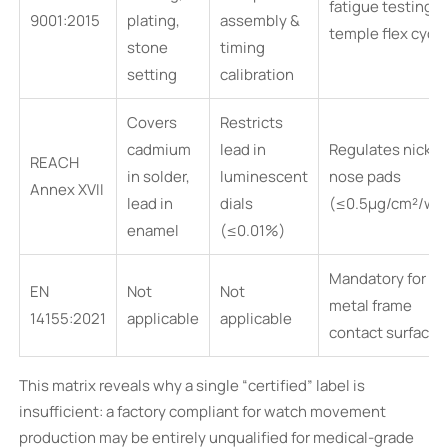
fatigue testing &
9001:2015
plating,
assembly &
temple flex cycl
stone
timing
setting
calibration
Covers
Restricts
cadmium
lead in
Regulates nickel 
REACH
in solder,
luminescent
nose pads
Annex XVII
lead in
dials
(≤0.5µg/cm²/we
enamel
(≤0.01%)
Mandatory for all
EN
Not
Not
metal frame
14155:2021
applicable
applicable
contact surfaces
This matrix reveals why a single “certified” label is
insufficient: a factory compliant for watch movement
production may be entirely unqualified for medical-grade