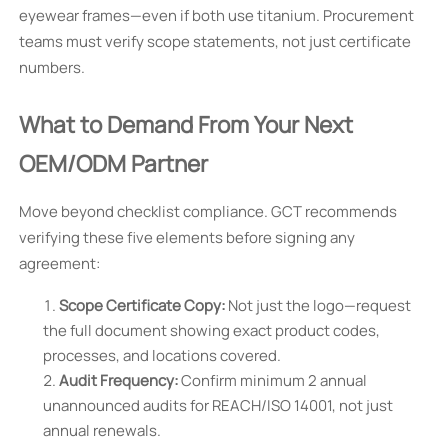
eyewear frames—even if both use titanium. Procurement
teams must verify scope statements, not just certificate
numbers.
What to Demand From Your Next
OEM/ODM Partner
Move beyond checklist compliance. GCT recommends
verifying these five elements before signing any
agreement:
Scope Certificate Copy:
Not just the logo—request
the full document showing exact product codes,
processes, and locations covered.
Audit Frequency:
Confirm minimum 2 annual
unannounced audits for REACH/ISO 14001, not just
annual renewals.