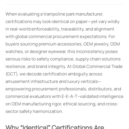
When evaluating a trampoline park manufacturer,
certifications may look identical on paper—yet vary wildly
in real-world enforceability, traceability, and alignment
with global commercial procurement expectations. For
buyers sourcing premium accessories, OEM jewelry, ODM
watches, or designer eyewear, this inconsistency poses
serious risks to safety compliance, supply chain solutions
resilience, and brand integrity. At Global Commercial Trade
(GCT), we decode certification ambiguity across
amusement infrastructure and luxury verticals—
empowering procurement professionals, distributors, and
commercial evaluators with E-E-A-T–validated intelligence
on OEM manufacturing rigor, ethical sourcing, and cross-
sector safety harmonization.
Why “Identical” Certifications Are