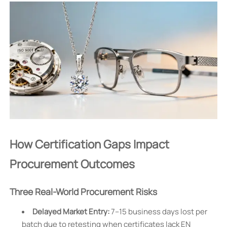
How Certification Gaps Impact
Procurement Outcomes
Three Real-World Procurement Risks
Delayed Market Entry:
7–15 business days lost per
batch due to retesting when certificates lack EN