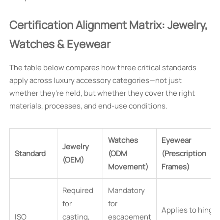
Certification Alignment Matrix: Jewelry,
Watches & Eyewear
The table below compares how three critical standards
apply across luxury accessory categories—not just
whether they’re held, but whether they cover the right
materials, processes, and end-use conditions.
Watches
Eyewear
Jewelry
Standard
(ODM
(Prescription
(OEM)
Movement)
Frames)
Required
Mandatory
for
for
Applies to hinge
ISO
casting,
escapement