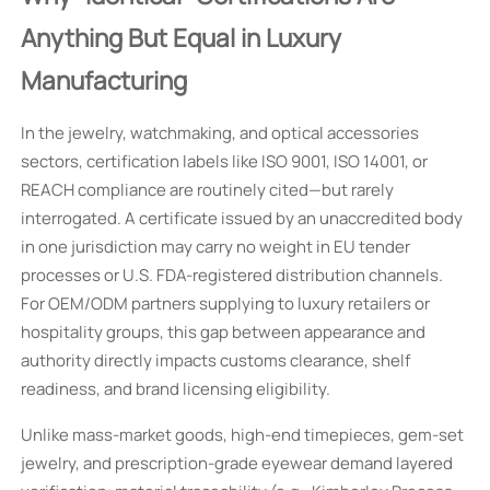
Anything But Equal in Luxury
Manufacturing
In the jewelry, watchmaking, and optical accessories
sectors, certification labels like ISO 9001, ISO 14001, or
REACH compliance are routinely cited—but rarely
interrogated. A certificate issued by an unaccredited body
in one jurisdiction may carry no weight in EU tender
processes or U.S. FDA-registered distribution channels.
For OEM/ODM partners supplying to luxury retailers or
hospitality groups, this gap between appearance and
authority directly impacts customs clearance, shelf
readiness, and brand licensing eligibility.
Unlike mass-market goods, high-end timepieces, gem-set
jewelry, and prescription-grade eyewear demand layered