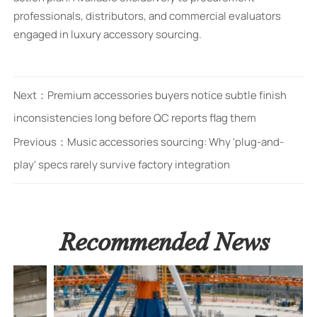
professionals, distributors, and commercial evaluators
engaged in luxury accessory sourcing.
Next：
Premium accessories buyers notice subtle finish
inconsistencies long before QC reports flag them
Previous：
Music accessories sourcing: Why 'plug-and-
play' specs rarely survive factory integration
Recommended News