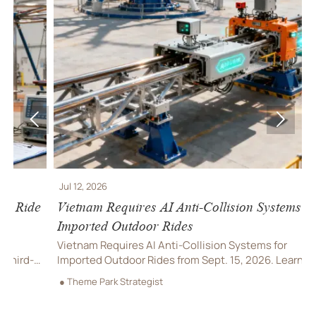


Jul 12, 2026
J
e
Vietnam Requires AI Anti-Collision Systems for
V
Imported Outdoor Rides
R
Vietnam Requires AI Anti-Collision Systems for
V
Imported Outdoor Rides from Sept. 15, 2026. Learn
l
compliance rules, VAST certification needs, and how
a
● Theme Park Strategist
●
importers can avoid delays.
d