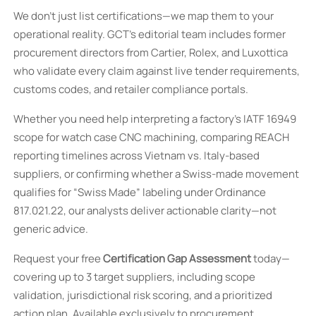
We don’t just list certifications—we map them to your
operational reality. GCT’s editorial team includes former
procurement directors from Cartier, Rolex, and Luxottica
who validate every claim against live tender requirements,
customs codes, and retailer compliance portals.
Whether you need help interpreting a factory’s IATF 16949
scope for watch case CNC machining, comparing REACH
reporting timelines across Vietnam vs. Italy-based
suppliers, or confirming whether a Swiss-made movement
qualifies for “Swiss Made” labeling under Ordinance
817.021.22, our analysts deliver actionable clarity—not
generic advice.
Request your free
Certification Gap Assessment
today—
covering up to 3 target suppliers, including scope
validation, jurisdictional risk scoring, and a prioritized
action plan. Available exclusively to procurement