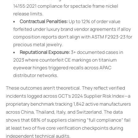
14155:2021 compliance for spectacle frame nickel
release limits.
Contractual Penalties:
Up to 12% of order value
forfeited under luxury brand vendor agreements if alloy
composition reports don’t align with ASTM F2923-23 for
precious metal jewelry.
Reputational Exposure:
3+ documented cases in
2023 where counterfeit CE markings on titanium
eyewear hinges triggered recalls across APAC
distributor networks.
These outcomes aren’t theoretical. They reflect verified
incidents logged across GCT’s 2024 Supplier Risk Index—a
proprietary benchmark tracking 1,842 active manufacturers
across China, Thailand, Italy, and Switzerland. The data
shows that 68% of suppliers claiming “full compliance” fail
at least two of five core verification checkpoints during
independent technical audits.