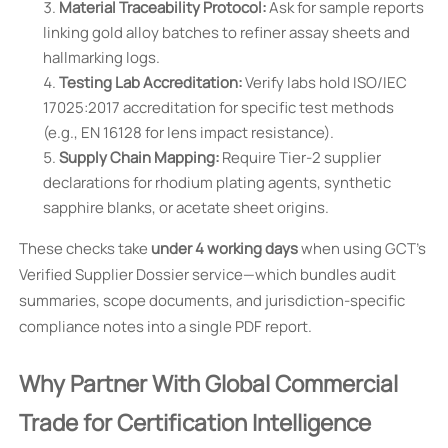
Material Traceability Protocol:
Ask for sample reports
linking gold alloy batches to refiner assay sheets and
hallmarking logs.
Testing Lab Accreditation:
Verify labs hold ISO/IEC
17025:2017 accreditation for specific test methods
(e.g., EN 16128 for lens impact resistance).
Supply Chain Mapping:
Require Tier-2 supplier
declarations for rhodium plating agents, synthetic
sapphire blanks, or acetate sheet origins.
These checks take
under 4 working days
when using GCT’s
Verified Supplier Dossier service—which bundles audit
summaries, scope documents, and jurisdiction-specific
compliance notes into a single PDF report.
Why Partner With Global Commercial
Trade for Certification Intelligence