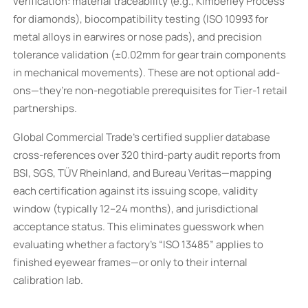
verification: material traceability (e.g., Kimberley Process
for diamonds), biocompatibility testing (ISO 10993 for
metal alloys in earwires or nose pads), and precision
tolerance validation (±0.02mm for gear train components
in mechanical movements). These are not optional add-
ons—they’re non-negotiable prerequisites for Tier-1 retail
partnerships.
Global Commercial Trade’s certified supplier database
cross-references over 320 third-party audit reports from
BSI, SGS, TÜV Rheinland, and Bureau Veritas—mapping
each certification against its issuing scope, validity
window (typically 12–24 months), and jurisdictional
acceptance status. This eliminates guesswork when
evaluating whether a factory’s “ISO 13485” applies to
finished eyewear frames—or only to their internal
calibration lab.