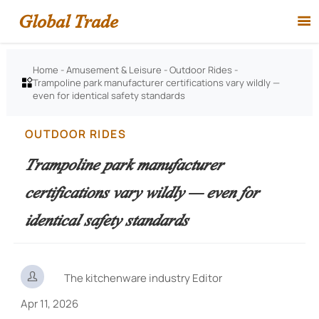
Global Trade

Home
-
Amusement & Leisure
-
Outdoor Rides
-
Trampoline park manufacturer certifications vary wildly —

even for identical safety standards
OUTDOOR RIDES
Trampoline park manufacturer
certifications vary wildly — even for
identical safety standards

The kitchenware industry Editor
Apr 11, 2026