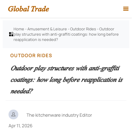
Global Trade

Home
-
Amusement & Leisure
-
Outdoor Rides
-
Outdoor
play structures with anti-graffiti coatings: how long before

reapplication is needed?
OUTDOOR RIDES
Outdoor play structures with anti-graffiti
coatings: how long before reapplication is
needed?

The kitchenware industry Editor
Apr 11, 2026