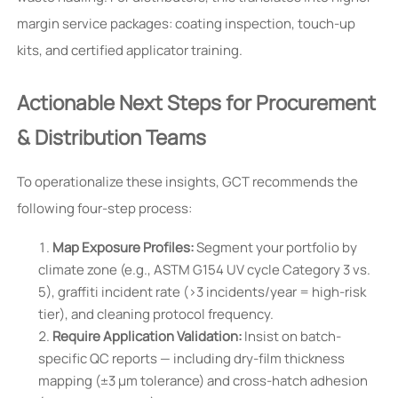
margin service packages: coating inspection, touch-up
kits, and certified applicator training.
Actionable Next Steps for Procurement
& Distribution Teams
To operationalize these insights, GCT recommends the
following four-step process:
Map Exposure Profiles:
Segment your portfolio by
climate zone (e.g., ASTM G154 UV cycle Category 3 vs.
5), graffiti incident rate (>3 incidents/year = high-risk
tier), and cleaning protocol frequency.
Require Application Validation:
Insist on batch-
specific QC reports — including dry-film thickness
mapping (±3 µm tolerance) and cross-hatch adhesion