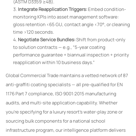
(ASTM D3359 ≥4B).
Integrate Reapplication Triggers:
Embed condition-
monitoring KPIs into asset management software:
gloss retention <65 GU, contact angle <70°, or cleaning
time >120 seconds.
Negotiate Service Bundles:
Shift from product-only
to solution contracts — e.g., “5-year coating
performance guarantee + biannual inspection + priority
reapplication within 10 business days.”
Global Commercial Trade maintains a vetted network of 87
anti-graffiti coating specialists — all pre-qualified for EN
1176 Part 7 compliance, ISO 9001:2015 manufacturing
audits, and multi-site application capability. Whether
you’re specifying for a luxury resort’s water-play zone or
sourcing bulk components for a national school
infrastructure program, our intelligence platform delivers