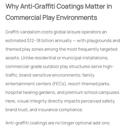
Why Anti-Graffiti Coatings Matter in
Commercial Play Environments
Graffiti vandalism costs global leisure operators an
estimated $12–18 billion annually — with playgrounds and
themed play zones among the most frequently targeted
assets. Unlike residential or municipal installations,
commercial-grade outdoor play structures serve high-
traffic, brand-sensitive environments: family
entertainment centers (FECs), resort-themed parks,
hospital healing gardens, and premium school campuses.
Here, visual integrity directly impacts perceived safety,
brand trust, and insurance compliance.
Anti-graffiti coatings are no longer optional add-ons.