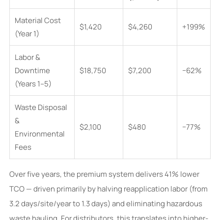
Material Cost
$1,420
$4,260
+199%
(Year 1)
Labor &
Downtime
$18,750
$7,200
−62%
(Years 1–5)
Waste Disposal
&
$2,100
$480
−77%
Environmental
Fees
Over five years, the premium system delivers 41% lower
TCO — driven primarily by halving reapplication labor (from
3.2 days/site/year to 1.3 days) and eliminating hazardous
waste hauling. For distributors, this translates into higher-