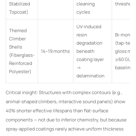
Stabilized
cleaning
threshold
Topcoat)
cycles
UV-induced
Themed
resin
Bi-month
Climber
degradation
(tap-test
Shells
14–19 months
beneath
gloss met
(Fiberglass-
coating layer
≥60 GU
Reinforced
→
baseline)
Polyester)
delamination
Critical insight: Structures with complex contours (e.g.,
animal-shaped climbers, interactive sound panels) show
40% shorter effective lifespans than flat-surface
components — not due to inferior chemistry, but because
spray-applied coatings rarely achieve uniform thickness