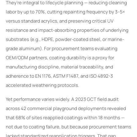
They’re integral to lifecycle planning — reducing cleaning
labor by up to 70%, cutting repainting frequency by 3–5×
versus standard acrylics, and preserving critical UV
resistance and impact-absorbing properties of underlying
substrates (e.g., HDPE, powder-coated steel, or marine-
grade aluminum). For procurement teams evaluating
OEM/ODM partners, coating durability is a proxy for
manufacturing discipline, material traceability, and
adherence to EN 1176, ASTM F1487, and ISO 4892-3
accelerated weathering protocols.
Yet performance varies widely. A 2023 GCT field audit
across 42 commercial playground deployments revealed
that 68% of sites reapplied coatings within 18 months —
not due to coating failure, but because procurement teams
lacked standardized reapplication triggers. That gap