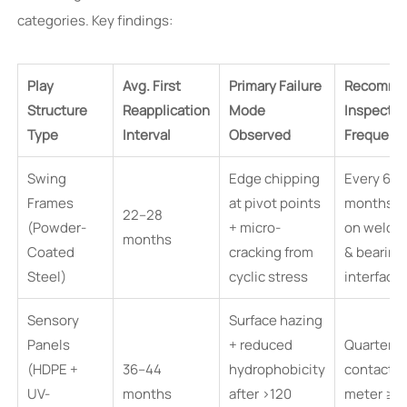
categories. Key findings:
Play
Avg. First
Primary Failure
Recomme
Structure
Reapplication
Mode
Inspectio
Type
Interval
Observed
Frequenc
Swing
Edge chipping
Every 6
Frames
at pivot points
months (
22–28
(Powder-
+ micro-
on weld 
months
Coated
cracking from
& bearing
Steel)
cyclic stress
interface
Sensory
Surface hazing
Panels
+ reduced
Quarterly
(HDPE +
36–44
hydrophobicity
contact a
UV-
months
after >120
meter ≥7