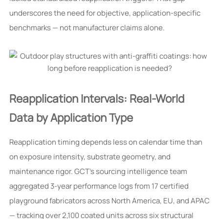
underscores the need for objective, application-specific
benchmarks — not manufacturer claims alone.
Reapplication Intervals: Real-World
Data by Application Type
Reapplication timing depends less on calendar time than
on exposure intensity, substrate geometry, and
maintenance rigor. GCT’s sourcing intelligence team
aggregated 3-year performance logs from 17 certified
playground fabricators across North America, EU, and APAC
— tracking over 2,100 coated units across six structural