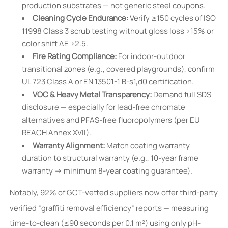
production substrates — not generic steel coupons.
Cleaning Cycle Endurance:
Verify ≥150 cycles of ISO
11998 Class 3 scrub testing without gloss loss >15% or
color shift ΔE >2.5.
Fire Rating Compliance:
For indoor-outdoor
transitional zones (e.g., covered playgrounds), confirm
UL 723 Class A or EN 13501-1 B-s1,d0 certification.
VOC & Heavy Metal Transparency:
Demand full SDS
disclosure — especially for lead-free chromate
alternatives and PFAS-free fluoropolymers (per EU
REACH Annex XVII).
Warranty Alignment:
Match coating warranty
duration to structural warranty (e.g., 10-year frame
warranty → minimum 8-year coating guarantee).
Notably, 92% of GCT-vetted suppliers now offer third-party
verified “graffiti removal efficiency” reports — measuring
time-to-clean (≤90 seconds per 0.1 m²) using only pH-