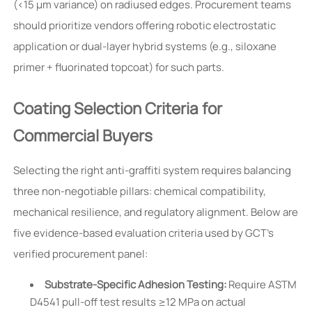
(<15 µm variance) on radiused edges. Procurement teams
should prioritize vendors offering robotic electrostatic
application or dual-layer hybrid systems (e.g., siloxane
primer + fluorinated topcoat) for such parts.
Coating Selection Criteria for
Commercial Buyers
Selecting the right anti-graffiti system requires balancing
three non-negotiable pillars: chemical compatibility,
mechanical resilience, and regulatory alignment. Below are
five evidence-based evaluation criteria used by GCT’s
verified procurement panel:
Substrate-Specific Adhesion Testing:
Require ASTM
D4541 pull-off test results ≥12 MPa on actual