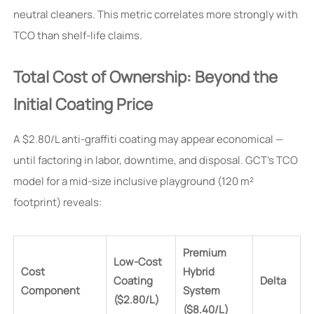
neutral cleaners. This metric correlates more strongly with
TCO than shelf-life claims.
Total Cost of Ownership: Beyond the
Initial Coating Price
A $2.80/L anti-graffiti coating may appear economical —
until factoring in labor, downtime, and disposal. GCT’s TCO
model for a mid-size inclusive playground (120 m²
footprint) reveals:
Premium
Low-Cost
Cost
Hybrid
Coating
Delta
Component
System
($2.80/L)
($8.40/L)