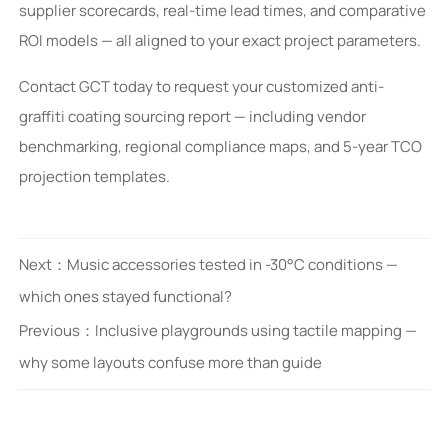
supplier scorecards, real-time lead times, and comparative
ROI models — all aligned to your exact project parameters.
Contact GCT today to request your customized anti-
graffiti coating sourcing report — including vendor
benchmarking, regional compliance maps, and 5-year TCO
projection templates.
Next：
Music accessories tested in -30°C conditions —
which ones stayed functional?
Previous：
Inclusive playgrounds using tactile mapping —
why some layouts confuse more than guide