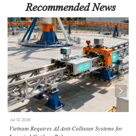
Recommended News


Jul 12, 2026
J
e
Vietnam Requires AI Anti-Collision Systems for
V
Imported Outdoor Rides
R