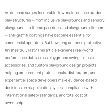
As demand surges for durable, low-maintenance outdoor
play structures — from inclusive playgrounds and sensory
playgrounds to theme park rides and playground climbers
— anti-graffiti coatings have become essential for
commercial operators. But how long do these protective
finishes truly last? This article examines real-world
performance data across playground swings, music
accessories, and custom playground design projects,
helping procurement professionals, distributors, and
experiential space developers make evidence-based
decisions on reapplication cycles, compliance with
international safety standards, and total cost of
ownership.