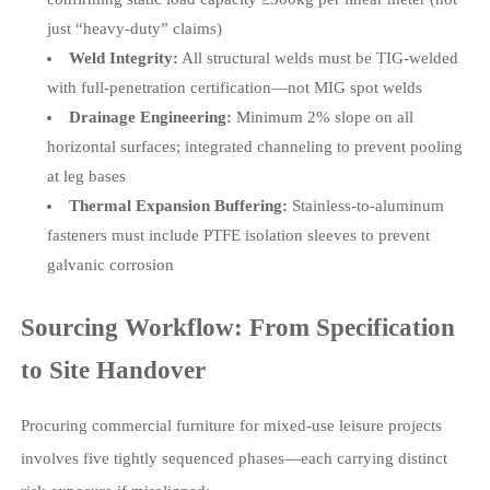
just “heavy-duty” claims)
Weld Integrity:
All structural welds must be TIG-welded
with full-penetration certification—not MIG spot welds
Drainage Engineering:
Minimum 2% slope on all
horizontal surfaces; integrated channeling to prevent pooling
at leg bases
Thermal Expansion Buffering:
Stainless-to-aluminum
fasteners must include PTFE isolation sleeves to prevent
galvanic corrosion
Sourcing Workflow: From Specification
to Site Handover
Procuring commercial furniture for mixed-use leisure projects
involves five tightly sequenced phases—each carrying distinct