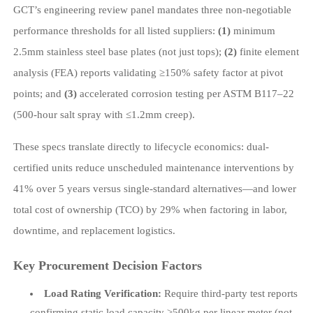
GCT’s engineering review panel mandates three non-negotiable
performance thresholds for all listed suppliers:
(1)
minimum
2.5mm stainless steel base plates (not just tops);
(2)
finite element
analysis (FEA) reports validating ≥150% safety factor at pivot
points; and
(3)
accelerated corrosion testing per ASTM B117–22
(500-hour salt spray with ≤1.2mm creep).
These specs translate directly to lifecycle economics: dual-
certified units reduce unscheduled maintenance interventions by
41% over 5 years versus single-standard alternatives—and lower
total cost of ownership (TCO) by 29% when factoring in labor,
downtime, and replacement logistics.
Key Procurement Decision Factors
Load Rating Verification:
Require third-party test reports
confirming static load capacity ≥500kg per linear meter (not