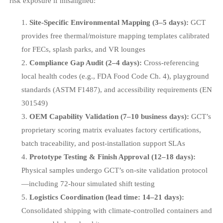
risk exposure if misaligned:
Site-Specific Environmental Mapping (3–5 days):
GCT
provides free thermal/moisture mapping templates calibrated
for FECs, splash parks, and VR lounges
Compliance Gap Audit (2–4 days):
Cross-referencing
local health codes (e.g., FDA Food Code Ch. 4), playground
standards (ASTM F1487), and accessibility requirements (EN
301549)
OEM Capability Validation (7–10 business days):
GCT’s
proprietary scoring matrix evaluates factory certifications,
batch traceability, and post-installation support SLAs
Prototype Testing & Finish Approval (12–18 days):
Physical samples undergo GCT’s on-site validation protocol
—including 72-hour simulated shift testing
Logistics Coordination (lead time: 14–21 days):
Consolidated shipping with climate-controlled containers and