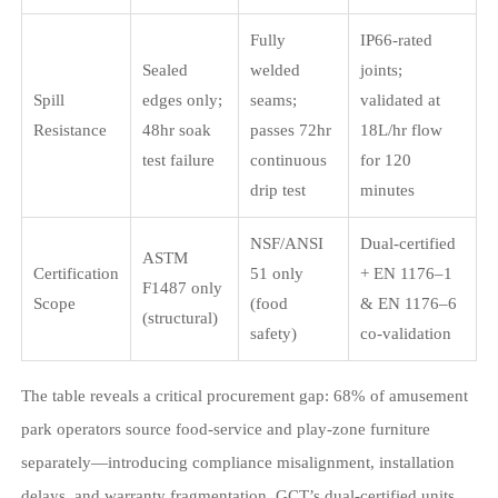
Fully
IP66-rated
Sealed
welded
joints;
Spill
edges only;
seams;
validated at
Resistance
48hr soak
passes 72hr
18L/hr flow
test failure
continuous
for 120
drip test
minutes
NSF/ANSI
Dual-certified
ASTM
Certification
51 only
+ EN 1176–1
F1487 only
Scope
(food
& EN 1176–6
(structural)
safety)
co-validation
The table reveals a critical procurement gap: 68% of amusement
park operators source food-service and play-zone furniture
separately—introducing compliance misalignment, installation
delays, and warranty fragmentation. GCT’s dual-certified units