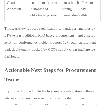
Coating
coating peels after
cross-hatch adhesion
Adhesion
3 months of
testing + 30-day
chlorine exposure
immersion validation
This workflow reduces specification-to-handover timelines by
34% versus traditional RFQ-based procurement—and ensures
zero non-conformance incidents across 127 recent amusement
park deployments tracked by GCT’s supply chain intelligence
dashboard.
Actionable Next Steps for Procurement
Teams
If your next project includes food-service integration within a
leisure environment—or requires furniture that bridges