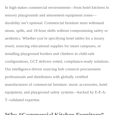
In high-stakes commercial environments—from hotel kitchens to
sensory playgrounds and amusement equipment zones—
durability isn’t optional. Commercial furniture must withstand
steam, spills, and 18-hour shifts without compromising safety or
aesthetics. Whether you’re specifying hotel tables for a luxury
resort, sourcing educational supplies for smart campuses, or
installing playground borders and climbers in child-safe
configurations, GCT delivers vetted, compliance-ready solutions.
Our intelligence-driven sourcing hub connects procurement
professionals and distributors with globally certified
manufacturers of commercial furniture, music accessories, hotel
equipment, and playground safety systems—backed by E-E-A-
T–validated expertise.
Why “Commercial Kitchen Furniture”