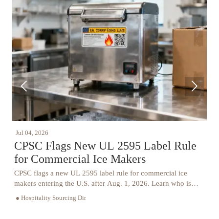


Jul 04, 2026
J
y
CPSC Flags New UL 2595 Label Rule
for Commercial Ice Makers
P
CPSC flags a new UL 2595 label rule for commercial ice
T
.
makers entering the U.S. after Aug. 1, 2026. Learn who is
l
.
affected, key compliance steps, and how to avoid port delays
t
● Hospitality Sourcing Dir
●
and recall risk.
s