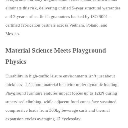
eliminate this risk, delivering unified 5-year structural warranties
and 3-year surface finish guarantees backed by ISO 9001–
certified fabrication partners across Vietnam, Poland, and
Mexico.
Material Science Meets Playground
Physics
Durability in high-traffic leisure environments isn’t just about
thickness—it’s about material behavior under dynamic loading.
Playground furniture endures impact forces up to 12kN during
supervised climbing, while adjacent food zones face sustained
compressive loads from 300kg beverage carts and thermal
expansion cycles averaging 17 cycles/day.