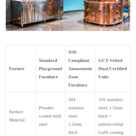
NSF-
Standard
Compliant
GCT-Vetted
Feature
Playground
Amusement
Dual-Certified
Furniture
Zone
Units
Furniture
304
316 stainless
Powder-
stainless
steel, 1.5mm
Surface
coated mild
steel,
thick +
Material
steel
1.2mm
antimicrobial
thick
CuNi coating