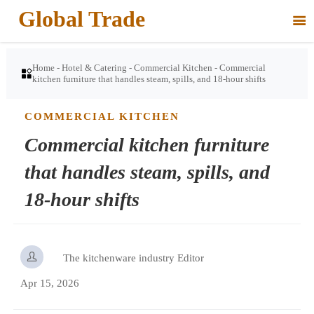
Global Trade

Home
-
Hotel & Catering
-
Commercial Kitchen
-
Commercial

kitchen furniture that handles steam, spills, and 18-hour shifts
COMMERCIAL KITCHEN
Commercial kitchen furniture
that handles steam, spills, and
18-hour shifts

The kitchenware industry Editor
Apr 15, 2026