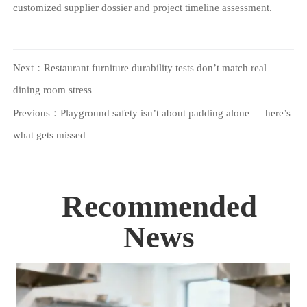
customized supplier dossier and project timeline assessment.
Next：
Restaurant furniture durability tests don’t match real
dining room stress
Previous：
Playground safety isn’t about padding alone — here’s
what gets missed
Recommended
News