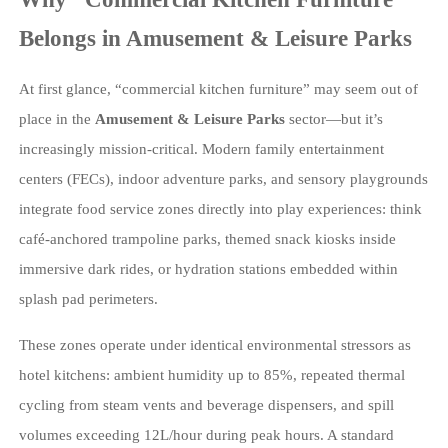
Belongs in Amusement & Leisure Parks
At first glance, “commercial kitchen furniture” may seem out of
place in the
Amusement & Leisure Parks
sector—but it’s
increasingly mission-critical. Modern family entertainment
centers (FECs), indoor adventure parks, and sensory playgrounds
integrate food service zones directly into play experiences: think
café-anchored trampoline parks, themed snack kiosks inside
immersive dark rides, or hydration stations embedded within
splash pad perimeters.
These zones operate under identical environmental stressors as
hotel kitchens: ambient humidity up to 85%, repeated thermal
cycling from steam vents and beverage dispensers, and spill
volumes exceeding 12L/hour during peak hours. A standard