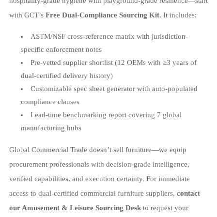
hospitality-grade hygiene with playground-grade resilience—start
with GCT’s
Free Dual-Compliance Sourcing Kit
. It includes:
ASTM/NSF cross-reference matrix with jurisdiction-
specific enforcement notes
Pre-vetted supplier shortlist (12 OEMs with ≥3 years of
dual-certified delivery history)
Customizable spec sheet generator with auto-populated
compliance clauses
Lead-time benchmarking report covering 7 global
manufacturing hubs
Global Commercial Trade doesn’t sell furniture—we equip
procurement professionals with decision-grade intelligence,
verified capabilities, and execution certainty. For immediate
access to dual-certified commercial furniture suppliers,
contact
our Amusement & Leisure Sourcing Desk
to request your