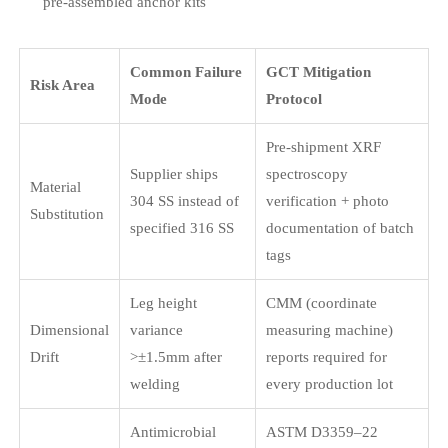
pre-assembled anchor kits
Common Failure
GCT Mitigation
Risk Area
Mode
Protocol
Pre-shipment XRF
Supplier ships
spectroscopy
Material
304 SS instead of
verification + photo
Substitution
specified 316 SS
documentation of batch
tags
Leg height
CMM (coordinate
Dimensional
variance
measuring machine)
Drift
>±1.5mm after
reports required for
welding
every production lot
Antimicrobial
ASTM D3359–22