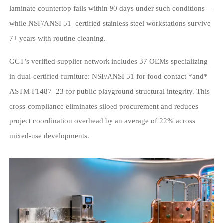
laminate countertop fails within 90 days under such conditions—
while NSF/ANSI 51–certified stainless steel workstations survive
7+ years with routine cleaning.
GCT’s verified supplier network includes 37 OEMs specializing
in dual-certified furniture: NSF/ANSI 51 for food contact *and*
ASTM F1487–23 for public playground structural integrity. This
cross-compliance eliminates siloed procurement and reduces
project coordination overhead by an average of 22% across
mixed-use developments.