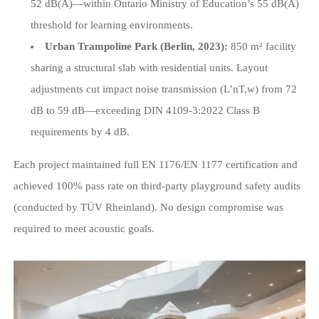
52 dB(A)—within Ontario Ministry of Education’s 55 dB(A)
threshold for learning environments.
Urban Trampoline Park (Berlin, 2023):
850 m² facility
sharing a structural slab with residential units. Layout
adjustments cut impact noise transmission (L’nT,w) from 72
dB to 59 dB—exceeding DIN 4109-3:2022 Class B
requirements by 4 dB.
Each project maintained full EN 1176/EN 1177 certification and
achieved 100% pass rate on third-party playground safety audits
(conducted by TÜV Rheinland). No design compromise was
required to meet acoustic goals.