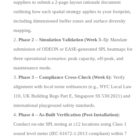
suppliers to submit a 2-page layout rationale document
outlining how each spatial strategy applies to your footprint,
including dimensioned buffer zones and surface diversity
mapping.
Phase 2 – Simulation Validation (Week 3–5):
Mandate
submission of ODEON or EASE-generated SPL heatmaps for
three operational scenarios: peak capacity, off-peak, and
maintenance mode.
Phase 3 – Compliance Cross-Check (Week 6):
Verify
alignment with local noise ordinances (e.g., NYC Local Law
110, UK Building Regs Part E, Singapore SS 530:2021) and
international playground safety standards.
Phase 4 – As-Built Verification (Post-Installation):
Conduct on-site SPL testing at ≥12 locations using Class 1
sound level meter (IEC 61672-1:2013 compliant) within 7