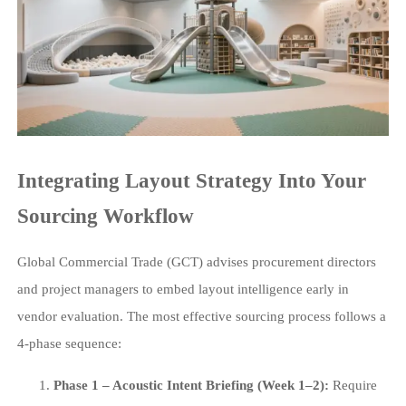
Integrating Layout Strategy Into Your
Sourcing Workflow
Global Commercial Trade (GCT) advises procurement directors
and project managers to embed layout intelligence early in
vendor evaluation. The most effective sourcing process follows a
4-phase sequence:
Phase 1 – Acoustic Intent Briefing (Week 1–2):
Require