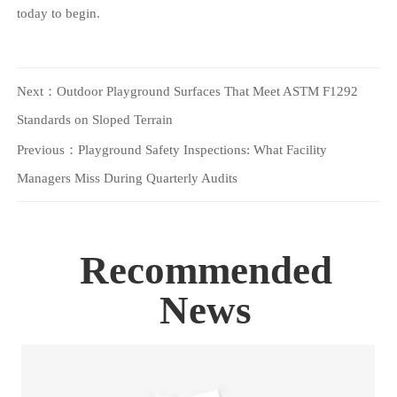
today to begin.
Next：
Outdoor Playground Surfaces That Meet ASTM F1292
Standards on Sloped Terrain
Previous：
Playground Safety Inspections: What Facility
Managers Miss During Quarterly Audits
Recommended
News