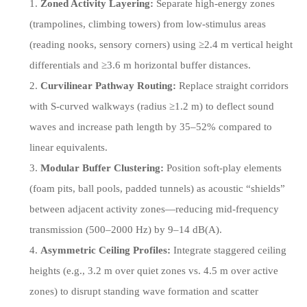
Zoned Activity Layering:
Separate high-energy zones
(trampolines, climbing towers) from low-stimulus areas
(reading nooks, sensory corners) using ≥2.4 m vertical height
differentials and ≥3.6 m horizontal buffer distances.
Curvilinear Pathway Routing:
Replace straight corridors
with S-curved walkways (radius ≥1.2 m) to deflect sound
waves and increase path length by 35–52% compared to
linear equivalents.
Modular Buffer Clustering:
Position soft-play elements
(foam pits, ball pools, padded tunnels) as acoustic “shields”
between adjacent activity zones—reducing mid-frequency
transmission (500–2000 Hz) by 9–14 dB(A).
Asymmetric Ceiling Profiles:
Integrate staggered ceiling
heights (e.g., 3.2 m over quiet zones vs. 4.5 m over active
zones) to disrupt standing wave formation and scatter