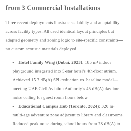
from 3 Commercial Installations
Three recent deployments illustrate scalability and adaptability
across facility types. All used identical layout principles but
adapted geometry and zoning logic to site-specific constraints—
no custom acoustic materials deployed.
Hotel Family Wing (Dubai, 2023):
185 m² indoor
playground integrated into 5-star hotel’s 4th-floor atrium.
Achieved 15.3 dB(A) SPL reduction vs. baseline model—
meeting UAE Civil Aviation Authority’s 45 dB(A) daytime
noise ceiling for guest room floors below.
Educational Campus Hub (Toronto, 2024):
320 m²
multi-age adventure zone adjacent to library and classrooms.
Reduced peak noise during school hours from 78 dB(A) to