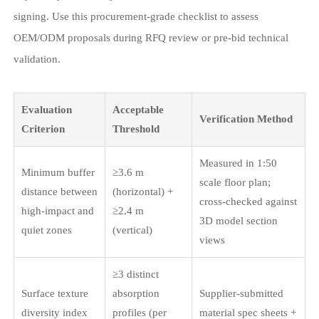
signing. Use this procurement-grade checklist to assess
OEM/ODM proposals during RFQ review or pre-bid technical
validation.
Evaluation
Acceptable
Verification Method
Criterion
Threshold
Measured in 1:50
Minimum buffer
≥3.6 m
scale floor plan;
distance between
(horizontal) +
cross-checked against
high-impact and
≥2.4 m
3D model section
quiet zones
(vertical)
views
≥3 distinct
Surface texture
absorption
Supplier-submitted
diversity index
profiles (per
material spec sheets +