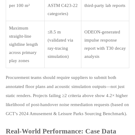
per 100 m²
ASTM C423-22
third-party lab reports
categories)
Maximum
≤8.5 m
ODEON-generated
straight-line
(validated via
impulse response
sightline length
ray-tracing
report with T30 decay
across primary
simulation)
analysis
play zones
Procurement teams should require suppliers to submit both
annotated floor plans and acoustic simulation outputs—not just
static renders. Projects failing ≥2 criteria above show 4.2× higher
likelihood of post-handover noise remediation requests (based on
GCT’s 2024 Amusement & Leisure Parks Sourcing Benchmark).
Real-World Performance: Case Data