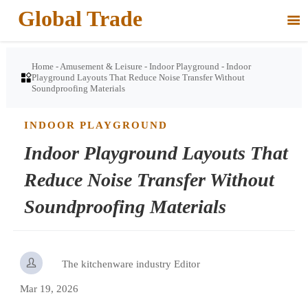
Global Trade

Home
-
Amusement & Leisure
-
Indoor Playground
-
Indoor

Playground Layouts That Reduce Noise Transfer Without
Soundproofing Materials
INDOOR PLAYGROUND
Indoor Playground Layouts That
Reduce Noise Transfer Without
Soundproofing Materials

The kitchenware industry Editor
Mar 19, 2026