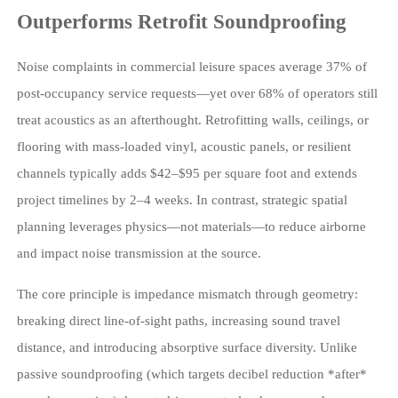
Outperforms Retrofit Soundproofing
Noise complaints in commercial leisure spaces average 37% of
post-occupancy service requests—yet over 68% of operators still
treat acoustics as an afterthought. Retrofitting walls, ceilings, or
flooring with mass-loaded vinyl, acoustic panels, or resilient
channels typically adds $42–$95 per square foot and extends
project timelines by 2–4 weeks. In contrast, strategic spatial
planning leverages physics—not materials—to reduce airborne
and impact noise transmission at the source.
The core principle is impedance mismatch through geometry:
breaking direct line-of-sight paths, increasing sound travel
distance, and introducing absorptive surface diversity. Unlike
passive soundproofing (which targets decibel reduction *after*