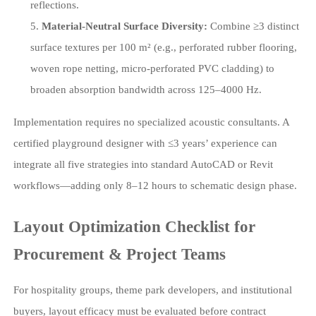
reflections.
Material-Neutral Surface Diversity:
Combine ≥3 distinct
surface textures per 100 m² (e.g., perforated rubber flooring,
woven rope netting, micro-perforated PVC cladding) to
broaden absorption bandwidth across 125–4000 Hz.
Implementation requires no specialized acoustic consultants. A
certified playground designer with ≤3 years’ experience can
integrate all five strategies into standard AutoCAD or Revit
workflows—adding only 8–12 hours to schematic design phase.
Layout Optimization Checklist for
Procurement & Project Teams
For hospitality groups, theme park developers, and institutional
buyers, layout efficacy must be evaluated before contract