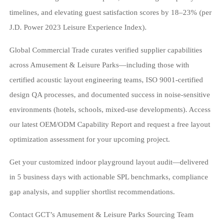
timelines, and elevating guest satisfaction scores by 18–23% (per
J.D. Power 2023 Leisure Experience Index).
Global Commercial Trade curates verified supplier capabilities
across Amusement & Leisure Parks—including those with
certified acoustic layout engineering teams, ISO 9001-certified
design QA processes, and documented success in noise-sensitive
environments (hotels, schools, mixed-use developments). Access
our latest OEM/ODM Capability Report and request a free layout
optimization assessment for your upcoming project.
Get your customized indoor playground layout audit—delivered
in 5 business days with actionable SPL benchmarks, compliance
gap analysis, and supplier shortlist recommendations.
Contact GCT’s Amusement & Leisure Parks Sourcing Team