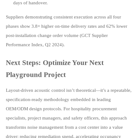
days of handover.
Suppliers demonstrating consistent execution across all four
phases show 3.8× higher on-time delivery rates and 62% lower
post-installation change order volume (GCT Supplier
Performance Index, Q2 2024).
Next Steps: Optimize Your Next
Playground Project
Layout-driven acoustic control isn’t theoretical—it’s a repeatable,
specification-ready methodology embedded in leading
OEM/ODM design protocols. For hospitality procurement
specialists, project managers, and safety officers, this approach
transforms noise management from a cost center into a value
driver: reducing remediation spend, accelerating occupancy