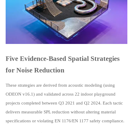
Five Evidence-Based Spatial Strategies
for Noise Reduction
These strategies are derived from acoustic modeling (using
ODEON v16.1) and validated across 22 indoor playground
projects completed between Q3 2021 and Q2 2024. Each tactic
delivers measurable SPL reduction without altering material
specifications or violating EN 1176/EN 1177 safety compliance.