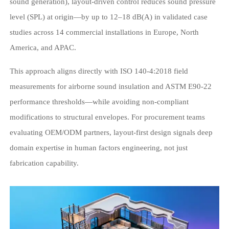
sound generation), layout-driven control reduces sound pressure
level (SPL) at origin—by up to 12–18 dB(A) in validated case
studies across 14 commercial installations in Europe, North
America, and APAC.
This approach aligns directly with ISO 140-4:2018 field
measurements for airborne sound insulation and ASTM E90-22
performance thresholds—while avoiding non-compliant
modifications to structural envelopes. For procurement teams
evaluating OEM/ODM partners, layout-first design signals deep
domain expertise in human factors engineering, not just
fabrication capability.