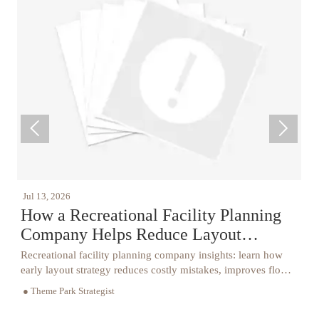


26
Jul 12, 2026
Recreational Facility Planning
CPSC Halt
ny Helps Reduce Layout
Playground
kes
nal facility planning company insights: learn how
CPSC halts impo
out strategy reduces costly mistakes, improves flow,
China under AS
e, and buildability for smoother project delivery.
testing requirem
rk Strategist
● Theme Park Stra
now.