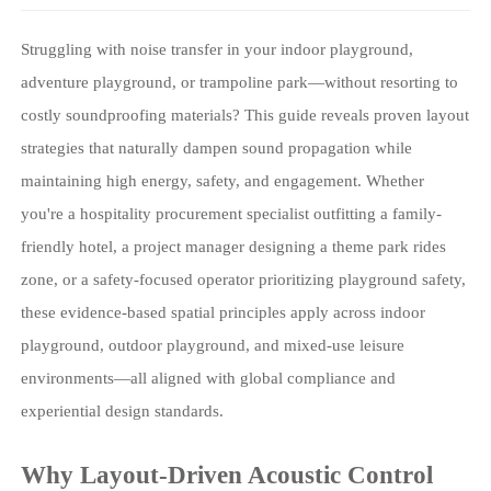
Struggling with noise transfer in your indoor playground,
adventure playground, or trampoline park—without resorting to
costly soundproofing materials? This guide reveals proven layout
strategies that naturally dampen sound propagation while
maintaining high energy, safety, and engagement. Whether
you're a hospitality procurement specialist outfitting a family-
friendly hotel, a project manager designing a theme park rides
zone, or a safety-focused operator prioritizing playground safety,
these evidence-based spatial principles apply across indoor
playground, outdoor playground, and mixed-use leisure
environments—all aligned with global compliance and
experiential design standards.
Why Layout-Driven Acoustic Control