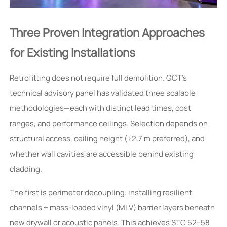
Three Proven Integration Approaches
for Existing Installations
Retrofitting does not require full demolition. GCT’s
technical advisory panel has validated three scalable
methodologies—each with distinct lead times, cost
ranges, and performance ceilings. Selection depends on
structural access, ceiling height (>2.7 m preferred), and
whether wall cavities are accessible behind existing
cladding.
The first is perimeter decoupling: installing resilient
channels + mass-loaded vinyl (MLV) barrier layers beneath
new drywall or acoustic panels. This achieves STC 52–58