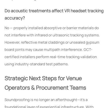
Do acoustic treatments affect VR headset tracking
accuracy?
No — properly installed absorptive or barrier materials do
not interfere with infrared or ultrasonic tracking systems.
However, reflective metal claddings or unsealed gypsum
board joints may cause multipath interference. GCT-
certified installers perform real-time tracking validation
using industry-standard test patterns.
Strategic Next Steps for Venue
Operators & Procurement Teams
Soundproofing is no longer an afterthought—it’s a
foundational layer of experiential infrastructure. With