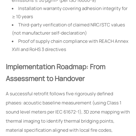
emissions ≤ 50 µg/m³ (per ISO 16000-9)
Installation warranty covering adhesion integrity for
≥ 10 years
Third-party verification of claimed NRC/STC values
(not manufacturer self-declaration)
Proof of supply chain compliance with REACH Annex
XVII and RoHS 3 directives
Implementation Roadmap: From
Assessment to Handover
A successful retrofit follows five rigorously defined
phases: acoustic baseline measurement (using Class 1
sound level meters per IEC 61672-1), 3D zone mapping with
thermal imaging to identify thermal bridging points,
material specification aligned with local fire codes,