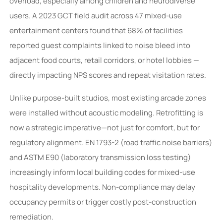
overload, especially among children and neurodiverse
users. A 2023 GCT field audit across 47 mixed-use
entertainment centers found that 68% of facilities
reported guest complaints linked to noise bleed into
adjacent food courts, retail corridors, or hotel lobbies —
directly impacting NPS scores and repeat visitation rates.
Unlike purpose-built studios, most existing arcade zones
were installed without acoustic modeling. Retrofitting is
now a strategic imperative—not just for comfort, but for
regulatory alignment. EN 1793-2 (road traffic noise barriers)
and ASTM E90 (laboratory transmission loss testing)
increasingly inform local building codes for mixed-use
hospitality developments. Non-compliance may delay
occupancy permits or trigger costly post-construction
remediation.