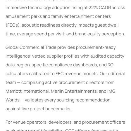
immersive technology adoption rising at 22% CAGR across
amusement parks and family entertainment centers
(FECs), acoustic readiness directly impacts guest dwell
time, average spend per visit, and brand equity perception.
Global Commercial Trade provides procurement-ready
intelligence: vetted supplier profiles with audited capacity
data, region-specific compliance dashboards, and ROI
calculators calibrated to FEC revenue models. Our editorial
team — comprising active procurement directors from
Marriott International, Merlin Entertainments, and IMG
Worlds — validates every sourcing recommendation
against live project benchmarks.
For venue operators, developers, and procurement officers
evaluating retrofit feasibility, GCT offers a free acoustic