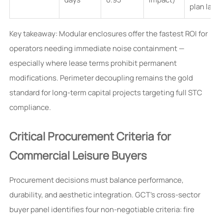
plan lay
Key takeaway: Modular enclosures offer the fastest ROI for
operators needing immediate noise containment —
especially where lease terms prohibit permanent
modifications. Perimeter decoupling remains the gold
standard for long-term capital projects targeting full STC
compliance.
Critical Procurement Criteria for
Commercial Leisure Buyers
Procurement decisions must balance performance,
durability, and aesthetic integration. GCT’s cross-sector
buyer panel identifies four non-negotiable criteria: fire