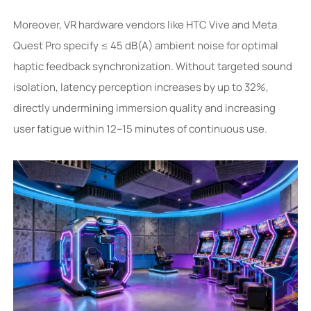
Moreover, VR hardware vendors like HTC Vive and Meta
Quest Pro specify ≤ 45 dB(A) ambient noise for optimal
haptic feedback synchronization. Without targeted sound
isolation, latency perception increases by up to 32%,
directly undermining immersion quality and increasing
user fatigue within 12–15 minutes of continuous use.