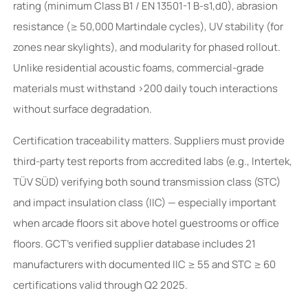
rating (minimum Class B1 / EN 13501-1 B-s1,d0), abrasion
resistance (≥ 50,000 Martindale cycles), UV stability (for
zones near skylights), and modularity for phased rollout.
Unlike residential acoustic foams, commercial-grade
materials must withstand >200 daily touch interactions
without surface degradation.
Certification traceability matters. Suppliers must provide
third-party test reports from accredited labs (e.g., Intertek,
TÜV SÜD) verifying both sound transmission class (STC)
and impact insulation class (IIC) — especially important
when arcade floors sit above hotel guestrooms or office
floors. GCT’s verified supplier database includes 21
manufacturers with documented IIC ≥ 55 and STC ≥ 60
certifications valid through Q2 2025.