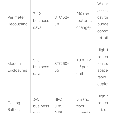
Walls wi
accessib
7–12
0% (no
Perimeter
STC 52–
cavities;
business
footprint
Decoupling
58
budget-
days
change)
conscio
retrofits
High-traf
zones;
5–8
+0.8–1.2
Modular
STC 60–
leased
business
m² per
Enclosures
65
spaces;
days
unit
rapid
deploym
High-cei
3–5
NRC
0% (no
Ceiling
zones (>
business
0.85–
floor
Baffles
m); open
days
0.95
impact)