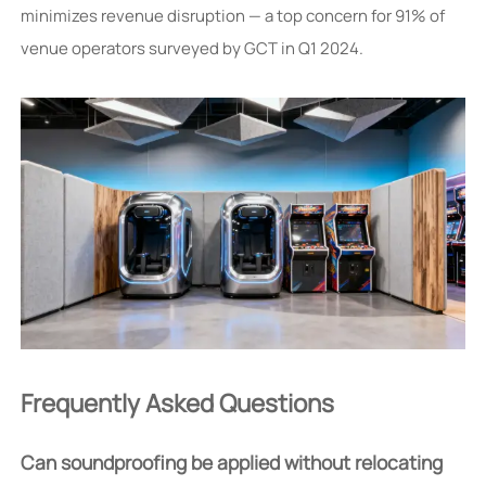
minimizes revenue disruption — a top concern for 91% of
venue operators surveyed by GCT in Q1 2024.
Frequently Asked Questions
Can soundproofing be applied without relocating