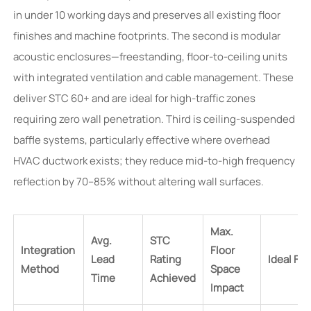
in under 10 working days and preserves all existing floor
finishes and machine footprints. The second is modular
acoustic enclosures—freestanding, floor-to-ceiling units
with integrated ventilation and cable management. These
deliver STC 60+ and are ideal for high-traffic zones
requiring zero wall penetration. Third is ceiling-suspended
baffle systems, particularly effective where overhead
HVAC ductwork exists; they reduce mid-to-high frequency
reflection by 70–85% without altering wall surfaces.
Max.
Avg.
STC
Integration
Floor
Lead
Rating
Ideal For
Method
Space
Time
Achieved
Impact