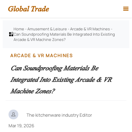
Global Trade

Home
-
Amusement & Leisure
-
Arcade & VR Machines
-
Can Soundproofing Materials Be Integrated Into Existing

Arcade & VR Machine Zones?
ARCADE & VR MACHINES
Can Soundproofing Materials Be
Integrated Into Existing Arcade & VR
Machine Zones?

The kitchenware industry Editor
Mar 19, 2026