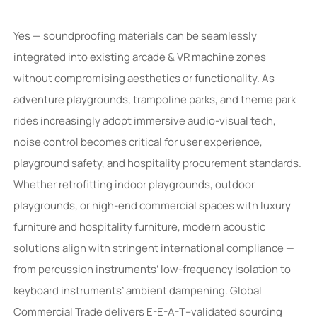
Yes — soundproofing materials can be seamlessly
integrated into existing arcade & VR machine zones
without compromising aesthetics or functionality. As
adventure playgrounds, trampoline parks, and theme park
rides increasingly adopt immersive audio-visual tech,
noise control becomes critical for user experience,
playground safety, and hospitality procurement standards.
Whether retrofitting indoor playgrounds, outdoor
playgrounds, or high-end commercial spaces with luxury
furniture and hospitality furniture, modern acoustic
solutions align with stringent international compliance —
from percussion instruments’ low-frequency isolation to
keyboard instruments’ ambient dampening. Global
Commercial Trade delivers E-E-A-T–validated sourcing