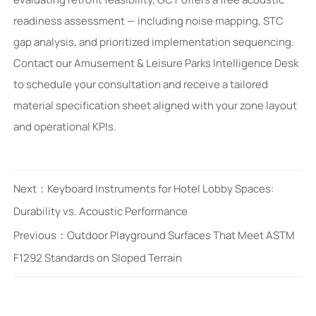
readiness assessment — including noise mapping, STC
gap analysis, and prioritized implementation sequencing.
Contact our Amusement & Leisure Parks Intelligence Desk
to schedule your consultation and receive a tailored
material specification sheet aligned with your zone layout
and operational KPIs.
Next：
Keyboard Instruments for Hotel Lobby Spaces:
Durability vs. Acoustic Performance
Previous：
Outdoor Playground Surfaces That Meet ASTM
F1292 Standards on Sloped Terrain