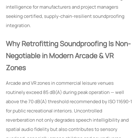
intelligence for manufacturers and project managers
seeking certified, supply-chain-resilient soundproofing
integration.
Why Retrofitting Soundproofing Is Non-
Negotiable in Modern Arcade & VR
Zones
Arcade and VR zones in commercial leisure venues
routinely exceed 85 dB(A) during peak operation — well
above the 70 dB(A) threshold recommended by ISO 11690-1
for public recreational interiors. Uncontrolled
reverberation not only degrades speech intelligibility and
spatial audio fidelity but also contributes to sensory