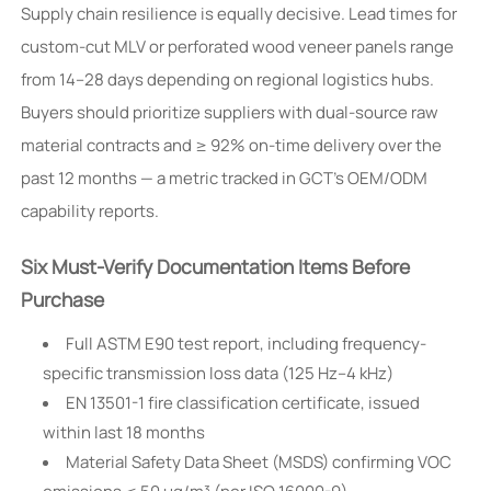
Supply chain resilience is equally decisive. Lead times for
custom-cut MLV or perforated wood veneer panels range
from 14–28 days depending on regional logistics hubs.
Buyers should prioritize suppliers with dual-source raw
material contracts and ≥ 92% on-time delivery over the
past 12 months — a metric tracked in GCT’s OEM/ODM
capability reports.
Six Must-Verify Documentation Items Before
Purchase
Full ASTM E90 test report, including frequency-
specific transmission loss data (125 Hz–4 kHz)
EN 13501-1 fire classification certificate, issued
within last 18 months
Material Safety Data Sheet (MSDS) confirming VOC