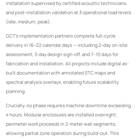
installation supervised by certified acoustic technicians,
and post-installation validation at 3 operational load levels
(idle, medium, peak).
GCT’s implementation partners complete full-cycle
delivery in 16–22 calendar days — including 2-day on-site
assessment, 3-day design sign-off, and 7–10 days for
fabrication and installation. All projects include digital as-
built documentation with annotated STC maps and
spectral analysis overlays, enabling future scalability
planning.
Crucially, no phase requires machine downtime exceeding
4 hours. Modular enclosures are installed overnight;
perimeter work proceeds in 2-meter wall segments,
allowing partial zone operation during build-out. This