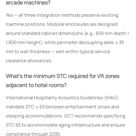
arcade machines?
Yes — all three integration methods preserve existing
machine positions. Modular enclosures are designed
around standard cabinet dimensions (e.g., 600 mm depth ×
1,800 mm height), while perimeter decoupling adds ≤ 35
mm to wall thickness — well within typical service
clearance allowances.
What’s the minimum STC required for VR zones
adjacent to hotel rooms?
International Hospitality Acoustics Guidelines (IHAG)
mandate STC ≥ 63 between entertainment zones and
sleeping accommodations. GCT recommends specifying
STC 65 to accommodate aging infrastructure and ensure
compliance through 2030.