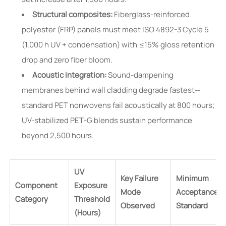
Structural composites:
Fiberglass-reinforced
polyester (FRP) panels must meet ISO 4892-3 Cycle 5
(1,000 h UV + condensation) with ≤15% gloss retention
drop and zero fiber bloom.
Acoustic integration:
Sound-dampening
membranes behind wall cladding degrade fastest—
standard PET nonwovens fail acoustically at 800 hours;
UV-stabilized PET-G blends sustain performance
beyond 2,500 hours.
UV
Key Failure
Minimum
Component
Exposure
Mode
Acceptance
Category
Threshold
Observed
Standard
(Hours)