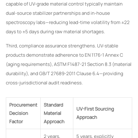
capable of UV-grade material control typically maintain
dual-source stabilizer partnerships and in-house
spectroscopy labs—reducing lead-time volatility from ±22
days to ±5 days during raw material shortages.
Third, compliance assurance strengthens. UV-stable
products demonstrate adherence to EN 1176-1 Annex C
(aging requirements), ASTM F1487-21 Section 8.3 (material
durability), and GB/T 27689-2011 Clause 6.4—providing
cross-jurisdictional audit readiness.
Procurement
Standard
UV-First Sourcing
Decision
Material
Approach
Factor
Approach
2 years,
5 years, explicitly