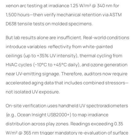
xenon arc testing at irradiance 1.25 W/m² @ 340 nm for
1,500 hours—then verify mechanical retention via ASTM
D638 tensile tests on molded specimens.
But lab results alone are insufficient. Real-world conditions
introduce variables: reflectivity from white-painted
ceilings (up to +35% UV intensity), thermal cycling from
HVAC cycles (−10°C to +45°C daily), and ozone generation
near UV-emitting signage. Therefore, auditors now require
accelerated aging data that includes combined stressors—
not isolated UV exposure.
On-site verification uses handheld UV spectroradiometers
(e.g., Ocean Insight USB2000+) to map irradiance
distribution across play zones. Readings exceeding 0.35
W/m² @ 365 nm trigger mandatory re-evaluation of surface