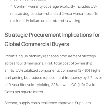
Confirm warranty coverage explicitly includes UV-
related degradation—standard 2-year warranties often
exclude UV failure unless stated in writing.
Strategic Procurement Implications for
Global Commercial Buyers
Prioritizing UV stability reshapes procurement strategy
across four dimensions. First, total cost of ownership
shifts: UV-stabilized components command 12–18% higher
unit pricing but reduce replacement frequency by 3.7× over
a 10-year lifecycle—yielding 22% lower LCC (Life Cycle
Cost) per square meter.
Second, supply chain resilience improves. Suppliers