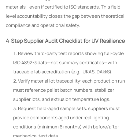
materials—even if certified to ISO standards. This field-
level accountability closes the gap between theoretical
compliance and operational safety.
4-Step Supplier Audit Checklist for UV Resilience
Review third-party test reports showing full-cycle
ISO 4892-3 data—not summary certificates—with
traceable lab accreditation (e.g., UKAS, DAkkS).
Verify material lot traceability: each production run
must reference pellet batch numbers, stabilizer
supplier lots, and extrusion temperature logs.
Request field-aged sample sets: suppliers must
provide components aged under real lighting
conditions (minimum 6 months) with before/after
mechanical test data.