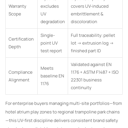
Warranty
excludes
covers UV-induced
Scope
UV
embrittlement &
degradation
discoloration
Single-
Full traceability: pellet
Certification
point UV
lot → extrusion log →
Depth
test report
finished part ID
Validated against EN
Meets
Compliance
1176 + ASTM F1487 + ISO
baseline EN
Alignment
22301 business
1176
continuity
For enterprise buyers managing multi-site portfolios—from
hotel atrium play zones to regional trampoline park chains
—this UV-first discipline delivers consistent brand safety