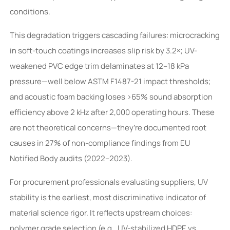
conditions.
This degradation triggers cascading failures: microcracking
in soft-touch coatings increases slip risk by 3.2×; UV-
weakened PVC edge trim delaminates at 12–18 kPa
pressure—well below ASTM F1487-21 impact thresholds;
and acoustic foam backing loses >65% sound absorption
efficiency above 2 kHz after 2,000 operating hours. These
are not theoretical concerns—they’re documented root
causes in 27% of non-compliance findings from EU
Notified Body audits (2022–2023).
For procurement professionals evaluating suppliers, UV
stability is the earliest, most discriminative indicator of
material science rigor. It reflects upstream choices:
polymer grade selection (e.g., UV-stabilized HDPE vs.