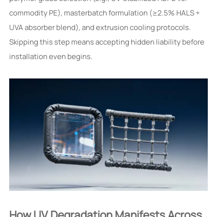
commodity PE), masterbatch formulation (≥2.5% HALS +
UVA absorber blend), and extrusion cooling protocols.
Skipping this step means accepting hidden liability before
installation even begins.
How UV Degradation Manifests Across