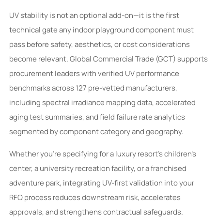
UV stability is not an optional add-on—it is the first
technical gate any indoor playground component must
pass before safety, aesthetics, or cost considerations
become relevant. Global Commercial Trade (GCT) supports
procurement leaders with verified UV performance
benchmarks across 127 pre-vetted manufacturers,
including spectral irradiance mapping data, accelerated
aging test summaries, and field failure rate analytics
segmented by component category and geography.
Whether you’re specifying for a luxury resort’s children’s
center, a university recreation facility, or a franchised
adventure park, integrating UV-first validation into your
RFQ process reduces downstream risk, accelerates
approvals, and strengthens contractual safeguards.