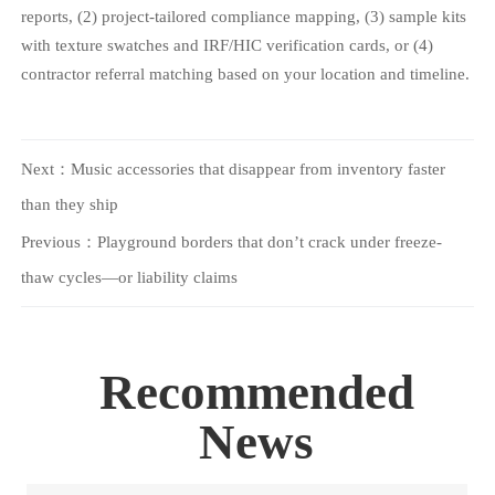
reports, (2) project-tailored compliance mapping, (3) sample kits
with texture swatches and IRF/HIC verification cards, or (4)
contractor referral matching based on your location and timeline.
Next：
Music accessories that disappear from inventory faster
than they ship
Previous：
Playground borders that don’t crack under freeze-
thaw cycles—or liability claims
Recommended
News