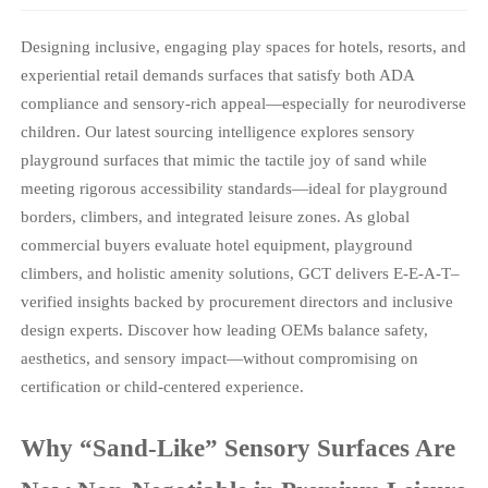
Designing inclusive, engaging play spaces for hotels, resorts, and
experiential retail demands surfaces that satisfy both ADA
compliance and sensory-rich appeal—especially for neurodiverse
children. Our latest sourcing intelligence explores sensory
playground surfaces that mimic the tactile joy of sand while
meeting rigorous accessibility standards—ideal for playground
borders, climbers, and integrated leisure zones. As global
commercial buyers evaluate hotel equipment, playground
climbers, and holistic amenity solutions, GCT delivers E-E-A-T–
verified insights backed by procurement directors and inclusive
design experts. Discover how leading OEMs balance safety,
aesthetics, and sensory impact—without compromising on
certification or child-centered experience.
Why “Sand-Like” Sensory Surfaces Are