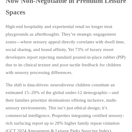
Now Non-Negotiable in Premium Leisure
Spaces
High-end hospitality and experiential retail no longer treat
playgrounds as afterthoughts. They’re strategic engagement
zones—where sensory appeal directly correlates with dwell time,
social sharing, and brand affinity. Yet 73% of luxury resort
developers report rejecting standard poured-in-place rubber (PIP)
due to its clinical texture and poor tactile feedback for children
with sensory processing differences.
The shift is data-driven: neurodiverse children constitute an
estimated 15–20% of the global under-12 demographic—and
their families prioritize destinations offering inclusive, multi-
sensory environments. This isn’t just ethical design; it’s
commercial intelligence. Properties integrating certified sensory-
rich surfacing report up to 28% higher family repeat visitation
(GCT 2024 Amusement & Leisure Parks Sourcing Index).