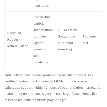
transitions
Coarse-fine
particle
stratification;
10–14 weeks
Recycled
provides
(longer due
150 linear
Rubber +
layered
to mineral
feet
Mineral Blend
crunch +
sourcing)
sink
resistance
Note: All systems require professional installation by ADA-
certified contractors. GCT-vetted OEMs provide on-site
calibration support within 72 hours of pour initiation—critical for
maintaining texture consistency across large-format zones like
resort beach clubs or airport play lounges.