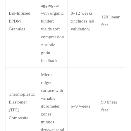
aggregate
Bio-Infused
with organic
8–12 weeks
120 linear
EPDM
binder;
(includes lab
feet
Granules
yields soft
validation)
compression
+ subtle
grain
feedback
Micro-
ridged
surface with
Thermoplastic
variable
Elastomer
90 linear
durometer
6–9 weeks
(TPE)
feet
zones;
Composite
mimics
dry/wet sand