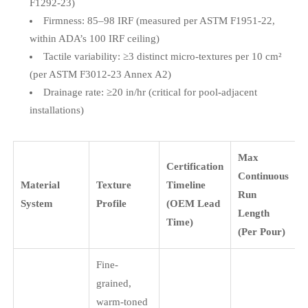
F1292-23)
Firmness: 85–98 IRF (measured per ASTM F1951-22,
within ADA’s 100 IRF ceiling)
Tactile variability: ≥3 distinct micro-textures per 10 cm²
(per ASTM F3012-23 Annex A2)
Drainage rate: ≥20 in/hr (critical for pool-adjacent
installations)
Max
Certification
Continuous
Material
Texture
Timeline
Run
System
Profile
(OEM Lead
Length
Time)
(Per Pour)
Fine-
grained,
warm-toned