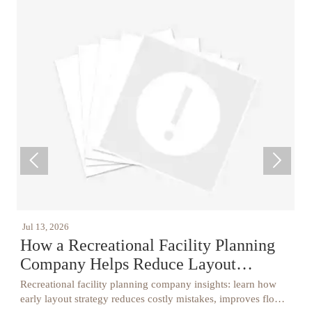


Jul 13, 2026
J
How a Recreational Facility Planning
Company Helps Reduce Layout
Mistakes
Recreational facility planning company insights: learn how
C
s,
early layout strategy reduces costly mistakes, improves flow,
C