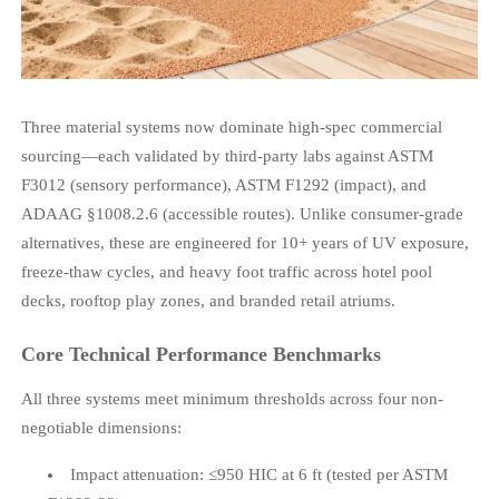
Three material systems now dominate high-spec commercial
sourcing—each validated by third-party labs against ASTM
F3012 (sensory performance), ASTM F1292 (impact), and
ADAAG §1008.2.6 (accessible routes). Unlike consumer-grade
alternatives, these are engineered for 10+ years of UV exposure,
freeze-thaw cycles, and heavy foot traffic across hotel pool
decks, rooftop play zones, and branded retail atriums.
Core Technical Performance Benchmarks
All three systems meet minimum thresholds across four non-
negotiable dimensions:
Impact attenuation: ≤950 HIC at 6 ft (tested per ASTM