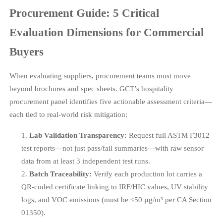
Procurement Guide: 5 Critical
Evaluation Dimensions for Commercial
Buyers
When evaluating suppliers, procurement teams must move
beyond brochures and spec sheets. GCT’s hospitality
procurement panel identifies five actionable assessment criteria—
each tied to real-world risk mitigation:
Lab Validation Transparency:
Request full ASTM F3012
test reports—not just pass/fail summaries—with raw sensor
data from at least 3 independent test runs.
Batch Traceability:
Verify each production lot carries a
QR-coded certificate linking to IRF/HIC values, UV stability
logs, and VOC emissions (must be ≤50 µg/m³ per CA Section
01350).