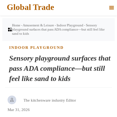
Global Trade

Home
-
Amusement & Leisure
-
Indoor Playground
-
Sensory

playground surfaces that pass ADA compliance—but still feel like
sand to kids
INDOOR PLAYGROUND
Sensory playground surfaces that
pass ADA compliance—but still
feel like sand to kids

The kitchenware industry Editor
Mar 31, 2026