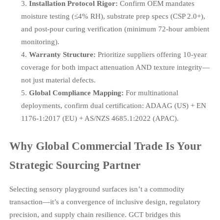
Installation Protocol Rigor:
Confirm OEM mandates
moisture testing (≤4% RH), substrate prep specs (CSP 2.0+),
and post-pour curing verification (minimum 72-hour ambient
monitoring).
Warranty Structure:
Prioritize suppliers offering 10-year
coverage for both impact attenuation AND texture integrity—
not just material defects.
Global Compliance Mapping:
For multinational
deployments, confirm dual certification: ADAAG (US) + EN
1176-1:2017 (EU) + AS/NZS 4685.1:2022 (APAC).
Why Global Commercial Trade Is Your
Strategic Sourcing Partner
Selecting sensory playground surfaces isn’t a commodity
transaction—it’s a convergence of inclusive design, regulatory
precision, and supply chain resilience. GCT bridges this