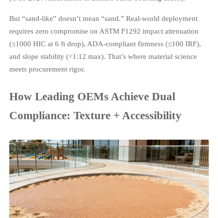
But “sand-like” doesn’t mean “sand.” Real-world deployment
requires zero compromise on ASTM F1292 impact attenuation
(≤1000 HIC at 6 ft drop), ADA-compliant firmness (≤100 IRF),
and slope stability (<1:12 max). That’s where material science
meets procurement rigor.
How Leading OEMs Achieve Dual
Compliance: Texture + Accessibility