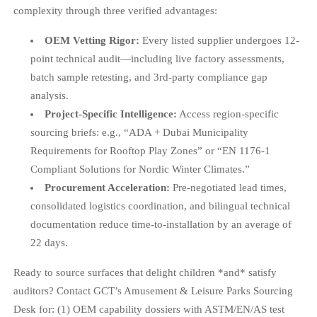
complexity through three verified advantages:
OEM Vetting Rigor:
Every listed supplier undergoes 12-
point technical audit—including live factory assessments,
batch sample retesting, and 3rd-party compliance gap
analysis.
Project-Specific Intelligence:
Access region-specific
sourcing briefs: e.g., “ADA + Dubai Municipality
Requirements for Rooftop Play Zones” or “EN 1176-1
Compliant Solutions for Nordic Winter Climates.”
Procurement Acceleration:
Pre-negotiated lead times,
consolidated logistics coordination, and bilingual technical
documentation reduce time-to-installation by an average of
22 days.
Ready to source surfaces that delight children *and* satisfy
auditors? Contact GCT’s Amusement & Leisure Parks Sourcing
Desk for: (1) OEM capability dossiers with ASTM/EN/AS test