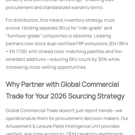
procurement and standardized warranty terms.
For distributors, this means inventory strategy must
evolve. Holding separate SKUs for “ride-grade” and
“furniture-grade” composites is obsolete. Leading
partners now stock dual-certified FRP extrusions (EN 13814
+ EN 1728) with shared color-matching palettes and fire-
retardant additives—reducing SKU count by 30% while
increasing cross-selling opportunities.
Why Partner with Global Commercial
Trade for Your 2026 Sourcing Strategy
Global Commercial Trade doesn’t just report trends—we
operationalize them for procurement decision-makers. Our
Amusement & Leisure Parks Intelligence Unit provides
verified, real-time access to: OEM capability dashboards