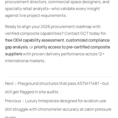
procurement directors, commercial space designers, and
specialty retail analysts—who validate every insight
against live project requirements.
Ready to align your 2026 procurement roadmap with
verified composite capabilities? Contact GCT today for:
free OEM capability assessment
,
customized compliance
gap analysis
, or
priority access to pre-certified composite
suppliers
with proven delivery performance across 12+
international markets.
Next：
Playground structures that pass ASTM F1487—but
still get flagged in site audits
Previous：
Luxury timepieces designed for aviation use
still struggle with chronometer accuracy at cabin pressure
levels