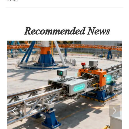
Recommended News

