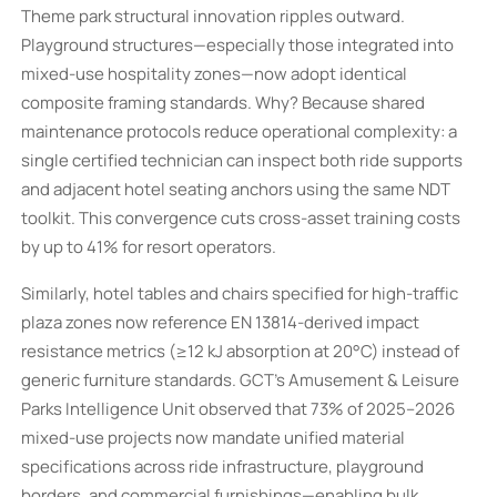
Theme park structural innovation ripples outward.
Playground structures—especially those integrated into
mixed-use hospitality zones—now adopt identical
composite framing standards. Why? Because shared
maintenance protocols reduce operational complexity: a
single certified technician can inspect both ride supports
and adjacent hotel seating anchors using the same NDT
toolkit. This convergence cuts cross-asset training costs
by up to 41% for resort operators.
Similarly, hotel tables and chairs specified for high-traffic
plaza zones now reference EN 13814-derived impact
resistance metrics (≥12 kJ absorption at 20°C) instead of
generic furniture standards. GCT’s Amusement & Leisure
Parks Intelligence Unit observed that 73% of 2025–2026
mixed-use projects now mandate unified material
specifications across ride infrastructure, playground
borders, and commercial furnishings—enabling bulk