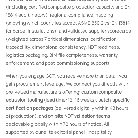
(including certified composite production capacity and EN
13814 audit history); regional compliance mapping
(showing which countries accept ASME B30.2 vs. EN 13814
for border installations); and validated supplier scorecards
(weighted across 7 critical dimensions: certification
traceability, dimensional consistency, NDT readiness,
logistics packaging, BIM file completeness, warranty
enforcement, and post-commissioning support).
When you engage GCT, you receive more than data—you
gain procurement leverage. We connect you directly with
pre-vetted manufacturers offering:
custom composite
extrusion tooling
(lead time: 12–16 weeks),
batch-specific
certification packages
(delivered digitally within 48 hours
of production), and
on-site NDT validation teams
deployable globally within 72 hours of notice. All
supported by our elite editorial panel—hospitality