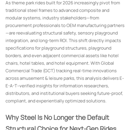
As theme park rides built for 2026 increasingly pivot from
traditional steel frames to advanced composite and
modular systems, industry stakeholders—from
procurement professionals to OEM manufacturing partners
—are reevaluating structural safety, sensory playground
integration, and long-term ROI. This shift directly impacts
specifications for playground structures, playground
borders, and even adjacent commercial assets like hotel
chairs, hotel tables, and hotel equipment. With Global
Commercial Trade (GCT) tracking real-time innovations
across amusement & leisure parks, this analysis delivers E-
E-A-T–verified insights for information researchers,
distributors, and institutional buyers seeking future-proof,
compliant, and experientially optimized solutions.
Why Steel Is No Longer the Default
Structural Choice for Next-Gen Rides