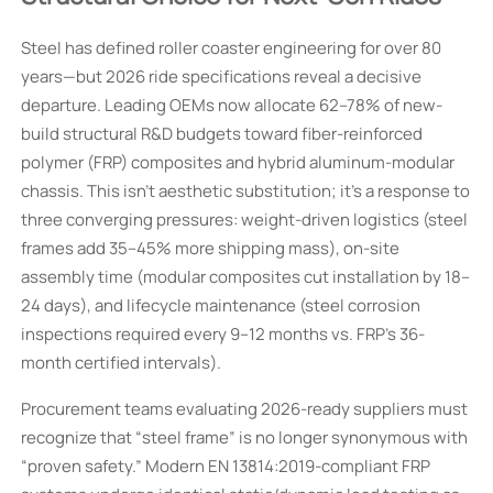
Steel has defined roller coaster engineering for over 80
years—but 2026 ride specifications reveal a decisive
departure. Leading OEMs now allocate 62–78% of new-
build structural R&D budgets toward fiber-reinforced
polymer (FRP) composites and hybrid aluminum-modular
chassis. This isn’t aesthetic substitution; it’s a response to
three converging pressures: weight-driven logistics (steel
frames add 35–45% more shipping mass), on-site
assembly time (modular composites cut installation by 18–
24 days), and lifecycle maintenance (steel corrosion
inspections required every 9–12 months vs. FRP’s 36-
month certified intervals).
Procurement teams evaluating 2026-ready suppliers must
recognize that “steel frame” is no longer synonymous with
“proven safety.” Modern EN 13814:2019-compliant FRP