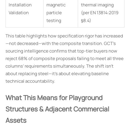
Installation
magnetic
thermal imaging
Validation
particle
(per EN 13814:2019
testing
§8.4)
This table highlights how specification rigor has increased
—not decreased—with the composite transition. GCT’s
sourcing intelligence confirms that top-tier buyers now
reject 68% of composite proposals failing to meet all three
columns’ requirements simultaneously. The shift isn’t
about replacing steel—it’s about elevating baseline
technical accountability.
What This Means for Playground
Structures & Adjacent Commercial
Assets