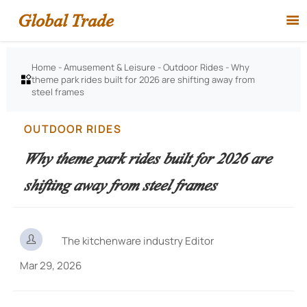
Global Trade

Home
-
Amusement & Leisure
-
Outdoor Rides
-
Why
theme park rides built for 2026 are shifting away from

steel frames
OUTDOOR RIDES
Why theme park rides built for 2026 are
shifting away from steel frames

The kitchenware industry Editor
Mar 29, 2026