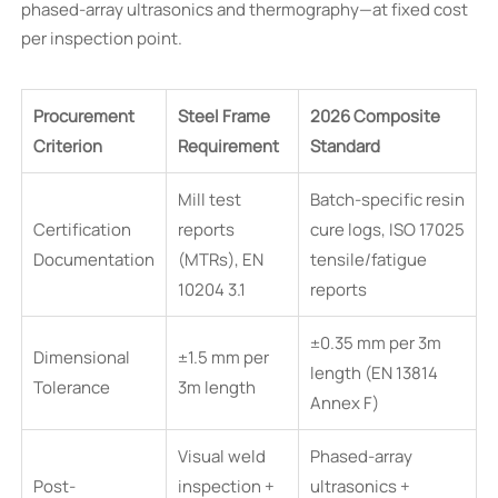
phased-array ultrasonics and thermography—at fixed cost
per inspection point.
Procurement
Steel Frame
2026 Composite
Criterion
Requirement
Standard
Mill test
Batch-specific resin
Certification
reports
cure logs, ISO 17025
Documentation
(MTRs), EN
tensile/fatigue
10204 3.1
reports
±0.35 mm per 3m
Dimensional
±1.5 mm per
length (EN 13814
Tolerance
3m length
Annex F)
Visual weld
Phased-array
Post-
inspection +
ultrasonics +