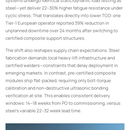
systems undergo identical static/dynamic load testing as
steel—yet deliver 22–30% higher fatigue resistance under
cyclic stress. That translates directly into lower TCO: one
Tier-1 European operator reported 39% reduction in
unplanned downtime over 24 months after switching to
certified composite support structures.
The shift also reshapes supply chain expectations. Steel
fabrication demands local heavy-lift infrastructure and
certified welders—constraints that delay deployment in
emerging markets. In contrast, pre-certified composite
modules ship flat-packed, requiring only bolt-torque
calibration and non-destructive ultrasonic bonding
verification at site. This enables consistent delivery
windows: 14–18 weeks from PO to commissioning, versus
steel’s variable 22–32 week lead time.