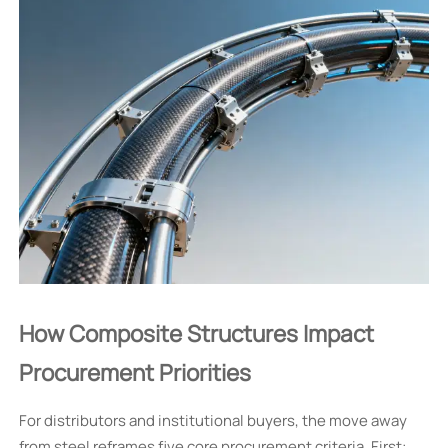
How Composite Structures Impact
Procurement Priorities
For distributors and institutional buyers, the move away
from steel reframes five core procurement criteria. First: