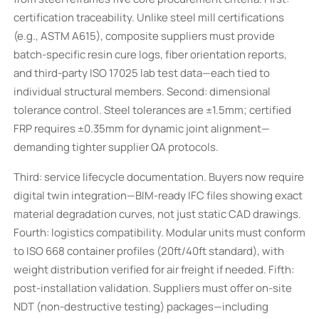
certification traceability. Unlike steel mill certifications
(e.g., ASTM A615), composite suppliers must provide
batch-specific resin cure logs, fiber orientation reports,
and third-party ISO 17025 lab test data—each tied to
individual structural members. Second: dimensional
tolerance control. Steel tolerances are ±1.5mm; certified
FRP requires ±0.35mm for dynamic joint alignment—
demanding tighter supplier QA protocols.
Third: service lifecycle documentation. Buyers now require
digital twin integration—BIM-ready IFC files showing exact
material degradation curves, not just static CAD drawings.
Fourth: logistics compatibility. Modular units must conform
to ISO 668 container profiles (20ft/40ft standard), with
weight distribution verified for air freight if needed. Fifth:
post-installation validation. Suppliers must offer on-site
NDT (non-destructive testing) packages—including