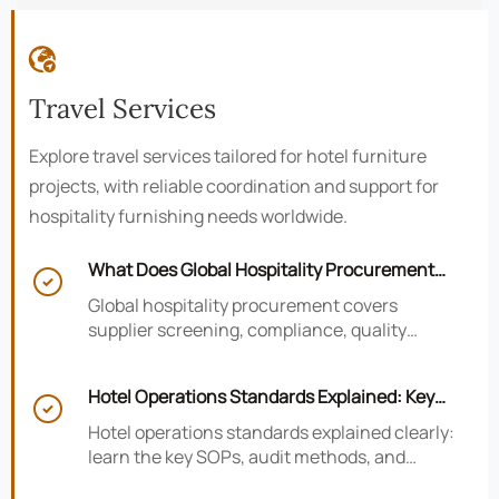

Travel Services
Explore travel services tailored for hotel furniture
projects, with reliable coordination and support for
hospitality furnishing needs worldwide.
What Does Global Hospitality Procurement

Cover and How to Reduce Sourcing Risk?
Global hospitality procurement covers
supplier screening, compliance, quality
control, and logistics. Learn practical ways to
reduce sourcing risk, avoid delays, and
Hotel Operations Standards Explained: Key
protect hotel project outcomes.

SOPs, Audits, and Compliance Basics
Hotel operations standards explained clearly:
learn the key SOPs, audit methods, and
compliance basics that help hotels reduce