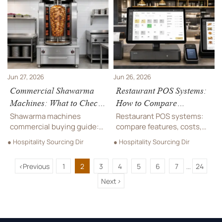
operating cost to choose a
specs for commercial
model that supports
projects before you buy.
smoother service.
Jun 27, 2026
Jun 26, 2026
Commercial Shawarma
Restaurant POS Systems:
Machines: What to Check
How to Compare
Before Buying for High-
Features, Costs, and
Shawarma machines
Restaurant POS systems:
Volume Service
Scalability
commercial buying guide:
compare features, costs,
learn how to compare
and scalability to find the
● Hospitality Sourcing Dir
● Hospitality Sourcing Dir
capacity, heat control,
best fit for your restaurant
durability, compliance, and
and boost long-term
<
Previous
1
2
3
4
5
6
7
24
lifecycle cost before
efficiency.
...
choosing equipment for
Next
>
high-volume service.