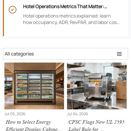
risk, improve consistency, and strengthen
Hotel Operations Metrics That Matter:
guest experience.

Occupancy, ADR, RevPAR, and Labor Cost
Hotel operations metrics explained: learn
how occupancy, ADR, RevPAR, and labor cost
shape revenue, staffing efficiency, and
smarter hotel performance decisions.
All categories

Jul 05, 2026
Jul 04, 2026
How to Select Energy
CPSC Flags New UL 2595
Efficient Display Cabinets
Label Rule for