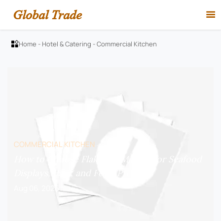
Global Trade

Home
-
Hotel & Catering
-
Commercial Kitchen

COMMERCIAL KITCHEN
How to Choose Flake Ice Makers for Seafood
Displays, Bars, and Food Prep?
Aug 06, 2026