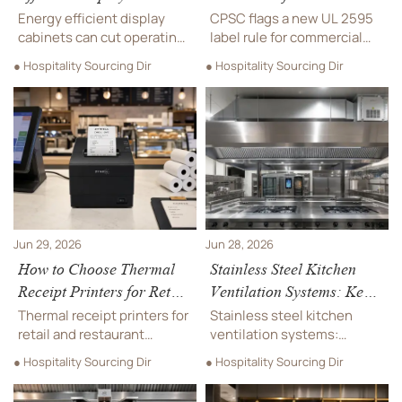
for Food Retail and
Commercial Ice Makers
Energy efficient display
CPSC flags a new UL 2595
Hospitality
cabinets can cut operating
label rule for commercial
costs while improving food
ice makers entering the
● Hospitality Sourcing Dir
● Hospitality Sourcing Dir
safety, visibility, and
U.S. after Aug. 1, 2026.
service efficiency. Learn
Learn who is affected, key
how to choose the right
compliance steps, and how
model for retail and
to avoid port delays and
hospitality.
recall risk.
Jun 29, 2026
Jun 28, 2026
How to Choose Thermal
Stainless Steel Kitchen
Receipt Printers for Retail
Ventilation Systems: Key
and Restaurant Counters
Specifications for
Thermal receipt printers for
Stainless steel kitchen
Commercial Projects
retail and restaurant
ventilation systems:
counters: learn how to
compare material grades,
● Hospitality Sourcing Dir
● Hospitality Sourcing Dir
compare speed, durability,
airflow capture, hygiene,
connectivity, and total
fire safety, and installation