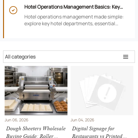
smarter hotel performance decisions.
Hotel Operations Management Basics: Key

Departments, KPIs, and Daily Workflows
Hotel operations management made simple:
explore key hotel departments, essential
KPIs, and daily workflows that improve guest
satisfaction, efficiency, and profitability.
All categories

Jun 06, 2026
Jun 04, 2026
Dough Sheeters Wholesale
Digital Signage for
Buying Guide: Roller
Restaurants vs Printed