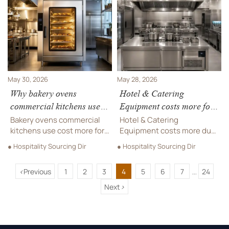
digital menu solutions that
commercial pizza oven for
improve visibility,
your venue.
efficiency, and ROI.
May 30, 2026
May 28, 2026
Why bakery ovens
Hotel & Catering
commercial kitchens use
Equipment costs more for
cost more?
these reasons
Bakery ovens commercial
Hotel & Catering
kitchens use cost more for
Equipment costs more due
precision heat, durability,
to compliance, durability,
● Hospitality Sourcing Dir
● Hospitality Sourcing Dir
safety compliance, and
customization, and
lower downtime—learn how
logistics. Discover the real
<
Previous
1
2
3
4
5
6
7
24
to judge true lifecycle value
cost drivers and how to
...
before buying.
choose better long-term
Next
>
value.