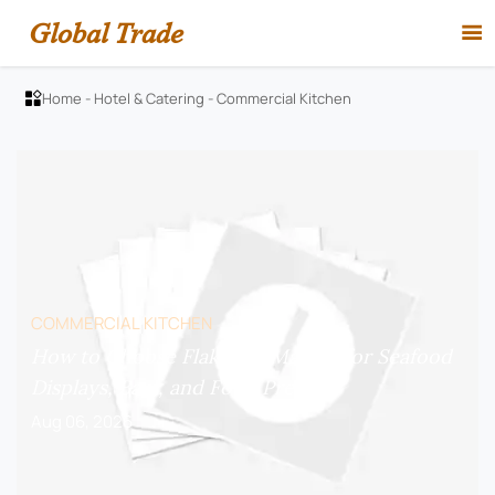
Global Trade

Home
-
Hotel & Catering
-
Commercial Kitchen

COMMERCIAL KITCHEN
How to Choose Flake Ice Makers for Seafood
Displays, Bars, and Food Prep?
Aug 06, 2026