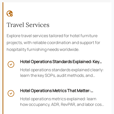

Travel Services
Explore travel services tailored for hotel furniture
projects, with reliable coordination and support for
hospitality furnishing needs worldwide.
Hotel Operations Standards Explained: Key

SOPs, Audits, and Compliance Basics
Hotel operations standards explained clearly:
learn the key SOPs, audit methods, and
compliance basics that help hotels reduce
risk, improve consistency, and strengthen
Hotel Operations Metrics That Matter:
guest experience.

Occupancy, ADR, RevPAR, and Labor Cost
Hotel operations metrics explained: learn
how occupancy, ADR, RevPAR, and labor cost
shape revenue, staffing efficiency, and