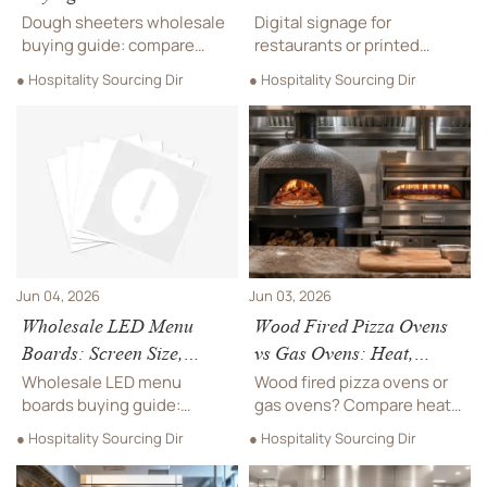
Width, Capacity, and
Menus: Which Fits Your
Dough sheeters wholesale
Digital signage for
Safety Features
Service Model?
buying guide: compare
restaurants or printed
roller width, real capacity,
menus? Compare costs,
● Hospitality Sourcing Dir
● Hospitality Sourcing Dir
and safety features to
flexibility, upselling, and
choose a reliable machine
service fit to choose the
for bakeries, hotels, and
best menu system for your
foodservice operations.
restaurant model.
Jun 04, 2026
Jun 03, 2026
Wholesale LED Menu
Wood Fired Pizza Ovens
Boards: Screen Size,
vs Gas Ovens: Heat,
Brightness, and CMS
Flavor, Space and
Wholesale LED menu
Wood fired pizza ovens or
Features to Compare
Running Costs
boards buying guide:
gas ovens? Compare heat,
compare screen size,
flavor, space, ventilation
● Hospitality Sourcing Dir
● Hospitality Sourcing Dir
brightness, and CMS
and running costs to
features to find reliable
choose the best