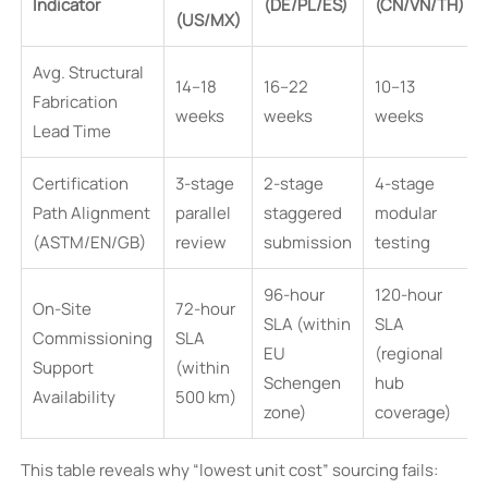
Indicator
(DE/PL/ES)
(CN/VN/TH)
(US/MX)
Avg. Structural
14–18
16–22
10–13
Fabrication
weeks
weeks
weeks
Lead Time
Certification
3-stage
2-stage
4-stage
Path Alignment
parallel
staggered
modular
(ASTM/EN/GB)
review
submission
testing
96-hour
120-hour
On-Site
72-hour
SLA (within
SLA
Commissioning
SLA
EU
(regional
Support
(within
Schengen
hub
Availability
500 km)
zone)
coverage)
This table reveals why “lowest unit cost” sourcing fails: