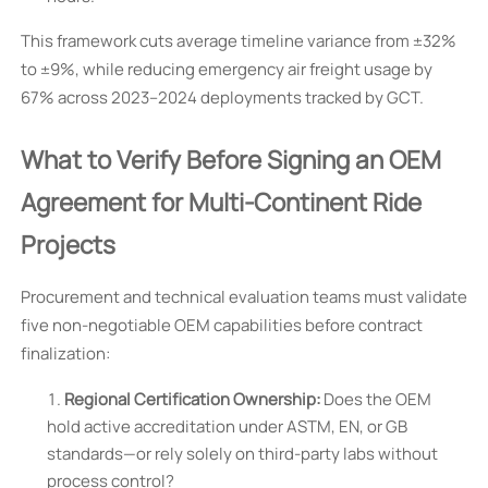
This framework cuts average timeline variance from ±32%
to ±9%, while reducing emergency air freight usage by
67% across 2023–2024 deployments tracked by GCT.
What to Verify Before Signing an OEM
Agreement for Multi-Continent Ride
Projects
Procurement and technical evaluation teams must validate
five non-negotiable OEM capabilities before contract
finalization:
Regional Certification Ownership:
Does the OEM
hold active accreditation under ASTM, EN, or GB
standards—or rely solely on third-party labs without
process control?