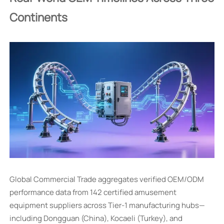
Continents
Global Commercial Trade aggregates verified OEM/ODM
performance data from 142 certified amusement
equipment suppliers across Tier-1 manufacturing hubs—
including Dongguan (China), Kocaeli (Turkey), and