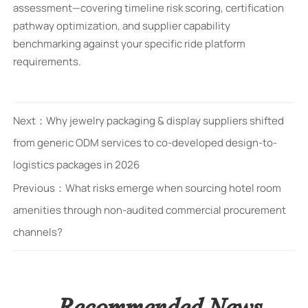
assessment—covering timeline risk scoring, certification
pathway optimization, and supplier capability
benchmarking against your specific ride platform
requirements.
Next：
Why jewelry packaging & display suppliers shifted
from generic ODM services to co-developed design-to-
logistics packages in 2026
Previous：
What risks emerge when sourcing hotel room
amenities through non-audited commercial procurement
channels?
Recommended News