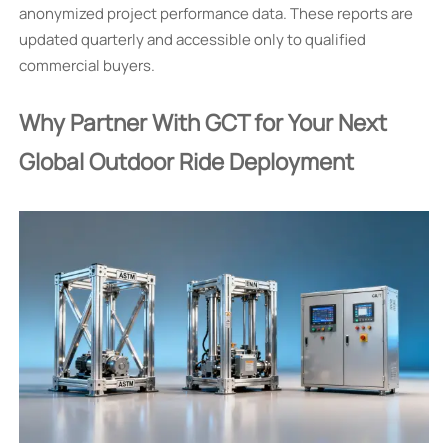
anonymized project performance data. These reports are
updated quarterly and accessible only to qualified
commercial buyers.
Why Partner With GCT for Your Next
Global Outdoor Ride Deployment