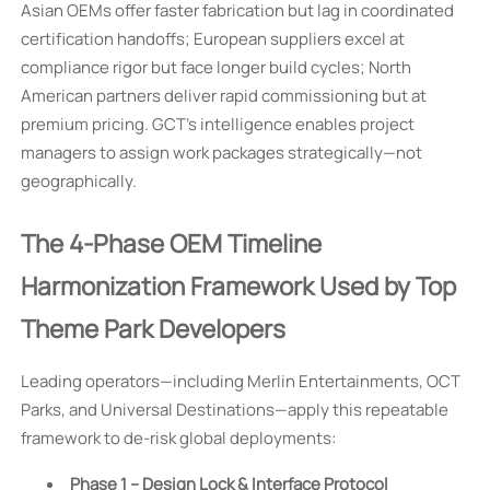
Asian OEMs offer faster fabrication but lag in coordinated
certification handoffs; European suppliers excel at
compliance rigor but face longer build cycles; North
American partners deliver rapid commissioning but at
premium pricing. GCT’s intelligence enables project
managers to assign work packages strategically—not
geographically.
The 4-Phase OEM Timeline
Harmonization Framework Used by Top
Theme Park Developers
Leading operators—including Merlin Entertainments, OCT
Parks, and Universal Destinations—apply this repeatable
framework to de-risk global deployments:
Phase 1 – Design Lock & Interface Protocol