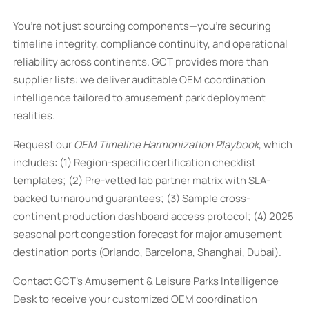
You’re not just sourcing components—you’re securing
timeline integrity, compliance continuity, and operational
reliability across continents. GCT provides more than
supplier lists: we deliver auditable OEM coordination
intelligence tailored to amusement park deployment
realities.
Request our
OEM Timeline Harmonization Playbook
, which
includes: (1) Region-specific certification checklist
templates; (2) Pre-vetted lab partner matrix with SLA-
backed turnaround guarantees; (3) Sample cross-
continent production dashboard access protocol; (4) 2025
seasonal port congestion forecast for major amusement
destination ports (Orlando, Barcelona, Shanghai, Dubai).
Contact GCT’s Amusement & Leisure Parks Intelligence
Desk to receive your customized OEM coordination