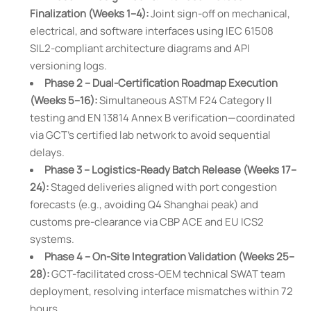
Finalization (Weeks 1–4):
Joint sign-off on mechanical,
electrical, and software interfaces using IEC 61508
SIL2-compliant architecture diagrams and API
versioning logs.
Phase 2 – Dual-Certification Roadmap Execution
(Weeks 5–16):
Simultaneous ASTM F24 Category II
testing and EN 13814 Annex B verification—coordinated
via GCT’s certified lab network to avoid sequential
delays.
Phase 3 – Logistics-Ready Batch Release (Weeks 17–
24):
Staged deliveries aligned with port congestion
forecasts (e.g., avoiding Q4 Shanghai peak) and
customs pre-clearance via CBP ACE and EU ICS2
systems.
Phase 4 – On-Site Integration Validation (Weeks 25–
28):
GCT-facilitated cross-OEM technical SWAT team
deployment, resolving interface mismatches within 72
hours.