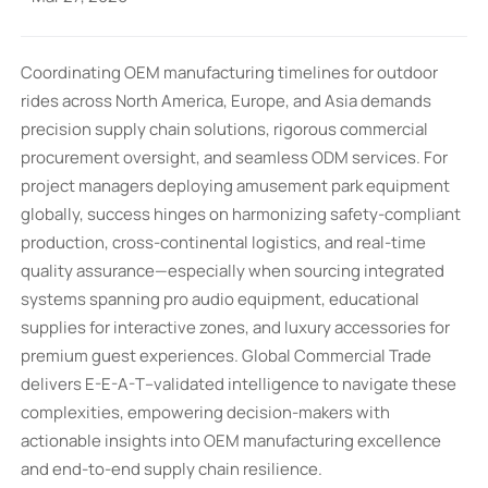
Coordinating OEM manufacturing timelines for outdoor
rides across North America, Europe, and Asia demands
precision supply chain solutions, rigorous commercial
procurement oversight, and seamless ODM services. For
project managers deploying amusement park equipment
globally, success hinges on harmonizing safety-compliant
production, cross-continental logistics, and real-time
quality assurance—especially when sourcing integrated
systems spanning pro audio equipment, educational
supplies for interactive zones, and luxury accessories for
premium guest experiences. Global Commercial Trade
delivers E-E-A-T–validated intelligence to navigate these
complexities, empowering decision-makers with
actionable insights into OEM manufacturing excellence
and end-to-end supply chain resilience.