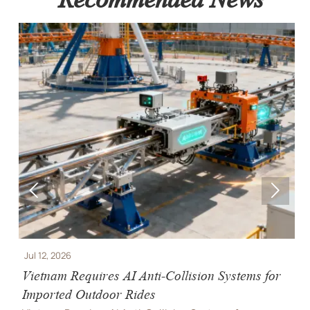


Jul 12, 2026
J
e
Vietnam Requires AI Anti-Collision Systems for
V
Imported Outdoor Rides
R