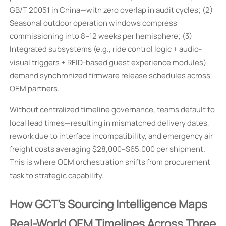
GB/T 20051 in China—with zero overlap in audit cycles; (2)
Seasonal outdoor operation windows compress
commissioning into 8–12 weeks per hemisphere; (3)
Integrated subsystems (e.g., ride control logic + audio-
visual triggers + RFID-based guest experience modules)
demand synchronized firmware release schedules across
OEM partners.
Without centralized timeline governance, teams default to
local lead times—resulting in mismatched delivery dates,
rework due to interface incompatibility, and emergency air
freight costs averaging $28,000–$65,000 per shipment.
This is where OEM orchestration shifts from procurement
task to strategic capability.
How GCT’s Sourcing Intelligence Maps
Real-World OEM Timelines Across Three