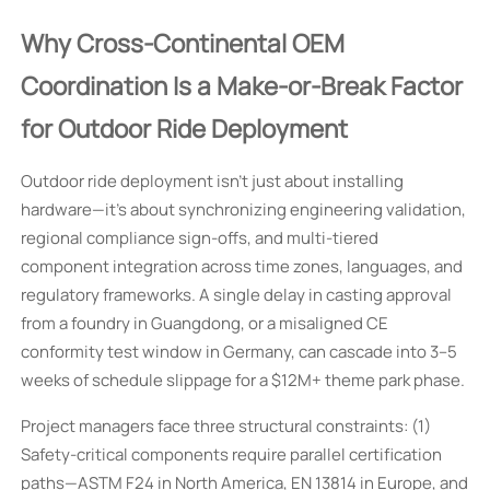
Why Cross-Continental OEM
Coordination Is a Make-or-Break Factor
for Outdoor Ride Deployment
Outdoor ride deployment isn’t just about installing
hardware—it’s about synchronizing engineering validation,
regional compliance sign-offs, and multi-tiered
component integration across time zones, languages, and
regulatory frameworks. A single delay in casting approval
from a foundry in Guangdong, or a misaligned CE
conformity test window in Germany, can cascade into 3–5
weeks of schedule slippage for a $12M+ theme park phase.
Project managers face three structural constraints: (1)
Safety-critical components require parallel certification
paths—ASTM F24 in North America, EN 13814 in Europe, and