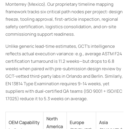
Monterrey (Mexico). Our proprietary timeline mapping
framework tracks six critical path nodes per project: design
freeze, tooling approval, first-article inspection, regional
safety certification, logistics consolidation, and on-site
commissioning support readiness.
Unlike generic lead-time estimates, GCT’s intelligence
reflects actual execution variance: e.g., average ASTM F24
certification turnaround is 11.2 weeks—but drops to 6.8
weeks when paired with pre-submission design review by
GCT-vetted third-party labs in Orlando and Berlin. Similarly,
EN 13814 Type Examination requires 9–14 weeks, yet
suppliers with dual-certified QA teams (ISO 9001 + ISO/IEC
17025) reduce it to 5.3 weeks on average.
North
OEM Capability
Europe
Asia
America