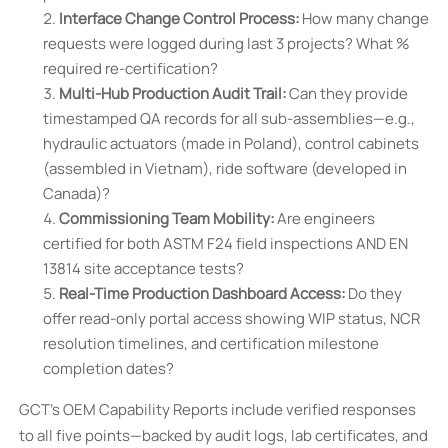
Interface Change Control Process:
How many change
requests were logged during last 3 projects? What %
required re-certification?
Multi-Hub Production Audit Trail:
Can they provide
timestamped QA records for all sub-assemblies—e.g.,
hydraulic actuators (made in Poland), control cabinets
(assembled in Vietnam), ride software (developed in
Canada)?
Commissioning Team Mobility:
Are engineers
certified for both ASTM F24 field inspections AND EN
13814 site acceptance tests?
Real-Time Production Dashboard Access:
Do they
offer read-only portal access showing WIP status, NCR
resolution timelines, and certification milestone
completion dates?
GCT’s OEM Capability Reports include verified responses
to all five points—backed by audit logs, lab certificates, and