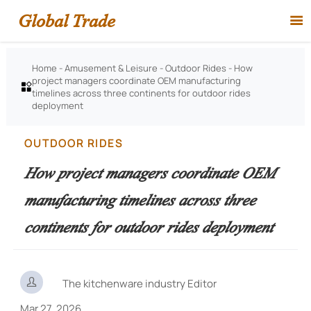
Global Trade

Home
-
Amusement & Leisure
-
Outdoor Rides
-
How
project managers coordinate OEM manufacturing

timelines across three continents for outdoor rides
deployment
OUTDOOR RIDES
How project managers coordinate OEM
manufacturing timelines across three
continents for outdoor rides deployment

The kitchenware industry Editor
Mar 27, 2026