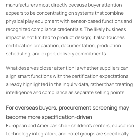
manufacturers most directly because buyer attention
appears to be concentrating on systems that combine
physical play equipment with sensor-based functions and
recognized compliance credentials. The likely business
impact is not limited to product design; it also touches
certification preparation, documentation, production
scheduling, and export delivery commitments.
What deserves closer attention is whether suppliers can
align smart functions with the certification expectations
already highlighted in the inquiry data, rather than treating
intelligence and compliance as separate selling points.
For overseas buyers, procurement screening may
become more specification-driven
European and American chain children’s centers, education
technology integrators, and hotel groups are specifically