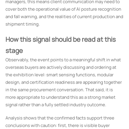
managers, this means client communication may need to
cover both the operational value of AI posture recognition
and fall warning, and the realities of current production and
shipment timing.
How this signal should be read at this
stage
Observably, the event points to a meaningful shift in what
overseas buyers are actively discussing and ordering at
the exhibition level: smart sensing functions, modular
design, and certification readiness are appearing together
in the same procurement conversation. That said, it is
more appropriate to understand this as a strong market
signal rather than a fully settled industry outcome.
Analysis shows that the confirmed facts support three
conclusions with caution: first, there is visible buyer