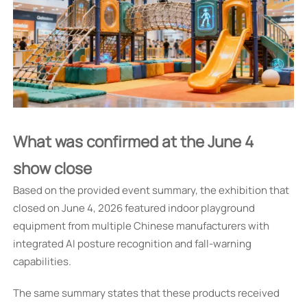
What was confirmed at the June 4
show close
Based on the provided event summary, the exhibition that
closed on June 4, 2026 featured indoor playground
equipment from multiple Chinese manufacturers with
integrated AI posture recognition and fall-warning
capabilities.
The same summary states that these products received