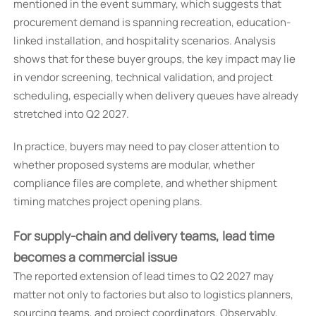
mentioned in the event summary, which suggests that
procurement demand is spanning recreation, education-
linked installation, and hospitality scenarios. Analysis
shows that for these buyer groups, the key impact may lie
in vendor screening, technical validation, and project
scheduling, especially when delivery queues have already
stretched into Q2 2027.
In practice, buyers may need to pay closer attention to
whether proposed systems are modular, whether
compliance files are complete, and whether shipment
timing matches project opening plans.
For supply-chain and delivery teams, lead time
becomes a commercial issue
The reported extension of lead times to Q2 2027 may
matter not only to factories but also to logistics planners,
sourcing teams, and project coordinators. Observably,