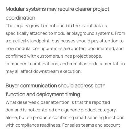
Modular systems may require clearer project
coordination
The inquiry growth mentioned in the event data is
specifically attached to modular playground systems. From
a practical standpoint, businesses should pay attention to
how modular configurations are quoted, documented, and
confirmed with customers, since project scope,
component combinations, and compliance documentation
may all affect downstream execution.
Buyer communication should address both
function and deployment timing
What deserves closer attention is that the reported
demand is not centered on a generic product category
alone, but on products combining smart sensing functions
with compliance readiness. For sales teams and account