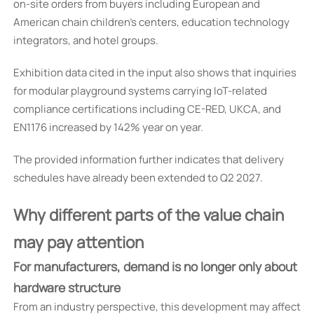
on-site orders from buyers including European and
American chain children’s centers, education technology
integrators, and hotel groups.
Exhibition data cited in the input also shows that inquiries
for modular playground systems carrying IoT-related
compliance certifications including CE-RED, UKCA, and
EN1176 increased by 142% year on year.
The provided information further indicates that delivery
schedules have already been extended to Q2 2027.
Why different parts of the value chain
may pay attention
For manufacturers, demand is no longer only about
hardware structure
From an industry perspective, this development may affect