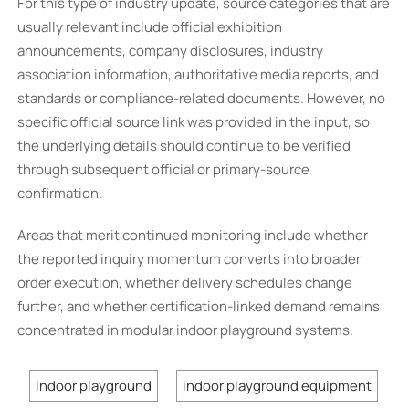
For this type of industry update, source categories that are
usually relevant include official exhibition
announcements, company disclosures, industry
association information, authoritative media reports, and
standards or compliance-related documents. However, no
specific official source link was provided in the input, so
the underlying details should continue to be verified
through subsequent official or primary-source
confirmation.
Areas that merit continued monitoring include whether
the reported inquiry momentum converts into broader
order execution, whether delivery schedules change
further, and whether certification-linked demand remains
concentrated in modular indoor playground systems.
indoor playground
indoor playground equipment