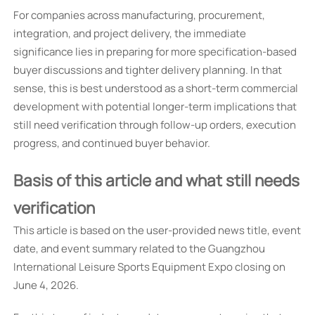
For companies across manufacturing, procurement,
integration, and project delivery, the immediate
significance lies in preparing for more specification-based
buyer discussions and tighter delivery planning. In that
sense, this is best understood as a short-term commercial
development with potential longer-term implications that
still need verification through follow-up orders, execution
progress, and continued buyer behavior.
Basis of this article and what still needs
verification
This article is based on the user-provided news title, event
date, and event summary related to the Guangzhou
International Leisure Sports Equipment Expo closing on
June 4, 2026.