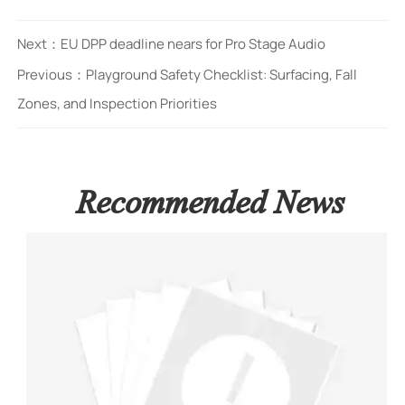
Next：
EU DPP deadline nears for Pro Stage Audio
Previous：
Playground Safety Checklist: Surfacing, Fall
Zones, and Inspection Priorities
Recommended News