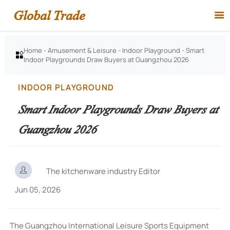
Global Trade

Home
-
Amusement & Leisure
-
Indoor Playground
-
Smart

Indoor Playgrounds Draw Buyers at Guangzhou 2026
INDOOR PLAYGROUND
Smart Indoor Playgrounds Draw Buyers at
Guangzhou 2026

The kitchenware industry Editor
Jun 05, 2026
The Guangzhou International Leisure Sports Equipment