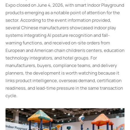
Expo closed on June 4, 2026, with smart Indoor Playground
products emerging as a notable point of attention for the
sector. According to the event information provided,
several Chinese manufacturers showcased indoor play
systems integrating AI posture recognition and fall-
warning functions, and received on-site orders from
European and American chain children’s centers, education
technology integrators, and hotel groups. For
manufacturers, buyers, compliance teams, and delivery
planners, the development is worth watching because it
links product intelligence, overseas demand, certification
readiness, and lead-time pressure in the same transaction
cycle.