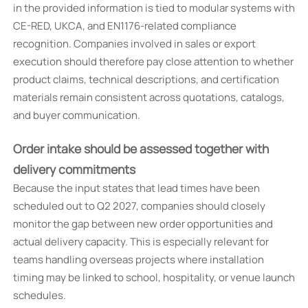
in the provided information is tied to modular systems with
CE-RED, UKCA, and EN1176-related compliance
recognition. Companies involved in sales or export
execution should therefore pay close attention to whether
product claims, technical descriptions, and certification
materials remain consistent across quotations, catalogs,
and buyer communication.
Order intake should be assessed together with
delivery commitments
Because the input states that lead times have been
scheduled out to Q2 2027, companies should closely
monitor the gap between new order opportunities and
actual delivery capacity. This is especially relevant for
teams handling overseas projects where installation
timing may be linked to school, hospitality, or venue launch
schedules.