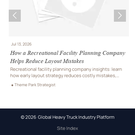


Jul 13, 2026
J
How a Recreational Facility Planning Company
C
Helps Reduce Layout Mistakes
P
Recreational facility planning company insights: learn
C
how early layout strategy reduces costly mistakes,
C
improves flow, compliance, and buildability for
r
● Theme Park Strategist
●
smoother project delivery.
m
© 2026 Global Heavy Truck Industry Platform
Site Index