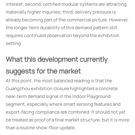
interest; second, certified modular systems are attracting
materially higher inquiries; third, delivery pressure is
already becoming part of the commercial picture. However,
the longer-term durability of this demand pattern still
requires continued observation beyond the exhibition
setting.
What this development currently
suggests for the market
At this point, the most balanced reading is that the
Guangzhou exhibition closure highlighted a concrete
near-term demand signal in the Indoor Playground
segment, especially where smart sensing features and
export-facing compliance are combined. It should not yet
be treated as proof of a final market structure, but it is more
than a routine show-floor update.