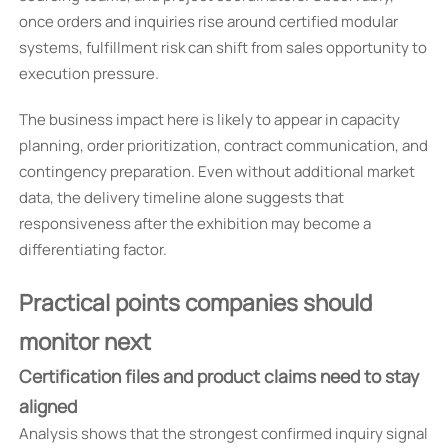
once orders and inquiries rise around certified modular
systems, fulfillment risk can shift from sales opportunity to
execution pressure.
The business impact here is likely to appear in capacity
planning, order prioritization, contract communication, and
contingency preparation. Even without additional market
data, the delivery timeline alone suggests that
responsiveness after the exhibition may become a
differentiating factor.
Practical points companies should
monitor next
Certification files and product claims need to stay
aligned
Analysis shows that the strongest confirmed inquiry signal