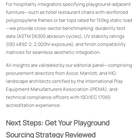
For hospitality integrators specifying playground-adjacent
furniture—such as hotel restaurant chairs with reinforced
polypropylene frames or bar tops rated for 150kg static load
—we provide cross-sector benchmarking: durability test
data (ASTM D6300 abrasion cycles), UV stability ratings
(ISO 4892-2, 2,000hr exposure), and finish compatibility
matrices for seamless aesthetic integration.
All insights are validated by our editorial panel—comprising
procurement directors from Accor, Marriott, and IHG;
landscape architects certified by the International Play
Equipment Manufacturers Association (IPEMA); and
technical compliance officers with ISO/IEC 17065
accreditation experience.
Next Steps: Get Your Playground
Sourcing Strategy Reviewed