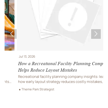


Jul 13, 2026
J
How a Recreational Facility Planning Company
C
Helps Reduce Layout Mistakes
P
Recreational facility planning company insights: learn
C
how early layout strategy reduces costly mistakes,
C
improves flow, compliance, and buildability for
r
● Theme Park Strategist
●
smoother project delivery.
m