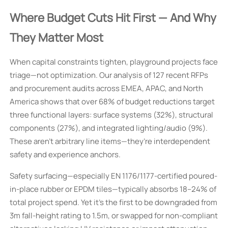
Where Budget Cuts Hit First — And Why
They Matter Most
When capital constraints tighten, playground projects face
triage—not optimization. Our analysis of 127 recent RFPs
and procurement audits across EMEA, APAC, and North
America shows that over 68% of budget reductions target
three functional layers: surface systems (32%), structural
components (27%), and integrated lighting/audio (9%).
These aren’t arbitrary line items—they’re interdependent
safety and experience anchors.
Safety surfacing—especially EN 1176/1177-certified poured-
in-place rubber or EPDM tiles—typically absorbs 18–24% of
total project spend. Yet it’s the first to be downgraded from
3m fall-height rating to 1.5m, or swapped for non-compliant