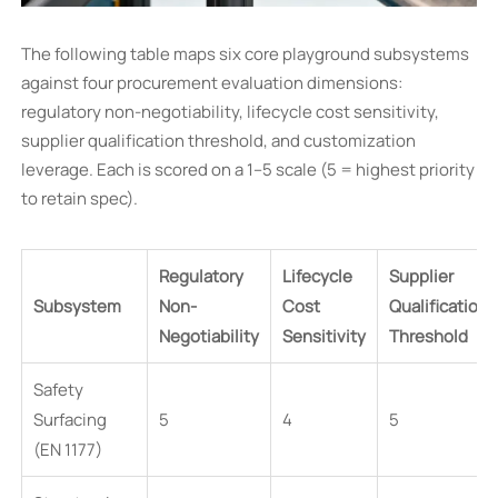
The following table maps six core playground subsystems
against four procurement evaluation dimensions:
regulatory non-negotiability, lifecycle cost sensitivity,
supplier qualification threshold, and customization
leverage. Each is scored on a 1–5 scale (5 = highest priority
to retain spec).
Regulatory
Lifecycle
Supplier
Subsystem
Non-
Cost
Qualification
Negotiability
Sensitivity
Threshold
Safety
Surfacing
5
4
5
(EN 1177)