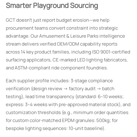
Smarter Playground Sourcing
GCT doesn’t just report budget erosion—we help
procurement teams convert constraint into strategic
advantage. Our Amusement & Leisure Parks intelligence
stream delivers verified OEM/ODM capability reports
across 14 key product families, including ISO 9001-certified
surfacing applicators, CE-marked LED lighting fabricators,
and ASTM-compliant ride component foundries.
Each supplier profile includes: 3-stage compliance
verification (design review → factory audit → batch
testing), lead time transparency (standard: 6–10 weeks;
express: 3–4 weeks with pre-approved material stock), and
customization thresholds (e.g., minimum order quantities
for custom color-matched EPDM granules: 500kg; for
bespoke lighting sequences: 10-unit baseline).