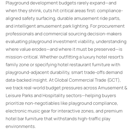
Playground development budgets rarely expand—and
when they shrink, cuts hit critical areas first: compliance-
aligned safety surfacing, durable amusement ride parts,
and intelligent amusement park lighting. For procurement
professionals and commercial sourcing decision-makers
evaluating playground investment viability, understanding
where value erodes—and where it must be preserved—is
mission-critical. Whether outfitting a luxury hotel resort’s
family zone or specifying hotel restaurant furniture with
playground-adjacent durability, smart trade-offs demand
data-backed insight. At Global Commercial Trade (GCT),
we track real-world budget pressures across Amusement &
Leisure Parks and Hospitality sectors—helping buyers
prioritize non-negotiables like playground compliance,
electronic music gear for interactive zones, and premium
hotel bar furniture that withstands high-traffic play
environments.