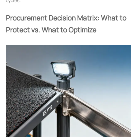
cycles.
Procurement Decision Matrix: What to
Protect vs. What to Optimize