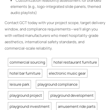
Customization feasibility assessment for branded
elements (e.g., logo-integrated slide panels, themed
audio playlists)
Contact GCT today with your project scope, target delivery
window, and compliance requirements—we’ll align you
with vetted manufacturers who meet hospitality-grade
aesthetics, international safety standards, and
commercial-scale reliability.
commercial sourcing
hotel restaurant furniture
hotel bar furniture
electronic music gear
leisure park
playground compliance
playground project
playground development
playground investment
amusement ride parts