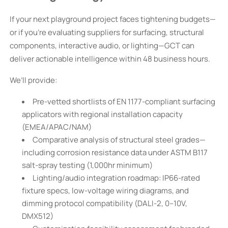
If your next playground project faces tightening budgets—
or if you're evaluating suppliers for surfacing, structural
components, interactive audio, or lighting—GCT can
deliver actionable intelligence within 48 business hours.
We’ll provide:
Pre-vetted shortlists of EN 1177-compliant surfacing
applicators with regional installation capacity
(EMEA/APAC/NAM)
Comparative analysis of structural steel grades—
including corrosion resistance data under ASTM B117
salt-spray testing (1,000hr minimum)
Lighting/audio integration roadmap: IP66-rated
fixture specs, low-voltage wiring diagrams, and
dimming protocol compatibility (DALI-2, 0–10V,
DMX512)