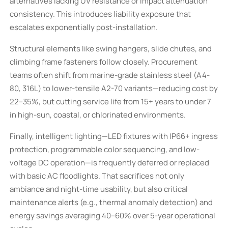
alternatives lacking UV resistance or impact attenuation
consistency. This introduces liability exposure that
escalates exponentially post-installation.
Structural elements like swing hangers, slide chutes, and
climbing frame fasteners follow closely. Procurement
teams often shift from marine-grade stainless steel (A4-
80, 316L) to lower-tensile A2-70 variants—reducing cost by
22–35%, but cutting service life from 15+ years to under 7
in high-sun, coastal, or chlorinated environments.
Finally, intelligent lighting—LED fixtures with IP66+ ingress
protection, programmable color sequencing, and low-
voltage DC operation—is frequently deferred or replaced
with basic AC floodlights. That sacrifices not only
ambiance and night-time usability, but also critical
maintenance alerts (e.g., thermal anomaly detection) and
energy savings averaging 40–60% over 5-year operational