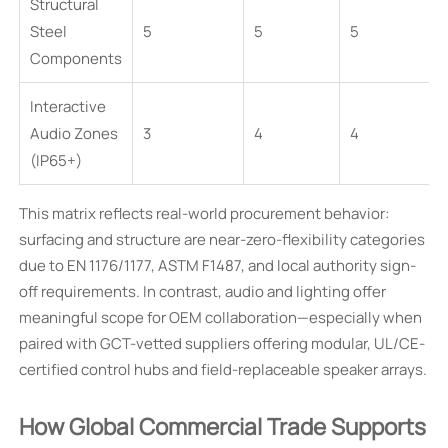
Structural
Steel
5
5
5
Components
Interactive
Audio Zones
3
4
4
(IP65+)
This matrix reflects real-world procurement behavior:
surfacing and structure are near-zero-flexibility categories
due to EN 1176/1177, ASTM F1487, and local authority sign-
off requirements. In contrast, audio and lighting offer
meaningful scope for OEM collaboration—especially when
paired with GCT-vetted suppliers offering modular, UL/CE-
certified control hubs and field-replaceable speaker arrays.
How Global Commercial Trade Supports