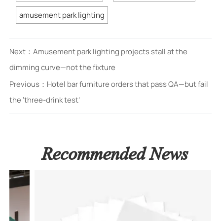
amusement park lighting
Next：
Amusement park lighting projects stall at the
dimming curve—not the fixture
Previous：
Hotel bar furniture orders that pass QA—but fail
the ‘three-drink test’
Recommended News