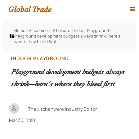
Global Trade

Home
-
Amusement & Leisure
-
Indoor Playground
-
Playground development budgets always shrink—here’s

where they bleed first
INDOOR PLAYGROUND
Playground development budgets always
shrink—here’s where they bleed first

The kitchenware industry Editor
Mar 30, 2026