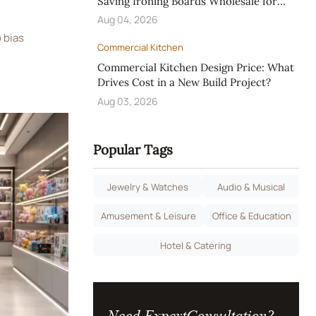
Saving Ironing Boards Wholesale for
Hotels
Aug 04, 2026
 bias
Commercial Kitchen
 mismatch.
Commercial Kitchen Design Price: What
 and
Drives Cost in a New Build Project?
ect fairness
Aug 03, 2026
Popular Tags
Jewelry & Watches
Audio & Musical
Amusement & Leisure
Office & Education
Hotel & Catering
Need ExpertConsultation?