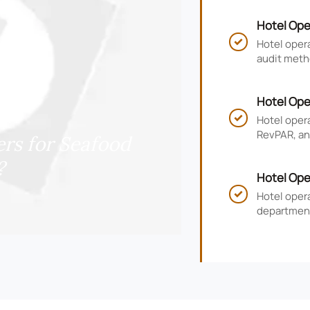
Hotel Ope
and Compl
Hotel opera

audit meth
risk, impr
Hotel Ope
RevPAR, a
Hotel oper

RevPAR, and
rs for Seafood
smarter ho
?
Hotel Ope
KPIs, and
Hotel oper

department
guest satis