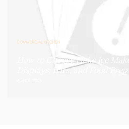
COMMERCIAL KITCHEN
How to Choose Flake Ice Make
Displays, Bars, and Food Prep
Aug 06, 2026