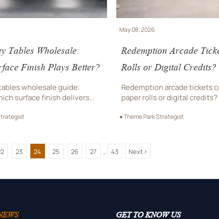
May 08, 2026
y Tables Wholesale:
Redemption Arcade Tick
face Finish Plays Better?
Rolls or Digital Credits?
 tables wholesale guide:
Redemption arcade tickets 
ich surface finish delivers
paper rolls or digital credits
d, durability, and low
which option improves guest
trategist
● Theme Park Strategist
e for commercial venues
control, maintenance, and l
place a bulk order.
venue efficiency.
>
22
23
24
25
26
27
43
Next
...
NEWS
GET TO KNOW US