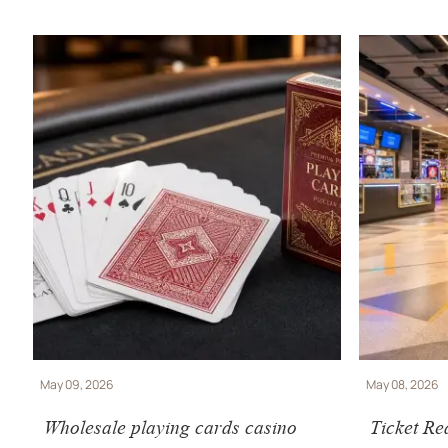
May 09, 2026
May 08, 2026
Wholesale playing cards casino
Ticket Re