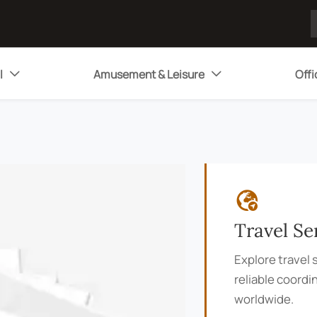
l
Amusement & Leisure
Offi



Travel Se
Explore travel s
reliable coordi
worldwide.