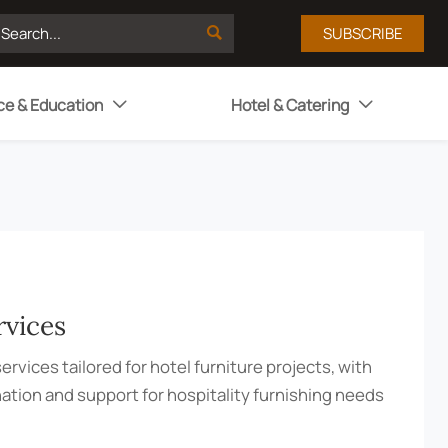

SUBSCRIBE
ce & Education
Hotel & Catering


rvices
ervices tailored for hotel furniture projects, with
nation and support for hospitality furnishing needs