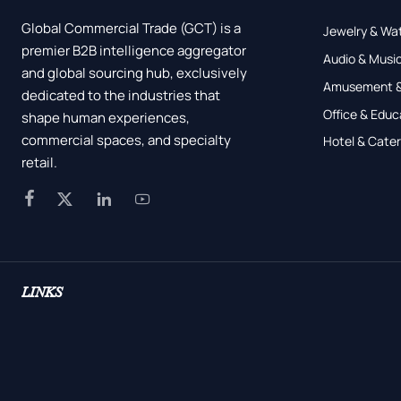
Global Commercial Trade (GCT) is a
Jewelry & Wa
premier B2B intelligence aggregator
Audio & Music
and global sourcing hub, exclusively
Amusement &
dedicated to the industries that
Office & Educ
shape human experiences,
commercial spaces, and specialty
Hotel & Cater
retail.




LINKS