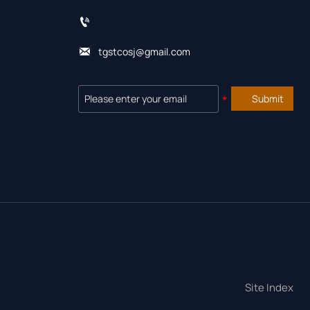


tgstcosj@gmail.com
Submit
Site Index