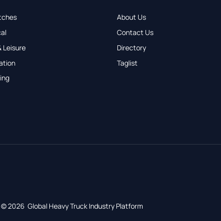
tches
About Us
al
Contact Us
 Leisure
Directory
ation
Taglist
ing
© 2026 Global Heavy Truck Industry Platform