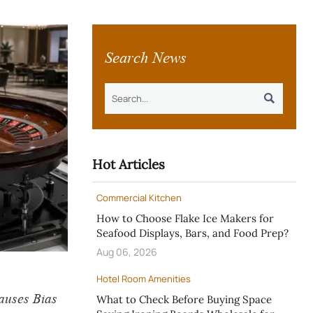
Search News

Hot Articles
Commercial Kitchen
How to Choose Flake Ice Makers for
Seafood Displays, Bars, and Food Prep?
Aug 06, 2026
Hotel Room Amenities
auses Bias
What to Check Before Buying Space