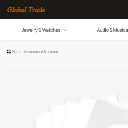
Global Trade
Jewelry & Watches
Audio & Musica

Home
-
Amusement & Leisure
