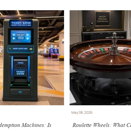
May 08, 2026
demption Machines: Is
Roulette Wheels: What C