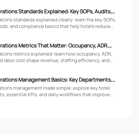
rations Standards Explained: Key SOPs, Audits,
iance Basics
tions standards explained clearly: learn the key SOPs,
ods, and compliance basics that help hotels reduce
ove consistency, and strengthen guest experience.
rations Metrics That Matter: Occupancy, ADR,
nd Labor Cost
ations metrics explained: learn how occupancy, ADR,
 labor cost shape revenue, staffing efficiency, and
tel performance decisions.
rations Management Basics: Key Departments,
 Daily Workflows
ations management made simple: explore key hotel
s, essential KPIs, and daily workflows that improve
faction, efficiency, and profitability.