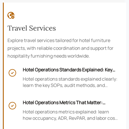

Travel Services
Explore travel services tailored for hotel furniture
projects, with reliable coordination and support for
hospitality furnishing needs worldwide.
Hotel Operations Standards Explained: Key

SOPs, Audits, and Compliance Basics
Hotel operations standards explained clearly:
learn the key SOPs, audit methods, and
compliance basics that help hotels reduce
risk, improve consistency, and strengthen
Hotel Operations Metrics That Matter:
guest experience.

Occupancy, ADR, RevPAR, and Labor Cost
Hotel operations metrics explained: learn
how occupancy, ADR, RevPAR, and labor cost
shape revenue, staffing efficiency, and