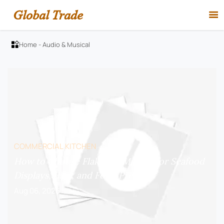
Global Trade

Home
-
Audio & Musical

COMMERCIAL KITCHEN
How to Choose Flake Ice Makers for Seafood
Displays, Bars, and Food Prep?
Aug 06, 2026