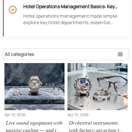
smarter hotel performance decisions.
Hotel Operations Management Basics: Key

Departments, KPIs, and Daily Workflows
Hotel operations management made simple:
explore key hotel departments, essential
KPIs, and daily workflows that improve guest
satisfaction, efficiency, and profitability.
All categories

Apr 01, 2026
Apr 01, 2026
Live sound equipment with
Orchestral instruments
passive cooling — and the
with factory-set action that