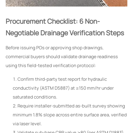
Procurement Checklist: 6 Non-
Negotiable Drainage Verification Steps
Before issuing POs or approving shop drawings,
commercial buyers should validate drainage readiness
using this field-tested verification protocol:
Confirm third-party test report for hydraulic
conductivity (ASTM D5887) at ≥150 mm/hr under
saturated conditions.
Require installer-submitted as-built survey showing
minimum 1.8% slope across entire surface area, verified
via laser level.
Validate sub-base CBR value ≥80 (per ASTM D1883)