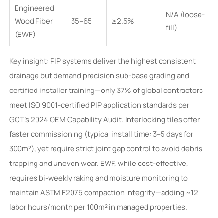
Engineered
N/A (loose-
Wood Fiber
35–65
≥2.5%
fill)
(EWF)
Key insight: PIP systems deliver the highest consistent
drainage but demand precision sub-base grading and
certified installer training—only 37% of global contractors
meet ISO 9001-certified PIP application standards per
GCT’s 2024 OEM Capability Audit. Interlocking tiles offer
faster commissioning (typical install time: 3–5 days for
300m²), yet require strict joint gap control to avoid debris
trapping and uneven wear. EWF, while cost-effective,
requires bi-weekly raking and moisture monitoring to
maintain ASTM F2075 compaction integrity—adding ~12
labor hours/month per 100m² in managed properties.