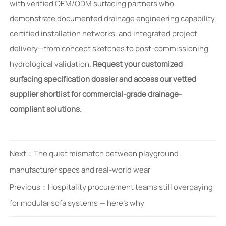
with verified OEM/ODM surfacing partners who
demonstrate documented drainage engineering capability,
certified installation networks, and integrated project
delivery—from concept sketches to post-commissioning
hydrological validation.
Request your customized
surfacing specification dossier and access our vetted
supplier shortlist for commercial-grade drainage-
compliant solutions.
Next：
The quiet mismatch between playground
manufacturer specs and real-world wear
Previous：
Hospitality procurement teams still overpaying
for modular sofa systems — here’s why