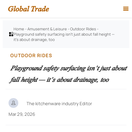
Global Trade

Home
-
Amusement & Leisure
-
Outdoor Rides
-
Playground safety surfacing isn’t just about fall height —

it’s about drainage, too
OUTDOOR RIDES
Playground safety surfacing isn’t just about
fall height — it’s about drainage, too

The kitchenware industry Editor
Mar 29, 2026