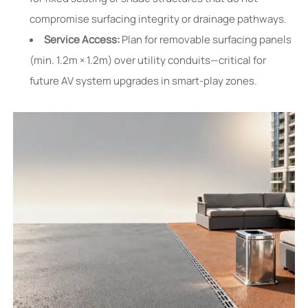
compromise surfacing integrity or drainage pathways.
Service Access:
Plan for removable surfacing panels
(min. 1.2m × 1.2m) over utility conduits—critical for
future AV system upgrades in smart-play zones.