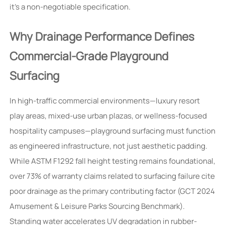
it’s a non-negotiable specification.
Why Drainage Performance Defines
Commercial-Grade Playground
Surfacing
In high-traffic commercial environments—luxury resort
play areas, mixed-use urban plazas, or wellness-focused
hospitality campuses—playground surfacing must function
as engineered infrastructure, not just aesthetic padding.
While ASTM F1292 fall height testing remains foundational,
over 73% of warranty claims related to surfacing failure cite
poor drainage as the primary contributing factor (GCT 2024
Amusement & Leisure Parks Sourcing Benchmark).
Standing water accelerates UV degradation in rubber-