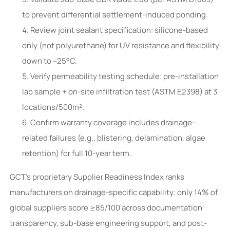
to prevent differential settlement-induced ponding.
Review joint sealant specification: silicone-based
only (not polyurethane) for UV resistance and flexibility
down to –25°C.
Verify permeability testing schedule: pre-installation
lab sample + on-site infiltration test (ASTM E2398) at 3
locations/500m².
Confirm warranty coverage includes drainage-
related failures (e.g., blistering, delamination, algae
retention) for full 10-year term.
GCT’s proprietary Supplier Readiness Index ranks
manufacturers on drainage-specific capability: only 14% of
global suppliers score ≥85/100 across documentation
transparency, sub-base engineering support, and post-