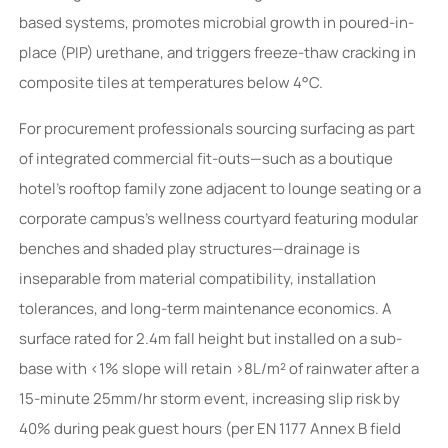
based systems, promotes microbial growth in poured-in-
place (PIP) urethane, and triggers freeze-thaw cracking in
composite tiles at temperatures below 4°C.
For procurement professionals sourcing surfacing as part
of integrated commercial fit-outs—such as a boutique
hotel’s rooftop family zone adjacent to lounge seating or a
corporate campus’s wellness courtyard featuring modular
benches and shaded play structures—drainage is
inseparable from material compatibility, installation
tolerances, and long-term maintenance economics. A
surface rated for 2.4m fall height but installed on a sub-
base with <1% slope will retain >8L/m² of rainwater after a
15-minute 25mm/hr storm event, increasing slip risk by
40% during peak guest hours (per EN 1177 Annex B field