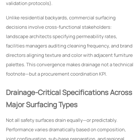
validation protocols).
Unlike residential backyards, commercial surfacing
decisions involve cross-functional stakeholders:
landscape architects specifying permeability rates,
facilities managers auditing cleaning frequency, and brand
directors aligning texture and color with adjacent furniture
palettes. This convergence makes drainage not a technical
footnote—but a procurement coordination KPI.
Drainage-Critical Specifications Across
Major Surfacing Types
Not all safety surfaces drain equally—or predictably.
Performance varies dramatically based on composition,
joint configuration, sub-base preparation, and regional