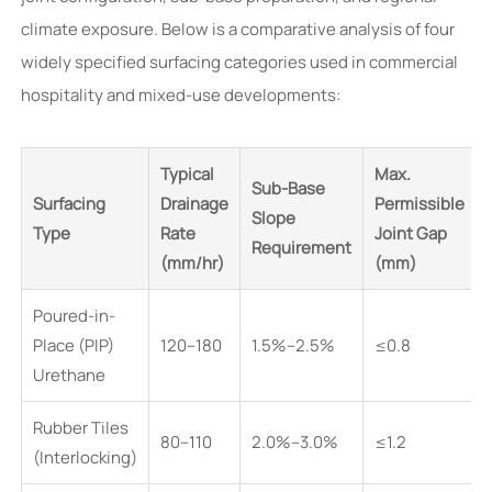
climate exposure. Below is a comparative analysis of four
widely specified surfacing categories used in commercial
hospitality and mixed-use developments:
Typical
Max.
Sub-Base
Surfacing
Drainage
Permissible
Slope
Type
Rate
Joint Gap
Requirement
(mm/hr)
(mm)
Poured-in-
Place (PIP)
120–180
1.5%–2.5%
≤0.8
Urethane
Rubber Tiles
80–110
2.0%–3.0%
≤1.2
(Interlocking)