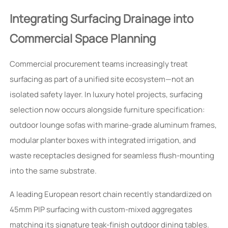
Integrating Surfacing Drainage into
Commercial Space Planning
Commercial procurement teams increasingly treat
surfacing as part of a unified site ecosystem—not an
isolated safety layer. In luxury hotel projects, surfacing
selection now occurs alongside furniture specification:
outdoor lounge sofas with marine-grade aluminum frames,
modular planter boxes with integrated irrigation, and
waste receptacles designed for seamless flush-mounting
into the same substrate.
A leading European resort chain recently standardized on
45mm PIP surfacing with custom-mixed aggregates
matching its signature teak-finish outdoor dining tables.