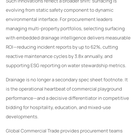
Such innovations reflect a broader shift: surfacing is
evolving from static safety component to dynamic
environmental interface. For procurement leaders
managing multi-property portfolios, selecting surfacing
with embedded drainage intelligence delivers measurable
ROI—reducing incident reports by up to 62%, cutting
reactive maintenance cycles by 3.8x annually, and
supporting ESG reporting on water stewardship metrics.
Drainage is no longer a secondary spec sheet footnote. It
is the operational heartbeat of commercial playground
performance—and a decisive differentiator in competitive
bidding for hospitality, education, and mixed-use
developments.
Global Commercial Trade provides procurement teams