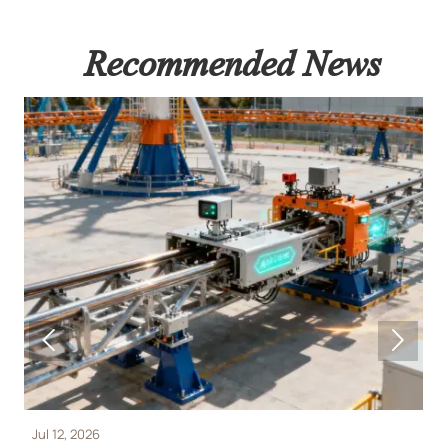
Recommended News


Jul 12, 2026
J