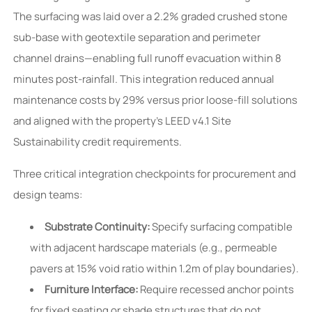
The surfacing was laid over a 2.2% graded crushed stone
sub-base with geotextile separation and perimeter
channel drains—enabling full runoff evacuation within 8
minutes post-rainfall. This integration reduced annual
maintenance costs by 29% versus prior loose-fill solutions
and aligned with the property’s LEED v4.1 Site
Sustainability credit requirements.
Three critical integration checkpoints for procurement and
design teams:
Substrate Continuity:
Specify surfacing compatible
with adjacent hardscape materials (e.g., permeable
pavers at 15% void ratio within 1.2m of play boundaries).
Furniture Interface:
Require recessed anchor points
for fixed seating or shade structures that do not