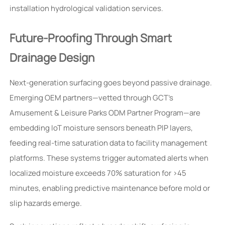
installation hydrological validation services.
Future-Proofing Through Smart
Drainage Design
Next-generation surfacing goes beyond passive drainage.
Emerging OEM partners—vetted through GCT’s
Amusement & Leisure Parks ODM Partner Program—are
embedding IoT moisture sensors beneath PIP layers,
feeding real-time saturation data to facility management
platforms. These systems trigger automated alerts when
localized moisture exceeds 70% saturation for >45
minutes, enabling predictive maintenance before mold or
slip hazards emerge.