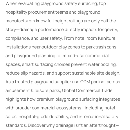
When evaluating playground safety surfacing, top
hospitality procurement teams and playground
manufacturers know fall height ratings are only half the
story—drainage performance directly impacts longevity,
compliance, and user safety. From hotel room furniture
installations near outdoor play zones to park trash cans
and playground planning for mixed-use commercial
spaces, smart surfacing choices prevent water pooling,
reduce slip hazards, and support sustainable site design.
As a trusted playground supplier and ODM partner across
amusement & leisure parks, Global Commercial Trade
highlights how premium playground surfacing integrates
with broader commercial ecosystems—including hotel
sofas, hospital-grade durability, and international safety
standards. Discover why drainage isn’t an afterthought—