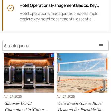
smarter hotel performance decisions.
Hotel Operations Management Basics: Key

Departments, KPIs, and Daily Workflows
Hotel operations management made simple:
explore key hotel departments, essential
KPIs, and daily workflows that improve guest
satisfaction, efficiency, and profitability.
All categories

Apr 27, 2026
Apr 27, 2026
Snooker World
Asia Beach Games Boost
Championship 'China
Demand for Portable Sand