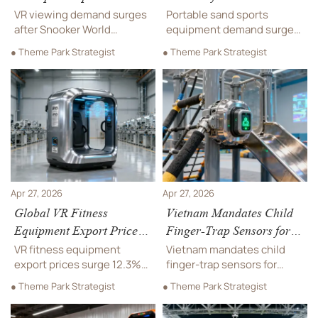
Derby' Drives VR Viewing
Sports Equipment
VR viewing demand surges
Portable sand sports
Demand
after Snooker World
equipment demand surges
Championship 'China
217% amid Asia Beach
● Theme Park Strategist
● Theme Park Strategist
Derby' — key opportunity
Games—discover UV-
for VR hardware,
resistant, anchor-stable
localization & compliance
volleyball & soccer systems
firms in UK/EU markets.
for export.
Apr 27, 2026
Apr 27, 2026
Global VR Fitness
Vietnam Mandates Child
Equipment Export Prices
Finger-Trap Sensors for
Rise 12.3% QoQ
Indoor Play Equipment
VR fitness equipment
Vietnam mandates child
export prices surge 12.3%
finger-trap sensors for
QoQ — discover why IPX5,
indoor play equipment
● Theme Park Strategist
● Theme Park Strategist
ISO 20685, and cloud
starting Aug 1, 2026 —
readiness now drive
comply now to avoid