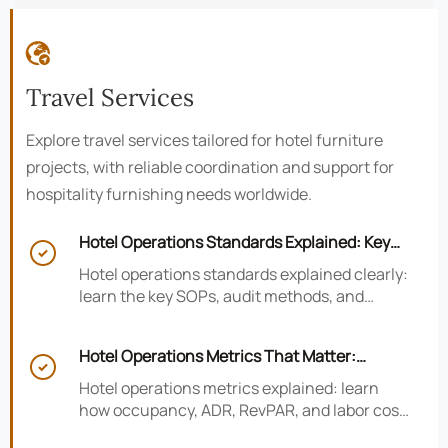

Travel Services
Explore travel services tailored for hotel furniture
projects, with reliable coordination and support for
hospitality furnishing needs worldwide.
Hotel Operations Standards Explained: Key

SOPs, Audits, and Compliance Basics
Hotel operations standards explained clearly:
learn the key SOPs, audit methods, and
compliance basics that help hotels reduce
risk, improve consistency, and strengthen
Hotel Operations Metrics That Matter:
guest experience.

Occupancy, ADR, RevPAR, and Labor Cost
Hotel operations metrics explained: learn
how occupancy, ADR, RevPAR, and labor cost
shape revenue, staffing efficiency, and