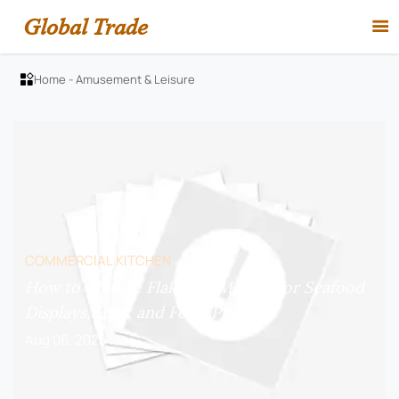
Global Trade

Home
-
Amusement & Leisure

COMMERCIAL KITCHEN
How to Choose Flake Ice Makers for Seafood
Displays, Bars, and Food Prep?
Aug 06, 2026