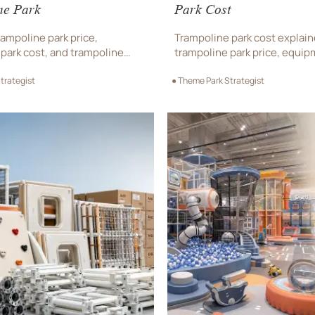
ne Park
Park Cost
ampoline park price,
Trampoline park cost explai
park cost, and trampoline
trampoline park price, equip
ment before choosing a
and supplier value. Learn wh
trategist
● Theme Park Strategist
park supplier. Get expert tips
before choosing a trampoline
layout, and sourcing.
sale.