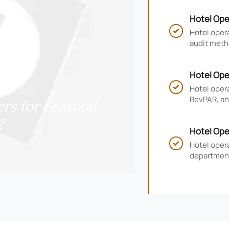
Hotel Ope
and Compl
Hotel opera

audit meth
risk, impr
Hotel Ope
RevPAR, a
Hotel oper

RevPAR, and
rs for Seafood
smarter ho
?
Hotel Ope
KPIs, and
Hotel oper

department
guest satis