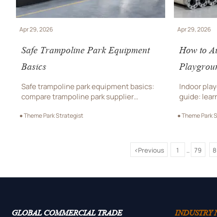
Apr 29, 2026
Apr 29, 2026
Safe Trampoline Park Equipment
How to Au
Basics
Playgrou
Safe trampoline park equipment basics:
Indoor pla
compare trampoline park supplier
guide: lear
options, indoor playground design,
playground
● Theme Park Strategist
● Theme Park S
durability, compliance, and total
design stre
trampoline park cost before you buy.
trampoline
before you
<
Previous
1
79
8
...
GLOBAL COMMERCIAL TRADE
INDUSTRY 