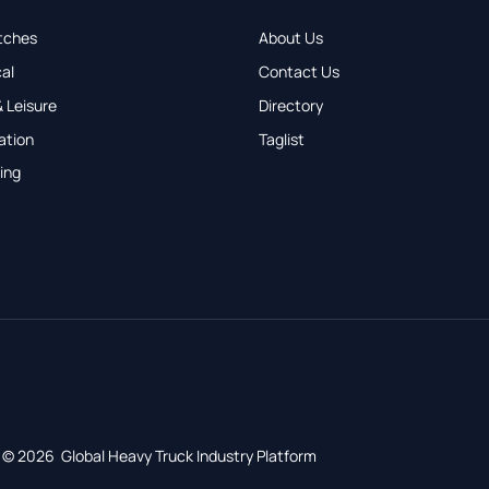
tches
About Us
al
Contact Us
 Leisure
Directory
ation
Taglist
ing
© 2026 Global Heavy Truck Industry Platform