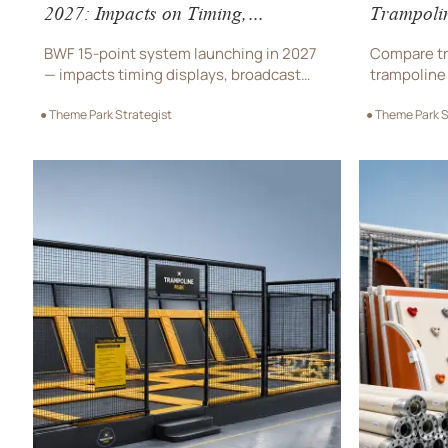
2027: Impacts on Timing,
Trampoli
Broadcast & Data Systems
BWF 15-point system launching in 2027
Compare tr
— impacts timing displays, broadcast
trampoline 
encoders & data platforms. Discover
park equip
● Theme Park Strategist
● Theme Park S
compliance steps for OEMs, venues & AI
trampoline 
video providers.
on safety, 