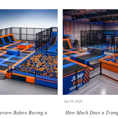
Apr 29, 2026
eview Before Buying a
How Much Does a Tramp