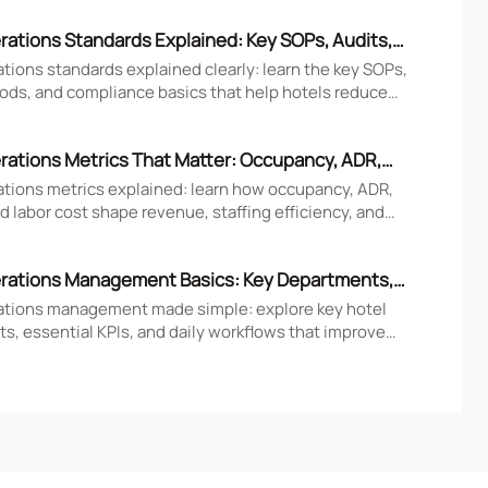
rations Standards Explained: Key SOPs, Audits,
iance Basics
tions standards explained clearly: learn the key SOPs,
ods, and compliance basics that help hotels reduce
ove consistency, and strengthen guest experience.
rations Metrics That Matter: Occupancy, ADR,
nd Labor Cost
ations metrics explained: learn how occupancy, ADR,
 labor cost shape revenue, staffing efficiency, and
tel performance decisions.
rations Management Basics: Key Departments,
 Daily Workflows
ations management made simple: explore key hotel
s, essential KPIs, and daily workflows that improve
faction, efficiency, and profitability.