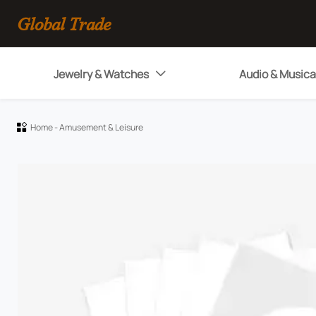
Global Trade
Jewelry & Watches
Audio & Musica

Home
-
Amusement & Leisure
