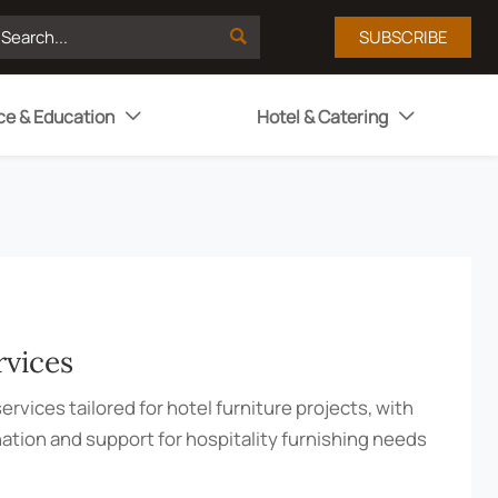

SUBSCRIBE
ce & Education
Hotel & Catering


rvices
ervices tailored for hotel furniture projects, with
nation and support for hospitality furnishing needs