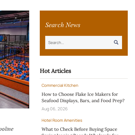
Search News

Hot Articles
Commercial Kitchen
How to Choose Flake Ice Makers for
Seafood Displays, Bars, and Food Prep?
Aug 06, 2026
Hotel Room Amenities
oline
What to Check Before Buying Space