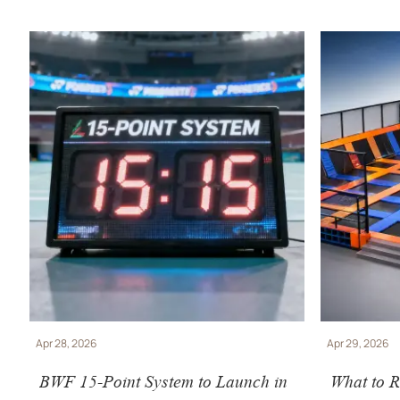
Apr 28, 2026
Apr 29, 2026
BWF 15-Point System to Launch in
What to R