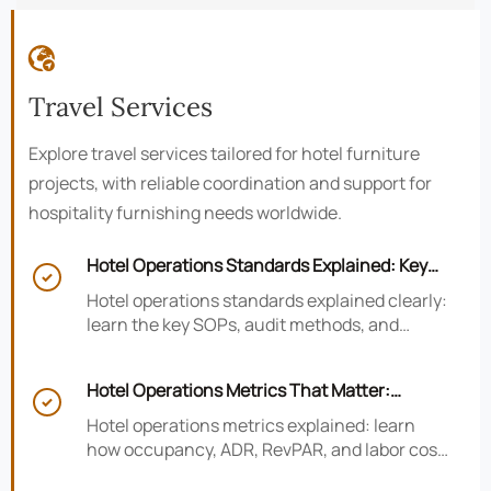

Travel Services
Explore travel services tailored for hotel furniture
projects, with reliable coordination and support for
hospitality furnishing needs worldwide.
Hotel Operations Standards Explained: Key

SOPs, Audits, and Compliance Basics
Hotel operations standards explained clearly:
learn the key SOPs, audit methods, and
compliance basics that help hotels reduce
risk, improve consistency, and strengthen
Hotel Operations Metrics That Matter:
guest experience.

Occupancy, ADR, RevPAR, and Labor Cost
Hotel operations metrics explained: learn
how occupancy, ADR, RevPAR, and labor cost
shape revenue, staffing efficiency, and