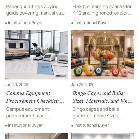
Electric, Cut Size, and
Layout Ideas, Furniture,
Paper guillotines buying
Flexible learning spaces for
Safety Features
and Tech Needs
guide covering manual vs
K-12 and higher ed: explore
electric models, cut size,
practical layout ideas,
● Institutional Buyer
● Institutional Buyer
and safety features.
durable furniture, and smart
Compare costs,
tech strategies that
productivity, and key specs
improve teaching,
to choose the right
flexibility, and long-term
machine.
campus value.
Jun 30, 2026
Jun 29, 2026
Campus Equipment
Bingo Cages and Balls:
Procurement Checklist:
Sizes, Materials, and What
How to Compare Specs,
Affects Game Visibility
Campus equipment
Bingo cages and balls
Warranties, and Total
procurement made
guide: compare sizes,
Cost
practical: compare specs,
materials, contrast, and
● Institutional Buyer
● Institutional Buyer
warranty terms, supplier
durability to improve
reliability, and total cost to
visibility, fairness, and