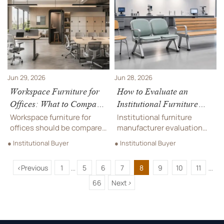
avoid hidden expenses and
long-term value in
make smarter campus
commercial and event play.
buying decisions.
Jun 29, 2026
Jun 28, 2026
Workspace Furniture for
How to Evaluate an
Offices: What to Compare
Institutional Furniture
Before Planning a Hybrid
Manufacturer for Schools,
Workspace furniture for
Institutional furniture
Layout
Hospitals, and Public
offices should be compared
manufacturer evaluation
by flexibility, comfort,
Spaces
guide for schools,
● Institutional Buyer
● Institutional Buyer
space efficiency, and
hospitals, and public
procurement value before
spaces. Learn how to
<
Previous
1
5
6
7
8
9
10
11
planning a hybrid layout.
compare compliance,
...
...
Learn what to review for
durability, customization,
66
Next
>
smarter office decisions.
and supply reliability.