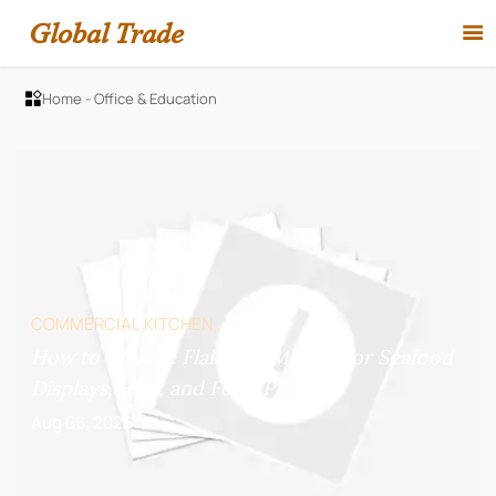
Global Trade

Home
-
Office & Education

COMMERCIAL KITCHEN
How to Choose Flake Ice Makers for Seafood
Displays, Bars, and Food Prep?
Aug 06, 2026