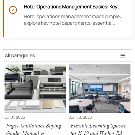
smarter hotel performance decisions.
Hotel Operations Management Basics: Key

Departments, KPIs, and Daily Workflows
Hotel operations management made simple:
explore key hotel departments, essential
KPIs, and daily workflows that improve guest
satisfaction, efficiency, and profitability.
All categories

Jul 01, 2026
Jun 30, 2026
Paper Guillotines Buying
Flexible Learning Spaces
Guide: Manual vs
for K-12 and Higher Ed: