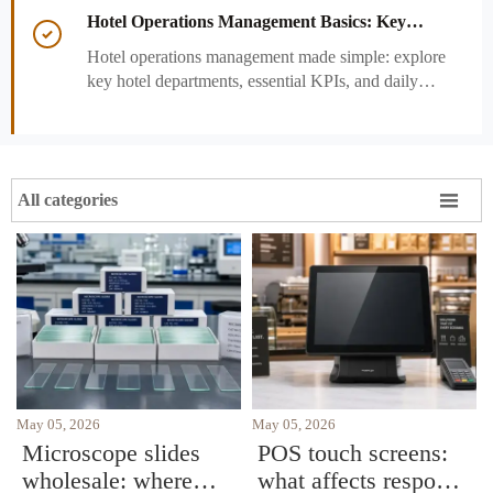
performance decisions.
Hotel Operations Management Basics: Key

Departments, KPIs, and Daily Workflows
Hotel operations management made simple: explore
key hotel departments, essential KPIs, and daily
workflows that improve guest satisfaction,
efficiency, and profitability.

All categories
May 05, 2026
May 05, 2026
Microscope slides
POS touch screens:
wholesale: where
what affects response