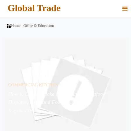
Global Trade


Home
-
Office & Education
COMMERCIAL KITCHEN
How to Choose Flake Ice Makers for Seafood
Displays, Bars, and Food Prep?
Aug 06, 2026