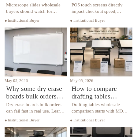
quality gaps usually
speed and lifespan
Microscope slides wholesale
POS touch screens directly
show up
buyers should watch for
impact checkout speed,
hidden quality gaps in
uptime, and total cost. Learn
● Institutional Buyer
● Institutional Buyer
flatness, edge finishing,
what affects response speed
cleanliness, and batch
and lifespan to choose the
consistency—learn how to
right solution for every
reduce waste and choose
business scenario.
reliable suppliers.
May 05, 2026
May 05, 2026
Why some dry erase
How to compare
boards bulk orders
drafting tables
fail in daily use
wholesale without
Dry erase boards bulk orders
Drafting tables wholesale
overbuying
can fail fast in real use. Learn
comparison starts with MOQ,
what causes ghosting,
specs, and supplier reliability.
● Institutional Buyer
● Institutional Buyer
warping, weak mounting, and
Learn how to avoid
short lifespan—and how to
overbuying, reduce inventory
source boards that truly fit
risk, and choose better-value