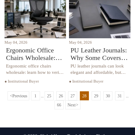
schools, offices, hotels, and
sourcing options.
healthcare.
May 04, 2026
May 04, 2026
Ergonomic Office
PU Leather Journals:
Chairs Wholesale:
Why Some Covers
Comfort Claims vs
Peel Too Soon
Ergonomic office chairs
PU leather journals can look
Real Support
wholesale: learn how to verify
elegant and affordable, but
real support beyond comfort
why do some peel so quickly?
● Institutional Buyer
● Institutional Buyer
claims with fit, adjustability,
Discover the real causes,
durability, and compliance
warning signs, and smarter
<
Previous
1
25
26
27
28
29
30
31
...
...
insights for smarter
buying tips before you
commercial buying.
choose.
66
Next
>