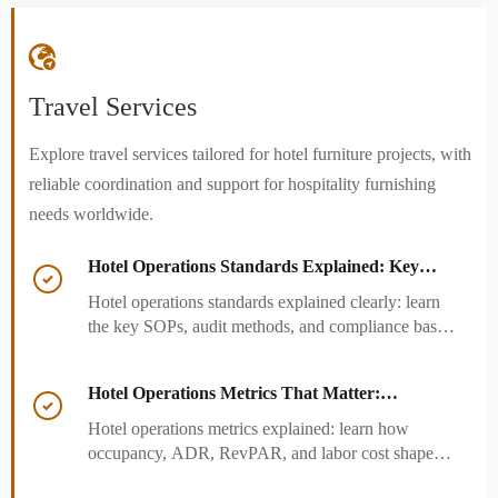

Travel Services
Explore travel services tailored for hotel furniture projects, with
reliable coordination and support for hospitality furnishing
needs worldwide.
Hotel Operations Standards Explained: Key

SOPs, Audits, and Compliance Basics
Hotel operations standards explained clearly: learn
the key SOPs, audit methods, and compliance basics
that help hotels reduce risk, improve consistency,
and strengthen guest experience.
Hotel Operations Metrics That Matter:

Occupancy, ADR, RevPAR, and Labor Cost
Hotel operations metrics explained: learn how
occupancy, ADR, RevPAR, and labor cost shape
revenue, staffing efficiency, and smarter hotel