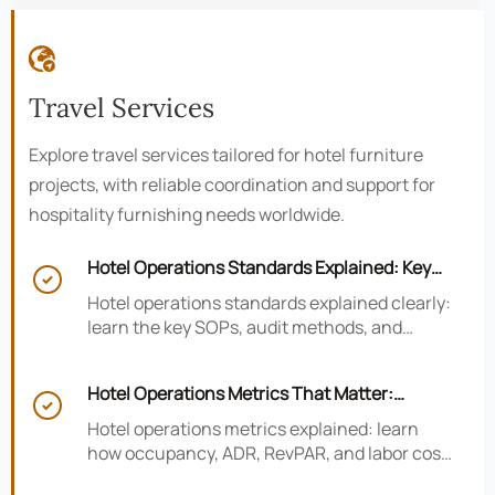

Travel Services
Explore travel services tailored for hotel furniture
projects, with reliable coordination and support for
hospitality furnishing needs worldwide.
Hotel Operations Standards Explained: Key

SOPs, Audits, and Compliance Basics
Hotel operations standards explained clearly:
learn the key SOPs, audit methods, and
compliance basics that help hotels reduce
risk, improve consistency, and strengthen
Hotel Operations Metrics That Matter:
guest experience.

Occupancy, ADR, RevPAR, and Labor Cost
Hotel operations metrics explained: learn
how occupancy, ADR, RevPAR, and labor cost
shape revenue, staffing efficiency, and