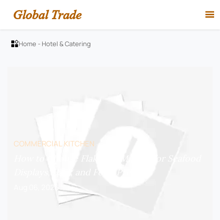
Global Trade

Home
-
Hotel & Catering

COMMERCIAL KITCHEN
How to Choose Flake Ice Makers for Seafood
Displays, Bars, and Food Prep?
Aug 06, 2026