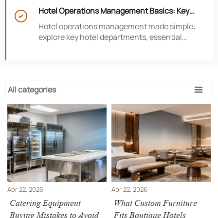
smarter hotel performance decisions.
Hotel Operations Management Basics: Key

Departments, KPIs, and Daily Workflows
Hotel operations management made simple:
explore key hotel departments, essential
KPIs, and daily workflows that improve guest
satisfaction, efficiency, and profitability.
All categories

Apr 22, 2026
Apr 22, 2026
Catering Equipment
What Custom Furniture
Buying Mistakes to Avoid
Fits Boutique Hotels