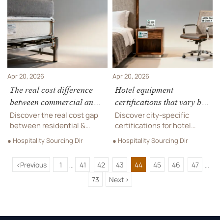
materials, and supplier
energy gels. Learn
value to cut replacement
compliance steps, costs,
costs.
and what brands must do
before April 2026.
Apr 20, 2026
Apr 20, 2026
The real cost difference
Hotel equipment
between commercial and
certifications that vary by
residential-grade hotel
city—not just country
Discover the real cost gap
Discover city-specific
beds
between residential &
certifications for hotel
commercial-grade hotel
furniture, hotel beds, park
● Hospitality Sourcing Dir
● Hospitality Sourcing Dir
beds—plus certified hotel
benches & luxury furniture
furniture, luxury furniture,
—avoid delays, rework, and
<
Previous
1
41
42
43
44
45
46
47
custom furniture, and more.
penalties with GCT’s
...
...
verified compliance
73
Next
>
intelligence.