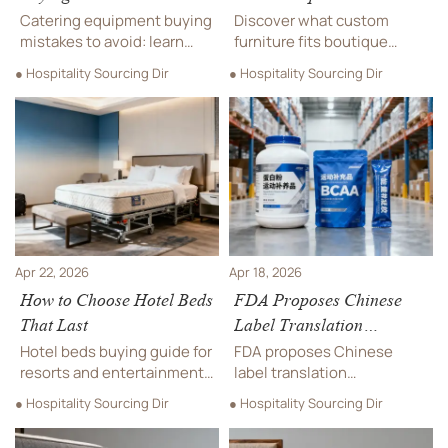
Catering equipment buying
Discover what custom
mistakes to avoid: learn
furniture fits boutique
how hotels, leisure park
hotels best, from hotel
● Hospitality Sourcing Dir
● Hospitality Sourcing Dir
venues, and theme park
beds and catering
rides foodservice teams
equipment integration to
can reduce risk, protect
soundproofing materials for
ROI, and source smarter.
leisure park or theme park
rides nearby.
Apr 22, 2026
Apr 18, 2026
How to Choose Hotel Beds
FDA Proposes Chinese
That Last
Label Translation
Requirement for US Sports
Hotel beds buying guide for
FDA proposes Chinese
Supplements
resorts and entertainment
label translation
venues: compare durable
requirements for US sports
● Hospitality Sourcing Dir
● Hospitality Sourcing Dir
frames, custom furniture
supplements—impacting
fit, soundproofing
protein powders, BCAAs &