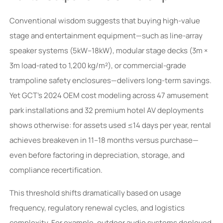
Conventional wisdom suggests that buying high-value
stage and entertainment equipment—such as line-array
speaker systems (5kW–18kW), modular stage decks (3m ×
3m load-rated to 1,200 kg/m²), or commercial-grade
trampoline safety enclosures—delivers long-term savings.
Yet GCT’s 2024 OEM cost modeling across 47 amusement
park installations and 32 premium hotel AV deployments
shows otherwise: for assets used ≤14 days per year, rental
achieves breakeven in 11–18 months versus purchase—
even before factoring in depreciation, storage, and
compliance recertification.
This threshold shifts dramatically based on usage
frequency, regulatory renewal cycles, and logistics
complexity. For example, outdoor audio systems deployed