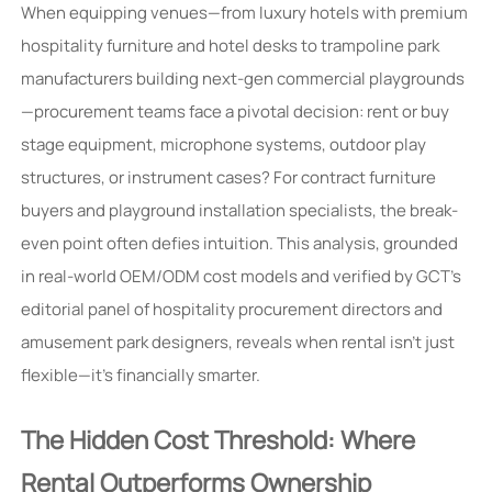
When equipping venues—from luxury hotels with premium
hospitality furniture and hotel desks to trampoline park
manufacturers building next-gen commercial playgrounds
—procurement teams face a pivotal decision: rent or buy
stage equipment, microphone systems, outdoor play
structures, or instrument cases? For contract furniture
buyers and playground installation specialists, the break-
even point often defies intuition. This analysis, grounded
in real-world OEM/ODM cost models and verified by GCT’s
editorial panel of hospitality procurement directors and
amusement park designers, reveals when rental isn’t just
flexible—it’s financially smarter.
The Hidden Cost Threshold: Where
Rental Outperforms Ownership