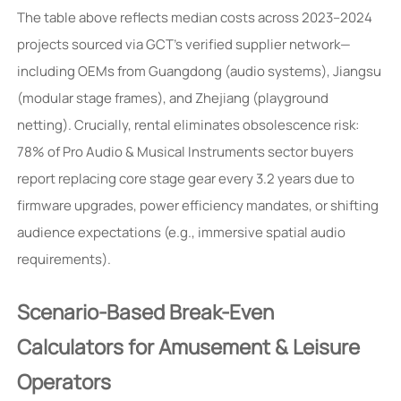
The table above reflects median costs across 2023–2024
projects sourced via GCT’s verified supplier network—
including OEMs from Guangdong (audio systems), Jiangsu
(modular stage frames), and Zhejiang (playground
netting). Crucially, rental eliminates obsolescence risk:
78% of Pro Audio & Musical Instruments sector buyers
report replacing core stage gear every 3.2 years due to
firmware upgrades, power efficiency mandates, or shifting
audience expectations (e.g., immersive spatial audio
requirements).
Scenario-Based Break-Even
Calculators for Amusement & Leisure
Operators