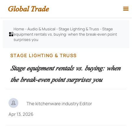
Global Trade

Home
-
Audio & Musical
-
Stage Lighting & Truss
-
Stage
equipment rentals vs. buying: when the break-even point

surprises you
STAGE LIGHTING & TRUSS
Stage equipment rentals vs. buying: when
the break-even point surprises you

The kitchenware industry Editor
Apr 13, 2026