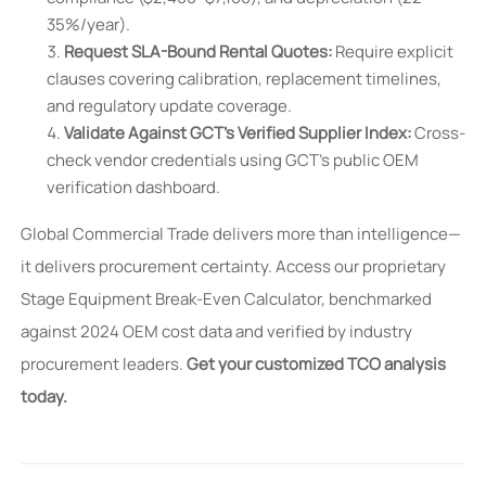
35%/year).
Request SLA-Bound Rental Quotes:
Require explicit
clauses covering calibration, replacement timelines,
and regulatory update coverage.
Validate Against GCT’s Verified Supplier Index:
Cross-
check vendor credentials using GCT’s public OEM
verification dashboard.
Global Commercial Trade delivers more than intelligence—
it delivers procurement certainty. Access our proprietary
Stage Equipment Break-Even Calculator, benchmarked
against 2024 OEM cost data and verified by industry
procurement leaders.
Get your customized TCO analysis
today.