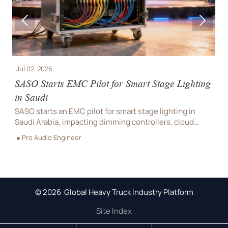


Jul 01, 2026
 for Smart Stage Lighting
Saudi SASO Tightens UV-C L
Lighting
or smart stage lighting in
Saudi SASO tightens UV-C limits
mming controllers, cloud
truss products. Learn the 2026
iance. See what suppliers and
retesting deadline, customs ris
● Pro Audio Engineer
Saudi shipments.
© 2026 Global Heavy Truck Industry Platform
Site Index