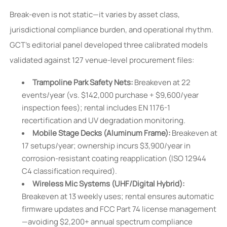
Break-even is not static—it varies by asset class,
jurisdictional compliance burden, and operational rhythm.
GCT’s editorial panel developed three calibrated models
validated against 127 venue-level procurement files:
Trampoline Park Safety Nets:
Breakeven at 22
events/year (vs. $142,000 purchase + $9,600/year
inspection fees); rental includes EN 1176-1
recertification and UV degradation monitoring.
Mobile Stage Decks (Aluminum Frame):
Breakeven at
17 setups/year; ownership incurs $3,900/year in
corrosion-resistant coating reapplication (ISO 12944
C4 classification required).
Wireless Mic Systems (UHF/Digital Hybrid):
Breakeven at 13 weekly uses; rental ensures automatic
firmware updates and FCC Part 74 license management
—avoiding $2,200+ annual spectrum compliance