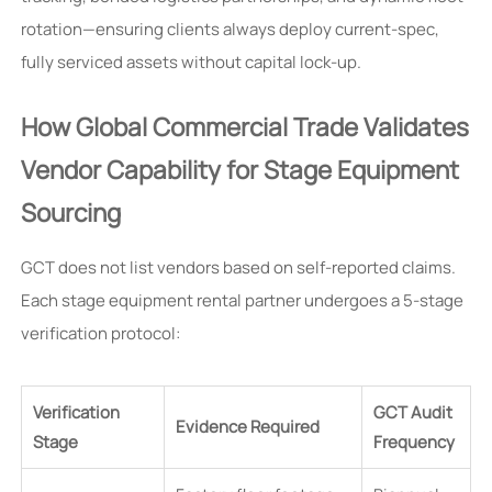
rotation—ensuring clients always deploy current-spec,
fully serviced assets without capital lock-up.
How Global Commercial Trade Validates
Vendor Capability for Stage Equipment
Sourcing
GCT does not list vendors based on self-reported claims.
Each stage equipment rental partner undergoes a 5-stage
verification protocol:
Verification
GCT Audit
Evidence Required
Stage
Frequency