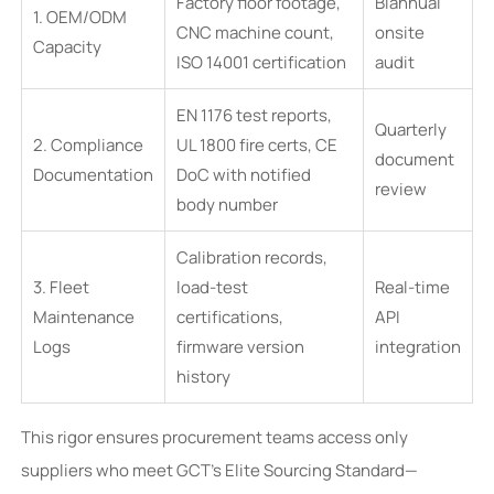
Factory floor footage,
Biannual
1. OEM/ODM
CNC machine count,
onsite
Capacity
ISO 14001 certification
audit
EN 1176 test reports,
Quarterly
2. Compliance
UL 1800 fire certs, CE
document
Documentation
DoC with notified
review
body number
Calibration records,
3. Fleet
load-test
Real-time
Maintenance
certifications,
API
Logs
firmware version
integration
history
This rigor ensures procurement teams access only
suppliers who meet GCT’s Elite Sourcing Standard—