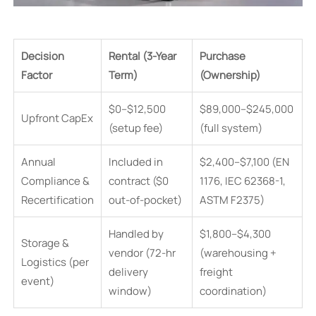
Decision
Rental (3-Year
Purchase
Factor
Term)
(Ownership)
$0–$12,500
$89,000–$245,000
Upfront CapEx
(setup fee)
(full system)
Annual
Included in
$2,400–$7,100 (EN
Compliance &
contract ($0
1176, IEC 62368-1,
Recertification
out-of-pocket)
ASTM F2375)
Handled by
$1,800–$4,300
Storage &
vendor (72-hr
(warehousing +
Logistics (per
delivery
freight
event)
window)
coordination)