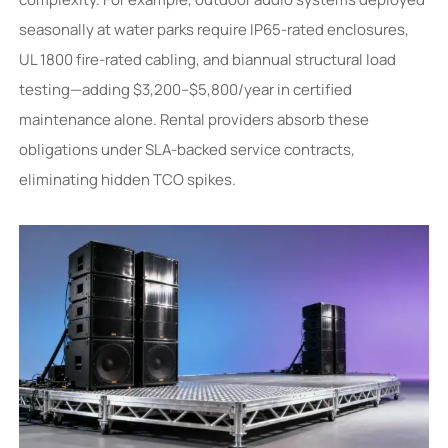
seasonally at water parks require IP65-rated enclosures,
UL 1800 fire-rated cabling, and biannual structural load
testing—adding $3,200–$5,800/year in certified
maintenance alone. Rental providers absorb these
obligations under SLA-backed service contracts,
eliminating hidden TCO spikes.