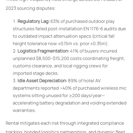
2023 sourcing disputes:
Regulatory Lag:
63% of purchased outdoor play
structures failed post-installation EN 1176-6 audits due
to outdated impact attenuation specs (critical fall
height tolerance now ±0.15m vs. prior ±0.35m).
Logistics Fragmentation:
41% of buyers incurred
unplanned $8,500–$15,200 costs coordinating freight,
customs clearance, and local rigging crews for
imported stage decks.
Idle Asset Depreciation:
89% of hotel AV
departments reported >40% of purchased wireless mic
systems sitting unused for ≥200 days/year—
accelerating battery degradation and voiding extended
warranties.
Rental mitigates each risk through integrated compliance
tracking, bonded logistics partnerships, and dynamic fleet