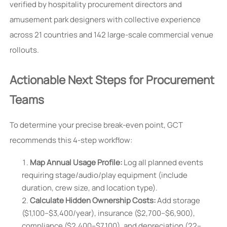
verified by hospitality procurement directors and
amusement park designers with collective experience
across 21 countries and 142 large-scale commercial venue
rollouts.
Actionable Next Steps for Procurement
Teams
To determine your precise break-even point, GCT
recommends this 4-step workflow:
Map Annual Usage Profile:
Log all planned events
requiring stage/audio/play equipment (include
duration, crew size, and location type).
Calculate Hidden Ownership Costs:
Add storage
($1,100–$3,400/year), insurance ($2,700–$6,900),
compliance ($2,400–$7,100), and depreciation (22–