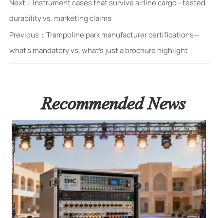
Next：
Instrument cases that survive airline cargo—tested
durability vs. marketing claims
Previous：
Trampoline park manufacturer certifications—
what’s mandatory vs. what’s just a brochure highlight
Recommended News