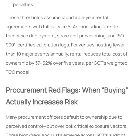
penalties.
These thresholds assume standard 3-year rental
agreements with full-service SLAs—including on-site
technician deployment, spare unit provisioning, and ISO
9001-certified calibration logs. For venues hosting fewer
than 10 major events annually, rental reduces total cost of
ownership by 37–52% over five years, per GCT’s weighted
TCO model.
Procurement Red Flags: When “Buying”
Actually Increases Risk
Many procurement officers default to ownership due to
perceived control—but overlook critical exposure vectors.
Three high-frequency risks emerge across GCT’s audit of