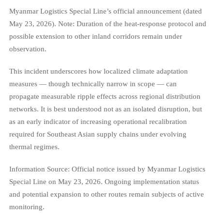
Myanmar Logistics Special Line’s official announcement (dated
May 23, 2026). Note: Duration of the heat-response protocol and
possible extension to other inland corridors remain under
observation.
This incident underscores how localized climate adaptation
measures — though technically narrow in scope — can
propagate measurable ripple effects across regional distribution
networks. It is best understood not as an isolated disruption, but
as an early indicator of increasing operational recalibration
required for Southeast Asian supply chains under evolving
thermal regimes.
Information Source: Official notice issued by Myanmar Logistics
Special Line on May 23, 2026. Ongoing implementation status
and potential expansion to other routes remain subjects of active
monitoring.