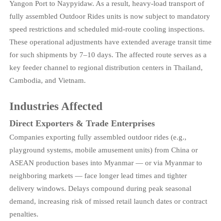
Yangon Port to Naypyidaw. As a result, heavy-load transport of
fully assembled Outdoor Rides units is now subject to mandatory
speed restrictions and scheduled mid-route cooling inspections.
These operational adjustments have extended average transit time
for such shipments by 7–10 days. The affected route serves as a
key feeder channel to regional distribution centers in Thailand,
Cambodia, and Vietnam.
Industries Affected
Direct Exporters & Trade Enterprises
Companies exporting fully assembled outdoor rides (e.g.,
playground systems, mobile amusement units) from China or
ASEAN production bases into Myanmar — or via Myanmar to
neighboring markets — face longer lead times and tighter
delivery windows. Delays compound during peak seasonal
demand, increasing risk of missed retail launch dates or contract
penalties.