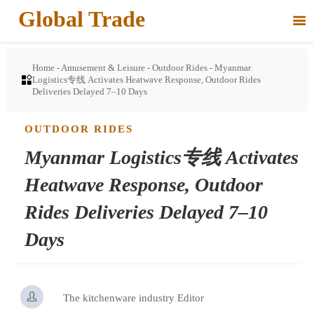
Global Trade

Home
-
Amusement & Leisure
-
Outdoor Rides
-
Myanmar

Logistics专线 Activates Heatwave Response, Outdoor Rides
Deliveries Delayed 7–10 Days
OUTDOOR RIDES
Myanmar Logistics专线 Activates
Heatwave Response, Outdoor
Rides Deliveries Delayed 7–10
Days

The kitchenware industry Editor