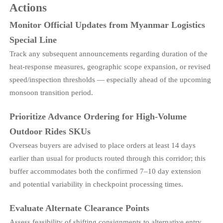
Actions
Monitor Official Updates from Myanmar Logistics
Special Line
Track any subsequent announcements regarding duration of the
heat-response measures, geographic scope expansion, or revised
speed/inspection thresholds — especially ahead of the upcoming
monsoon transition period.
Prioritize Advance Ordering for High-Volume
Outdoor Rides SKUs
Overseas buyers are advised to place orders at least 14 days
earlier than usual for products routed through this corridor; this
buffer accommodates both the confirmed 7–10 day extension
and potential variability in checkpoint processing times.
Evaluate Alternate Clearance Points
Assess feasibility of shifting consignments to alternative entry