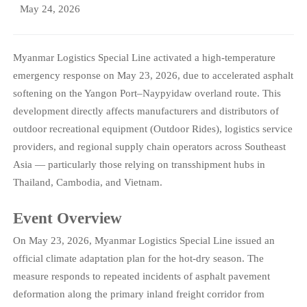
May 24, 2026
Myanmar Logistics Special Line activated a high-temperature
emergency response on May 23, 2026, due to accelerated asphalt
softening on the Yangon Port–Naypyidaw overland route. This
development directly affects manufacturers and distributors of
outdoor recreational equipment (Outdoor Rides), logistics service
providers, and regional supply chain operators across Southeast
Asia — particularly those relying on transshipment hubs in
Thailand, Cambodia, and Vietnam.
Event Overview
On May 23, 2026, Myanmar Logistics Special Line issued an
official climate adaptation plan for the hot-dry season. The
measure responds to repeated incidents of asphalt pavement
deformation along the primary inland freight corridor from