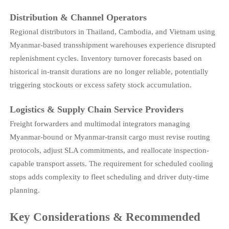
Distribution & Channel Operators
Regional distributors in Thailand, Cambodia, and Vietnam using
Myanmar-based transshipment warehouses experience disrupted
replenishment cycles. Inventory turnover forecasts based on
historical in-transit durations are no longer reliable, potentially
triggering stockouts or excess safety stock accumulation.
Logistics & Supply Chain Service Providers
Freight forwarders and multimodal integrators managing
Myanmar-bound or Myanmar-transit cargo must revise routing
protocols, adjust SLA commitments, and reallocate inspection-
capable transport assets. The requirement for scheduled cooling
stops adds complexity to fleet scheduling and driver duty-time
planning.
Key Considerations & Recommended