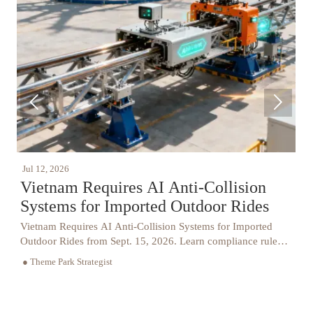


Jul 12, 2026
J
Vietnam Requires AI Anti-Collision
Systems for Imported Outdoor Rides
Vietnam Requires AI Anti-Collision Systems for Imported
V
Outdoor Rides from Sept. 15, 2026. Learn compliance rules,
h
VAST certification needs, and how importers can avoid
c
● Theme Park Strategist
●
delays.
i