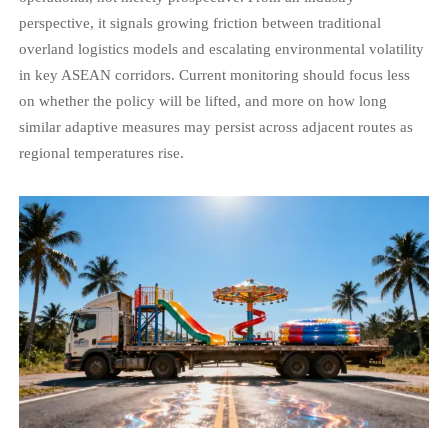
perspective, it signals growing friction between traditional
overland logistics models and escalating environmental volatility
in key ASEAN corridors. Current monitoring should focus less
on whether the policy will be lifted, and more on how long
similar adaptive measures may persist across adjacent routes as
regional temperatures rise.