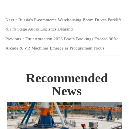
Next：
Russia's E-commerce Warehousing Boom Drives Forklift
& Pro Stage Audio Logistics Demand
Previous：
Fruit Attraction 2026 Booth Bookings Exceed 90%;
Arcade & VR Machines Emerge as Procurement Focus
Recommended
News