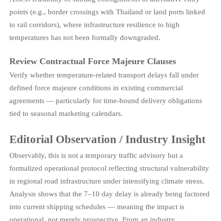
points (e.g., border crossings with Thailand or land ports linked
to rail corridors), where infrastructure resilience to high
temperatures has not been formally downgraded.
Review Contractual Force Majeure Clauses
Verify whether temperature-related transport delays fall under
defined force majeure conditions in existing commercial
agreements — particularly for time-bound delivery obligations
tied to seasonal marketing calendars.
Editorial Observation / Industry Insight
Observably, this is not a temporary traffic advisory but a
formalized operational protocol reflecting structural vulnerability
in regional road infrastructure under intensifying climate stress.
Analysis shows that the 7–10 day delay is already being factored
into current shipping schedules — meaning the impact is
operational, not merely prospective. From an industry