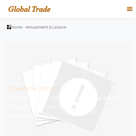
Global Trade

Home
-
Amusement & Leisure

COMMERCIAL KITCHEN
How to Choose Flake Ice Makers for Seafood
Displays, Bars, and Food Prep?
Aug 06, 2026