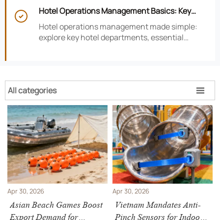
smarter hotel performance decisions.
Hotel Operations Management Basics: Key

Departments, KPIs, and Daily Workflows
Hotel operations management made simple:
explore key hotel departments, essential
KPIs, and daily workflows that improve guest
satisfaction, efficiency, and profitability.
All categories

Apr 30, 2026
Apr 30, 2026
Asian Beach Games Boost
Vietnam Mandates Anti-
Export Demand for
Pinch Sensors for Indoor