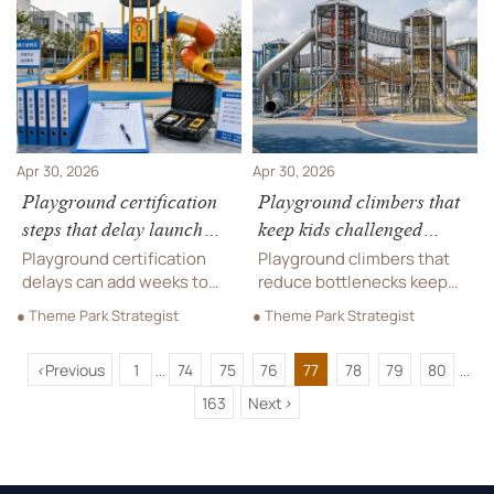
beats an in-house plan and
long-term commercial
protects budget.
performance.
Apr 30, 2026
Apr 30, 2026
Playground certification
Playground climbers that
steps that delay launch
keep kids challenged
dates
without bottlenecks
Playground certification
Playground climbers that
delays can add weeks to
reduce bottlenecks keep
launch dates. Learn the key
more kids engaged,
● Theme Park Strategist
● Theme Park Strategist
bottlenecks, hidden
improve flow, and suit
compliance risks, and
schools, resorts, parks, and
<
Previous
1
74
75
76
77
78
79
80
practical steps to keep
leisure venues. Learn what
...
...
projects on schedule.
to specify before you buy.
163
Next
>