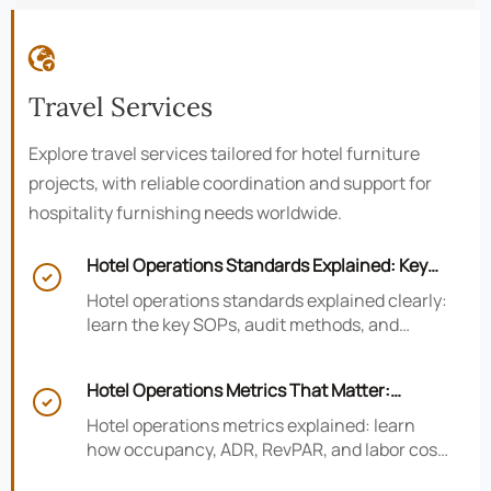

Travel Services
Explore travel services tailored for hotel furniture
projects, with reliable coordination and support for
hospitality furnishing needs worldwide.
Hotel Operations Standards Explained: Key

SOPs, Audits, and Compliance Basics
Hotel operations standards explained clearly:
learn the key SOPs, audit methods, and
compliance basics that help hotels reduce
risk, improve consistency, and strengthen
Hotel Operations Metrics That Matter:
guest experience.

Occupancy, ADR, RevPAR, and Labor Cost
Hotel operations metrics explained: learn
how occupancy, ADR, RevPAR, and labor cost
shape revenue, staffing efficiency, and