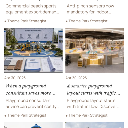
Commercial Beach Sports
Playground Equipment
Commercial beach sports
Anti-pinch sensors now
Equipment
equipment export demand
mandatory for indoor
surges post-Asian Beach
playground equipment in
● Theme Park Strategist
● Theme Park Strategist
Games—key for
Vietnam — comply by July 1,
manufacturers targeting
2026 to avoid customs
Middle East markets with
rejection and market
ISO/ASTM compliance.
access delays.
Apr 30, 2026
Apr 30, 2026
When a playground
A smarter playground
consultant saves more
layout starts with traffic
than an in-house plan
flow
Playground consultant
Playground layout starts
advice can prevent costly
with traffic flow. Discover
design errors, compliance
how smarter circulation
● Theme Park Strategist
● Theme Park Strategist
gaps, and vendor mistakes.
improves safety,
See when expert support
accessibility, capacity, and