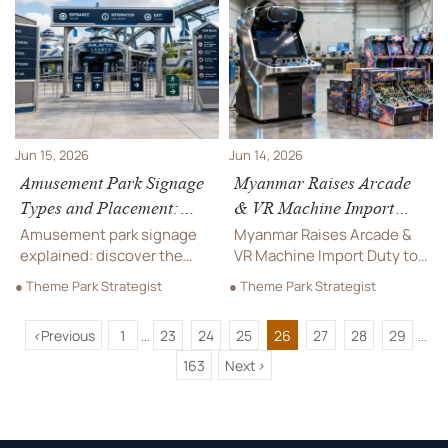
options reshape sourcing,
Learn key ISO 8124-1,
costs, and market entry.
EN1176, and green material
requirements for suppliers.
Jun 15, 2026
Jun 14, 2026
Amusement Park Signage
Myanmar Raises Arcade
Types and Placement:
& VR Machine Import
Wayfinding, Safety, and
Duty to 28%
Amusement park signage
Myanmar Raises Arcade &
Queue Zones
explained: discover the
VR Machine Import Duty to
best types and placement
28%—learn how the 2026
● Theme Park Strategist
● Theme Park Strategist
for wayfinding, safety, and
tariff shift impacts pricing,
queue zones to improve
CKD/SKD strategies, and
<
Previous
1
23
24
25
26
27
28
29
guest flow, reduce
local assembly
...
...
confusion, and support
opportunities in Yangon.
163
Next
>
smoother park operations.