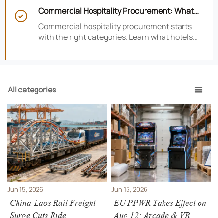
satisfaction, efficiency, and profitability.
Commercial Hospitality Procurement: What

to Source First for Hotel Openings
Commercial hospitality procurement starts
with the right categories. Learn what hotels
should source first to protect timelines,
compliance, and opening readiness.
All categories

Jun 15, 2026
Jun 15, 2026
China-Laos Rail Freight
EU PPWR Takes Effect on
Surge Cuts Ride
Aug 12: Arcade & VR