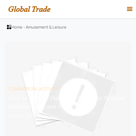
Global Trade

Home
-
Amusement & Leisure

COMMERCIAL KITCHEN
How to Choose Flake Ice Makers for Seafood
Displays, Bars, and Food Prep?
Aug 06, 2026