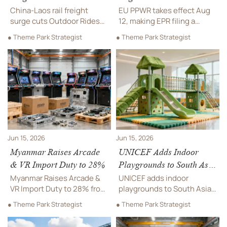
Equipment Lead Times
Machines Face EPR
China-Laos rail freight
EU PPWR takes effect Aug
Filing Duties
surge cuts Outdoor Rides
12, making EPR filing a
equipment lead times to
critical task for Arcade & VR
● Theme Park Strategist
● Theme Park Strategist
Thailand and Vietnam from
Machines sold in the EU.
26 to 18 days, lowering
Learn PRO registration
logistics costs by 11% and
duties, quarterly packaging
improving delivery
reporting, key deadlines,
planning.
and how to avoid delisting
and fines.
Jun 15, 2026
Jun 15, 2026
Myanmar Raises Arcade
UNICEF Adds Indoor
& VR Import Duty to 28%
Playgrounds to South Asia
Procurement Focus
Myanmar Raises Arcade &
UNICEF adds indoor
VR Import Duty to 28% from
playgrounds to South Asia
2026-09-01. See how the
procurement focus,
● Theme Park Strategist
● Theme Park Strategist
new tariff, 40% local value-
prioritizing safe, modular,
add rule, and CKD/SKD
rapid-deploy systems.