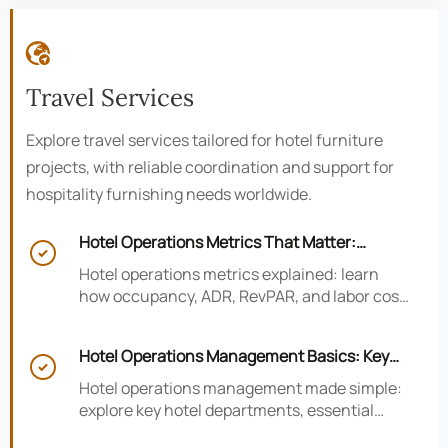

Travel Services
Explore travel services tailored for hotel furniture
projects, with reliable coordination and support for
hospitality furnishing needs worldwide.
Hotel Operations Metrics That Matter:

Occupancy, ADR, RevPAR, and Labor Cost
Hotel operations metrics explained: learn
how occupancy, ADR, RevPAR, and labor cost
shape revenue, staffing efficiency, and
smarter hotel performance decisions.
Hotel Operations Management Basics: Key

Departments, KPIs, and Daily Workflows
Hotel operations management made simple:
explore key hotel departments, essential
KPIs, and daily workflows that improve guest