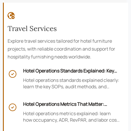

Travel Services
Explore travel services tailored for hotel furniture
projects, with reliable coordination and support for
hospitality furnishing needs worldwide.
Hotel Operations Standards Explained: Key

SOPs, Audits, and Compliance Basics
Hotel operations standards explained clearly:
learn the key SOPs, audit methods, and
compliance basics that help hotels reduce
risk, improve consistency, and strengthen
Hotel Operations Metrics That Matter:
guest experience.

Occupancy, ADR, RevPAR, and Labor Cost
Hotel operations metrics explained: learn
how occupancy, ADR, RevPAR, and labor cost
shape revenue, staffing efficiency, and