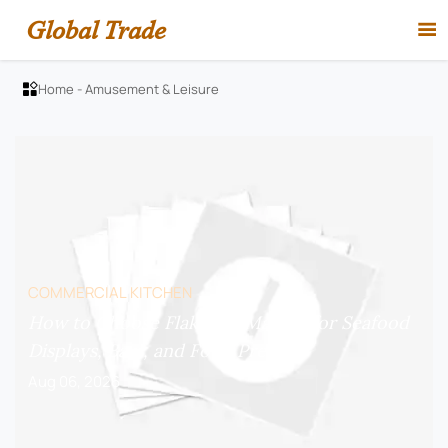
Global Trade

Home
-
Amusement & Leisure

COMMERCIAL KITCHEN
How to Choose Flake Ice Makers for Seafood
Displays, Bars, and Food Prep?
Aug 06, 2026