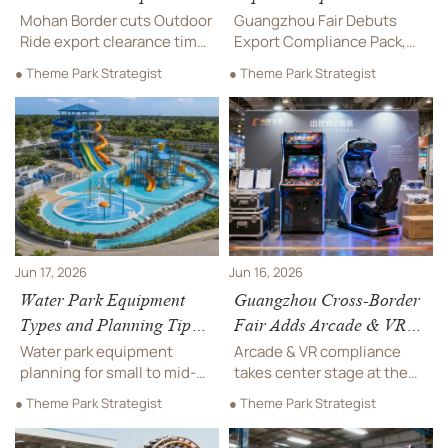
Clearance Time
Mohan Border cuts Outdoor
Guangzhou Fair Debuts
Ride export clearance time
Export Compliance Pack,
to 2.1 days, helping
spotlighting export
● Theme Park Strategist
● Theme Park Strategist
Southeast Asia theme park
compliance for Arcade & VR
projects improve Q3
Machines with EU EPR,
delivery planning. See what
FCC, UL, and customs
this means for exporters
support—helping suppliers
and buyers.
and buyers cut risk and
speed cross-border deals.
Jun 17, 2026
Jun 16, 2026
Water Park Equipment
Guangzhou Cross-Border
Types and Planning Tips
Fair Adds Arcade & VR
for Small to Mid-Size
Compliance Pack
Water park equipment
Arcade & VR compliance
Projects
planning for small to mid-
takes center stage at the
size projects: explore key
Guangzhou Cross-Border
● Theme Park Strategist
● Theme Park Strategist
equipment types, safety,
Fair, where CE/EN62368,
layout, and cost-saving tips
RoHS, PPWR EPR, and