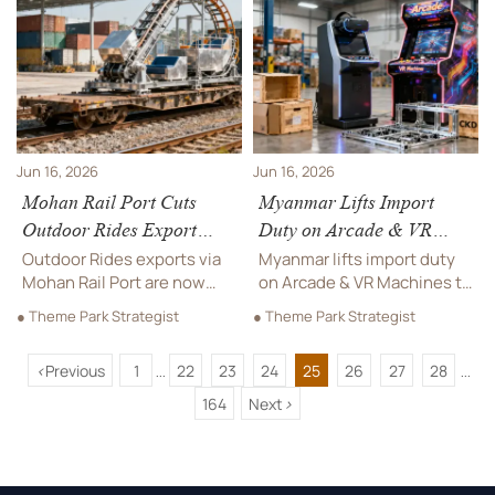
to build a more attractive,
multilingual manual checks
efficient destination.
help exporters speed
market entry.
Jun 16, 2026
Jun 16, 2026
Mohan Rail Port Cuts
Myanmar Lifts Import
Outdoor Rides Export
Duty on Arcade & VR
Lead Time 30%
Machines to 28%
Outdoor Rides exports via
Myanmar lifts import duty
Mohan Rail Port are now
on Arcade & VR Machines to
30% faster, with customs
28%, reshaping costs,
● Theme Park Strategist
● Theme Park Strategist
clearance cut from 72 to 50
sourcing, and market entry.
hours. See what this means
Discover how CKD/SKD
<
Previous
1
22
23
24
25
26
27
28
for delivery planning,
assembly can reduce tariffs
...
...
buyers, and peak-season
and protect margins.
164
Next
>
shipping.