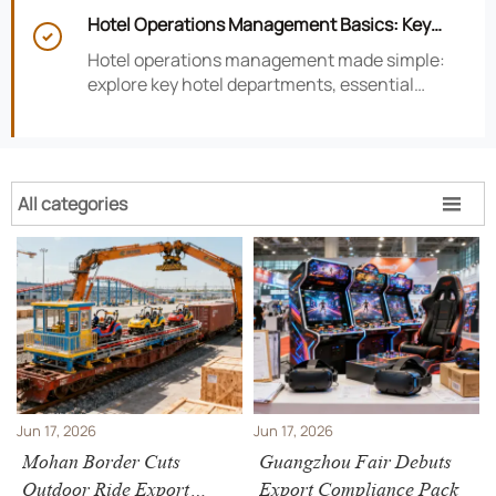
smarter hotel performance decisions.
Hotel Operations Management Basics: Key

Departments, KPIs, and Daily Workflows
Hotel operations management made simple:
explore key hotel departments, essential
KPIs, and daily workflows that improve guest
satisfaction, efficiency, and profitability.
All categories

Jun 17, 2026
Jun 17, 2026
Mohan Border Cuts
Guangzhou Fair Debuts
Outdoor Ride Export
Export Compliance Pack