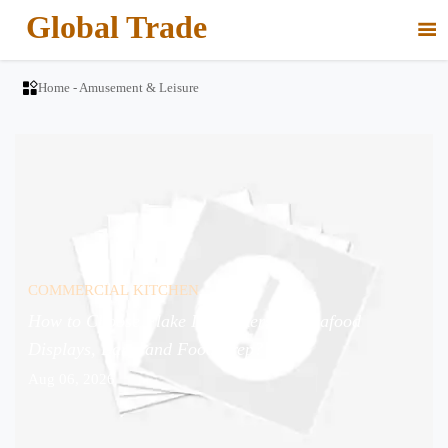
Global Trade


Home
-
Amusement & Leisure
COMMERCIAL KITCHEN
How to Choose Flake Ice Makers for Seafood
Displays, Bars, and Food Prep?
Aug 06, 2026