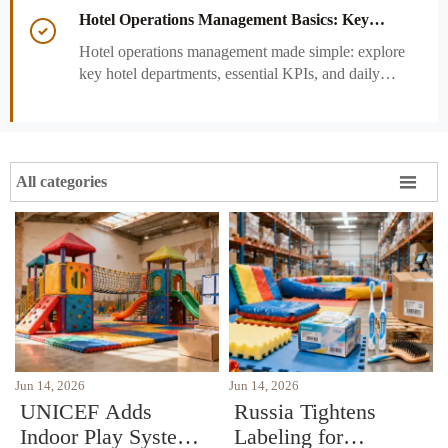
performance decisions.
Hotel Operations Management Basics: Key

Departments, KPIs, and Daily Workflows
Hotel operations management made simple: explore
key hotel departments, essential KPIs, and daily
workflows that improve guest satisfaction,
efficiency, and profitability.

All categories
Jun 14, 2026
Jun 14, 2026
UNICEF Adds
Russia Tightens
Indoor Play Systems
Labeling for