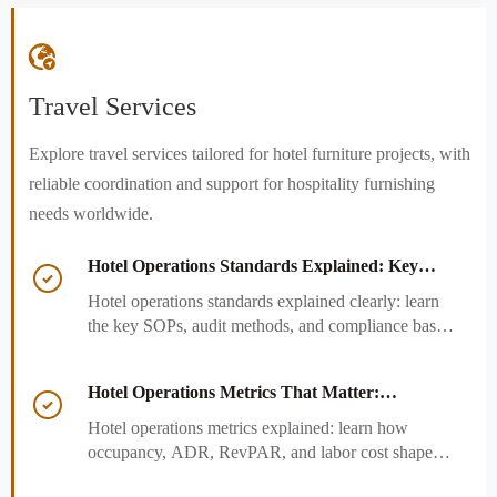

Travel Services
Explore travel services tailored for hotel furniture projects, with
reliable coordination and support for hospitality furnishing
needs worldwide.
Hotel Operations Standards Explained: Key

SOPs, Audits, and Compliance Basics
Hotel operations standards explained clearly: learn
the key SOPs, audit methods, and compliance basics
that help hotels reduce risk, improve consistency,
and strengthen guest experience.
Hotel Operations Metrics That Matter:

Occupancy, ADR, RevPAR, and Labor Cost
Hotel operations metrics explained: learn how
occupancy, ADR, RevPAR, and labor cost shape
revenue, staffing efficiency, and smarter hotel