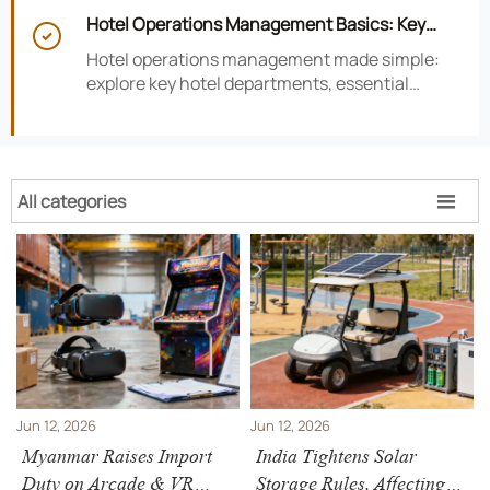
smarter hotel performance decisions.
Hotel Operations Management Basics: Key

Departments, KPIs, and Daily Workflows
Hotel operations management made simple:
explore key hotel departments, essential
KPIs, and daily workflows that improve guest
satisfaction, efficiency, and profitability.
All categories

Jun 12, 2026
Jun 12, 2026
Myanmar Raises Import
India Tightens Solar
Duty on Arcade & VR
Storage Rules, Affecting