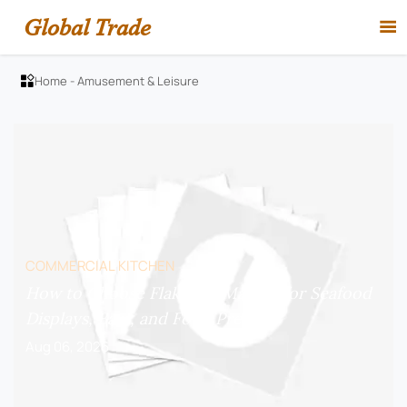
Global Trade

Home
-
Amusement & Leisure

COMMERCIAL KITCHEN
How to Choose Flake Ice Makers for Seafood
Displays, Bars, and Food Prep?
Aug 06, 2026