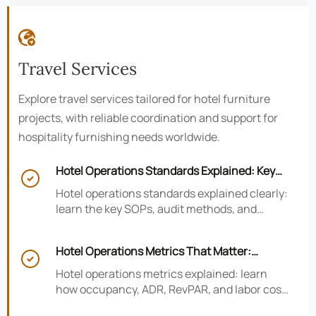

Travel Services
Explore travel services tailored for hotel furniture
projects, with reliable coordination and support for
hospitality furnishing needs worldwide.
Hotel Operations Standards Explained: Key

SOPs, Audits, and Compliance Basics
Hotel operations standards explained clearly:
learn the key SOPs, audit methods, and
compliance basics that help hotels reduce
risk, improve consistency, and strengthen
Hotel Operations Metrics That Matter:
guest experience.

Occupancy, ADR, RevPAR, and Labor Cost
Hotel operations metrics explained: learn
how occupancy, ADR, RevPAR, and labor cost
shape revenue, staffing efficiency, and