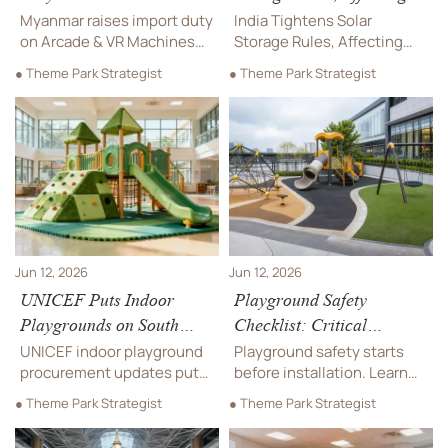
Machines
Outdoor Rides
Myanmar raises import duty
India Tightens Solar
on Arcade & VR Machines
Storage Rules, Affecting
from 18% to 28%, adding
Outdoor Rides: learn how
● Theme Park Strategist
● Theme Park Strategist
BOM and origin filing rules.
MNRE’s India-made battery
See how this impacts
mandate could reshape
costs, customs delays,
solar charging, bids, costs,
pricing, and supply-chain
and delivery plans.
planning.
Jun 12, 2026
Jun 12, 2026
UNICEF Puts Indoor
Playground Safety
Playgrounds on South
Checklist: Critical
Asia Procurement List
Surfacing, Fall Height,
UNICEF indoor playground
Playground safety starts
and Inspection Points
procurement updates put
before installation. Learn
Bangladesh and Nepal in
how surfacing, fall height,
● Theme Park Strategist
● Theme Park Strategist
focus. Discover 2026–2027
drainage, and inspection
requirements,
points work together to