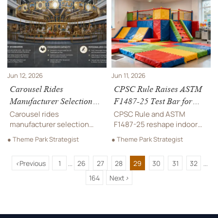
certifications, and market
reduce risk, support
access signals shaping
compliance, and avoid
safer school play
costly rework.
equipment bids.
Jun 12, 2026
Jun 11, 2026
Carousel Rides
CPSC Rule Raises ASTM
Manufacturer Selection
F1487-25 Test Bar for
Guide: Safety Standards,
Indoor Playground
Carousel rides
CPSC Rule and ASTM
Capacity, and
Padding
manufacturer selection
F1487-25 reshape indoor
Customization
starts with safety, capacity,
playground padding
● Theme Park Strategist
● Theme Park Strategist
and smart customization.
compliance. Learn key test
Discover how to compare
updates, import risks, and
<
Previous
1
26
27
28
29
30
31
32
suppliers, reduce risk, and
what manufacturers and
...
...
choose a ride built for
buyers must do before
164
Next
>
lasting ROI.
Sept. 1, 2026.