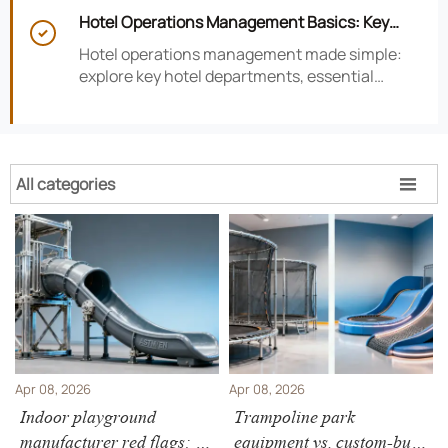
smarter hotel performance decisions.
Hotel Operations Management Basics: Key

Departments, KPIs, and Daily Workflows
Hotel operations management made simple:
explore key hotel departments, essential
KPIs, and daily workflows that improve guest
satisfaction, efficiency, and profitability.
All categories

Apr 08, 2026
Apr 08, 2026
Indoor playground
Trampoline park
manufacturer red flags: 3
equipment vs. custom-built