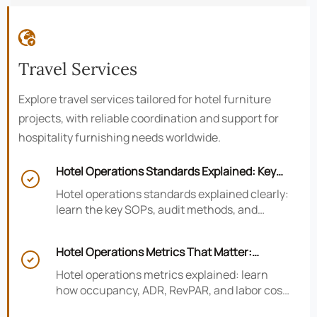

Travel Services
Explore travel services tailored for hotel furniture
projects, with reliable coordination and support for
hospitality furnishing needs worldwide.
Hotel Operations Standards Explained: Key

SOPs, Audits, and Compliance Basics
Hotel operations standards explained clearly:
learn the key SOPs, audit methods, and
compliance basics that help hotels reduce
risk, improve consistency, and strengthen
Hotel Operations Metrics That Matter:
guest experience.

Occupancy, ADR, RevPAR, and Labor Cost
Hotel operations metrics explained: learn
how occupancy, ADR, RevPAR, and labor cost
shape revenue, staffing efficiency, and