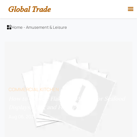
Global Trade

Home
-
Amusement & Leisure

COMMERCIAL KITCHEN
How to Choose Flake Ice Makers for Seafood
Displays, Bars, and Food Prep?
Aug 06, 2026