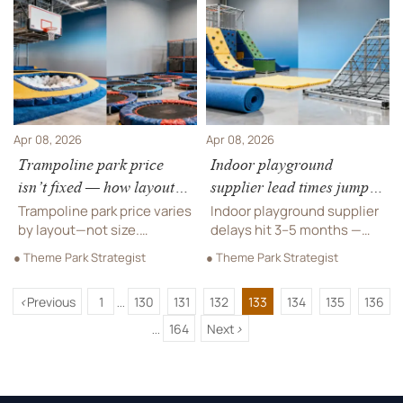
delays. Verify now.
installation, hidden fees.
Get data-backed ROI
insights now!
Apr 08, 2026
Apr 08, 2026
Trampoline park price
Indoor playground
isn’t fixed — how layout
supplier lead times jumped
complexity changes your
3–5 months in Q1 2026 —
Trampoline park price varies
Indoor playground supplier
final number
here’s why
by layout—not size.
delays hit 3–5 months —
Discover how design
uncover why trampoline
● Theme Park Strategist
● Theme Park Strategist
complexity impacts cost,
park cost, design &
equipment, installation &
installation timelines are
<
Previous
1
130
131
132
133
134
135
136
ROI. Trusted supplier
shifting. Get actionable
...
insights inside.
mitigation strategies now.
164
Next
>
...