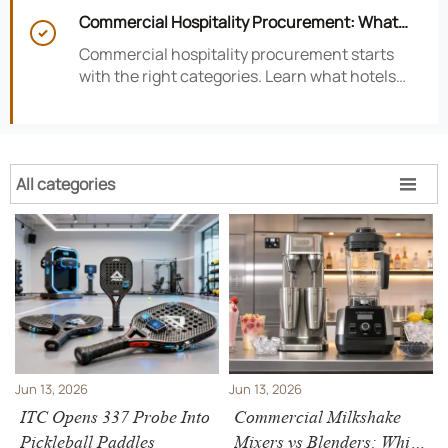
satisfaction, efficiency, and profitability.
Commercial Hospitality Procurement: What

to Source First for Hotel Openings
Commercial hospitality procurement starts
with the right categories. Learn what hotels
should source first to protect timelines,
compliance, and opening readiness.
All categories

Jun 13, 2026
Jun 13, 2026
ITC Opens 337 Probe Into
Commercial Milkshake
Pickleball Paddles
Mixers vs Blenders: Which