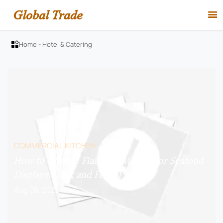
Global Trade

Home
-
Hotel & Catering

COMMERCIAL KITCHEN
How to Choose Flake Ice Makers for Seafood
Displays, Bars, and Food Prep?
Aug 06, 2026