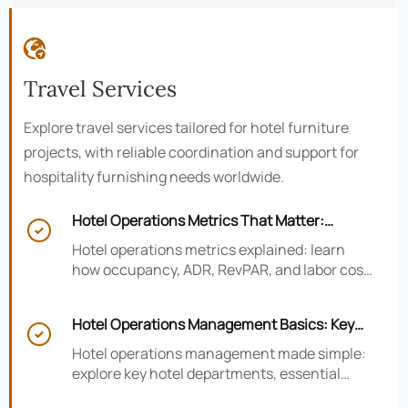

Travel Services
Explore travel services tailored for hotel furniture
projects, with reliable coordination and support for
hospitality furnishing needs worldwide.
Hotel Operations Metrics That Matter:

Occupancy, ADR, RevPAR, and Labor Cost
Hotel operations metrics explained: learn
how occupancy, ADR, RevPAR, and labor cost
shape revenue, staffing efficiency, and
smarter hotel performance decisions.
Hotel Operations Management Basics: Key

Departments, KPIs, and Daily Workflows
Hotel operations management made simple:
explore key hotel departments, essential
KPIs, and daily workflows that improve guest