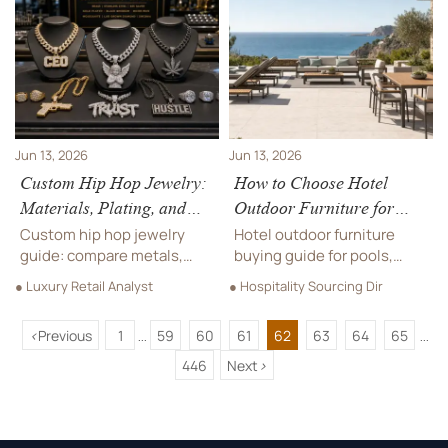
reduce sourcing risk,
durability, compliance, and
control long-term costs,
long-term performance.
and choose reliable
suppliers.
Jun 13, 2026
Jun 13, 2026
Custom Hip Hop Jewelry:
How to Choose Hotel
Materials, Plating, and
Outdoor Furniture for
Stone Options Explained
Pools, Patios, and Resort
Custom hip hop jewelry
Hotel outdoor furniture
Terraces
guide: compare metals,
buying guide for pools,
plating, and stone options
patios, and resort terraces.
● Luxury Retail Analyst
● Hospitality Sourcing Dir
to find the right balance of
Learn how to balance
shine, durability, and value
durability, comfort, safety,
<
Previous
1
59
60
61
62
63
64
65
before you buy or source.
and style for smarter
...
...
hospitality sourcing.
446
Next
>