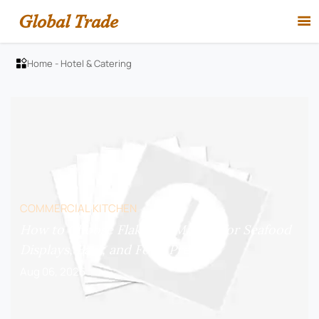
Global Trade

Home
-
Hotel & Catering

COMMERCIAL KITCHEN
How to Choose Flake Ice Makers for Seafood
Displays, Bars, and Food Prep?
Aug 06, 2026