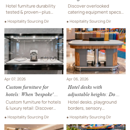
in high-turnover guest
commercial kitchen layout
Hotel furniture durability
Discover overlooked
rooms
planning
tested & proven—plus
catering equipment specs
custom furniture,
critical for luxury retail—
● Hospitality Sourcing Dir
● Hospitality Sourcing Dir
soundproofing materials,
outdoor playground safety,
playground swings, and
custom furniture
luxury watch/jewelry
integration, soundproofing
fixtures built for high-
materials, hotel chairs &
turnover spaces.
more.
Apr 07, 2026
Apr 06, 2026
Custom furniture for
Hotel desks with
hotels: When 'bespoke'
adjustable heights: Do
means higher long-term
they meet ADA guidelines
Custom furniture for hotels
Hotel desks, playground
maintenance costs
—or just look inclusive?
& luxury retail: Discover
borders, sensory
hidden long-term costs of
playgrounds & amusement
● Hospitality Sourcing Dir
● Hospitality Sourcing Dir
bespoke hotel chairs,
equipment—discover ADA-
catering equipment, and
compliant, safety-certified