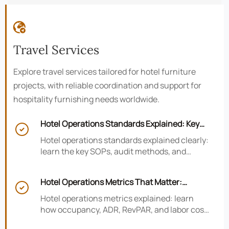

Travel Services
Explore travel services tailored for hotel furniture
projects, with reliable coordination and support for
hospitality furnishing needs worldwide.
Hotel Operations Standards Explained: Key

SOPs, Audits, and Compliance Basics
Hotel operations standards explained clearly:
learn the key SOPs, audit methods, and
compliance basics that help hotels reduce
risk, improve consistency, and strengthen
Hotel Operations Metrics That Matter:
guest experience.

Occupancy, ADR, RevPAR, and Labor Cost
Hotel operations metrics explained: learn
how occupancy, ADR, RevPAR, and labor cost
shape revenue, staffing efficiency, and