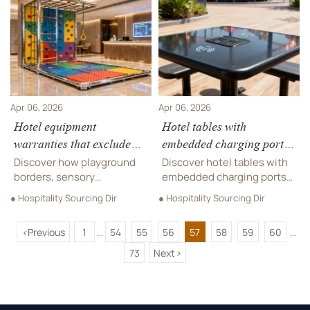
soundproofing materials—
hotel desks that truly meet
get TCO insights now.
playground safety and
accessibility standards.
Apr 06, 2026
Apr 06, 2026
Hotel equipment
Hotel tables with
warranties that exclude
embedded charging ports:
high-touch zones: What
Convenient upgrade or
Discover how playground
Discover hotel tables with
‘commercial use’ really
premature obsolescence?
borders, sensory
embedded charging ports—
means in practice
playgrounds, music
ideal for sensory
● Hospitality Sourcing Dir
● Hospitality Sourcing Dir
accessories & hotel
playgrounds, amusement
equipment warranties
equipment, and safe
<
Previous
1
54
55
56
57
58
59
60
really work in high-touch
playground borders.
...
...
commercial use—get
Future-proof, compliant &
73
Next
>
actionable insights now.
ready for hospitality &
leisure deployment.