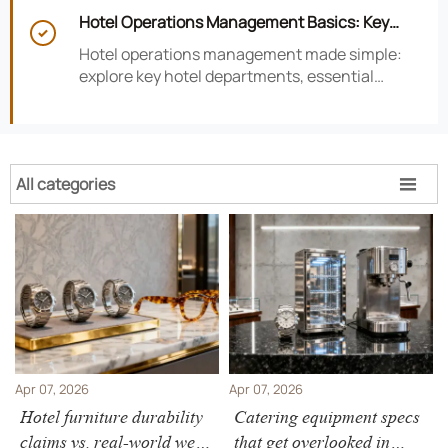
smarter hotel performance decisions.
Hotel Operations Management Basics: Key

Departments, KPIs, and Daily Workflows
Hotel operations management made simple:
explore key hotel departments, essential
KPIs, and daily workflows that improve guest
satisfaction, efficiency, and profitability.
All categories

Apr 07, 2026
Apr 07, 2026
Hotel furniture durability
Catering equipment specs
claims vs. real-world wear
that get overlooked in