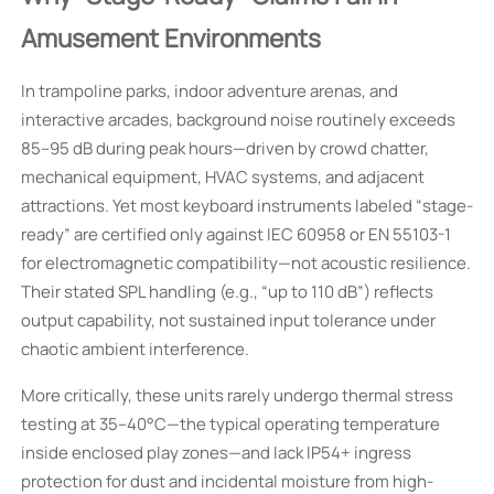
Amusement Environments
In trampoline parks, indoor adventure arenas, and
interactive arcades, background noise routinely exceeds
85–95 dB during peak hours—driven by crowd chatter,
mechanical equipment, HVAC systems, and adjacent
attractions. Yet most keyboard instruments labeled “stage-
ready” are certified only against IEC 60958 or EN 55103-1
for electromagnetic compatibility—not acoustic resilience.
Their stated SPL handling (e.g., “up to 110 dB”) reflects
output capability, not sustained input tolerance under
chaotic ambient interference.
More critically, these units rarely undergo thermal stress
testing at 35–40°C—the typical operating temperature
inside enclosed play zones—and lack IP54+ ingress
protection for dust and incidental moisture from high-