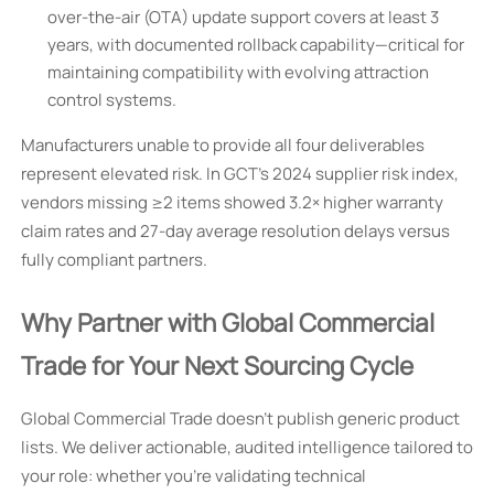
over-the-air (OTA) update support covers at least 3
years, with documented rollback capability—critical for
maintaining compatibility with evolving attraction
control systems.
Manufacturers unable to provide all four deliverables
represent elevated risk. In GCT’s 2024 supplier risk index,
vendors missing ≥2 items showed 3.2× higher warranty
claim rates and 27-day average resolution delays versus
fully compliant partners.
Why Partner with Global Commercial
Trade for Your Next Sourcing Cycle
Global Commercial Trade doesn’t publish generic product
lists. We deliver actionable, audited intelligence tailored to
your role: whether you’re validating technical