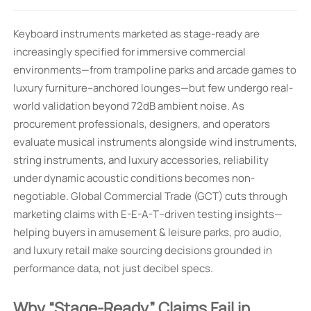
Keyboard instruments marketed as stage-ready are
increasingly specified for immersive commercial
environments—from trampoline parks and arcade games to
luxury furniture–anchored lounges—but few undergo real-
world validation beyond 72dB ambient noise. As
procurement professionals, designers, and operators
evaluate musical instruments alongside wind instruments,
string instruments, and luxury accessories, reliability
under dynamic acoustic conditions becomes non-
negotiable. Global Commercial Trade (GCT) cuts through
marketing claims with E-E-A-T–driven testing insights—
helping buyers in amusement & leisure parks, pro audio,
and luxury retail make sourcing decisions grounded in
performance data, not just decibel specs.
Why “Stage-Ready” Claims Fail in