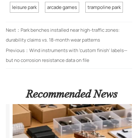
leisure park
arcade games
trampoline park
Next：
Park benches installed near high-traffic zones:
durability claims vs. 18-month wear patterns
Previous：
Wind instruments with 'custom finish' labels—
but no corrosion resistance data on file
Recommended News