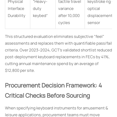
Physical
“Heavy-
tactile travel
keystroke rig +
Interface
duty
variance
optical
Durability
keybed”
after 10,000
displacement
cycles
sensor
This structured evaluation eliminates subjective “feel”
assessments and replaces them with quantifiable pass/fail
criteria. Over 2023–2024, GCT’s validated shortlist reduced
post-deployment keyboard replacements in FECs by 41%,
cutting annual maintenance spend by an average of
$12,800 per site.
Procurement Decision Framework: 4
Critical Checks Before Sourcing
When specifying keyboard instruments for amusement &
leisure applications, procurement teams must move