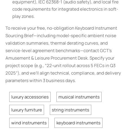
equipment), IEC 62368-1 (audio safety), and local fire
code requirements for integrated electronics in soft-
play zones.
To receive your free, no-obligation Keyboard Instrument
Sourcing Brief—including model-specific ambient noise
validation summaries, thermal derating curves, and
service-level agreement benchmarks—contact GCT’s
Amusement & Leisure Procurement Desk. Specify your
project scope (e.g., “22-unit rollout across 5 FECs in Q3
2025”), and we’ll align technical, compliance, and delivery
parameters within 3 business days.
luxury accessories
musical instruments
luxury furniture
string instruments
wind instruments
keyboard instruments