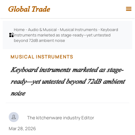
Global Trade

Home
-
Audio & Musical
-
Musical Instruments
-
Keyboard
instruments marketed as stage-ready—yet untested

beyond 72dB ambient noise
MUSICAL INSTRUMENTS
Keyboard instruments marketed as stage-
ready—yet untested beyond 72dB ambient
noise

The kitchenware industry Editor
Mar 28, 2026