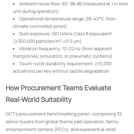
Ambient noise floor: 82–98 dB (measured at 1 m from
unit during operation)
Operational temperature range: 28–42°C (non-
climate-controlled zones)
Dust exposure: ISO 14644 Class 8 equivalent
(≥350,000 particles/m³ ≥0.5 µm)
Vibration frequency: 12–22 Hz (from adjacent
trampolines, simulators, or pneumatic systems)
Touch-cycle durability requirement: ≥15,000
actuations per key without tactile degradation
How Procurement Teams Evaluate
Real-World Suitability
GCT’s procurement benchmarking panel—comprising 32
senior buyers from global theme park operators, family
entertainment centers (FECs), and experiential retail