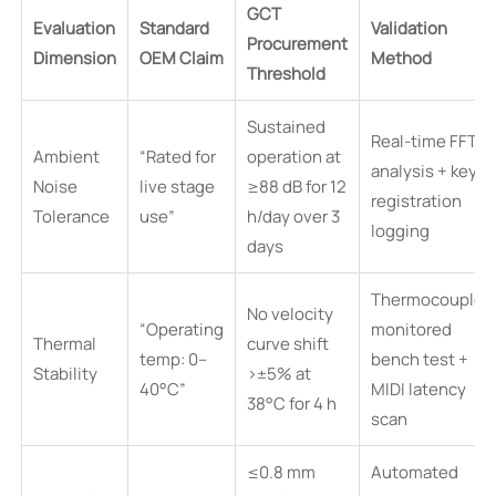
GCT
Evaluation
Standard
Validation
Procurement
Dimension
OEM Claim
Method
Threshold
Sustained
Real-time FFT
Ambient
“Rated for
operation at
analysis + key
Noise
live stage
≥88 dB for 12
registration
Tolerance
use”
h/day over 3
logging
days
Thermocouple-
No velocity
“Operating
monitored
Thermal
curve shift
temp: 0–
bench test +
Stability
>±5% at
40°C”
MIDI latency
38°C for 4 h
scan
≤0.8 mm
Automated