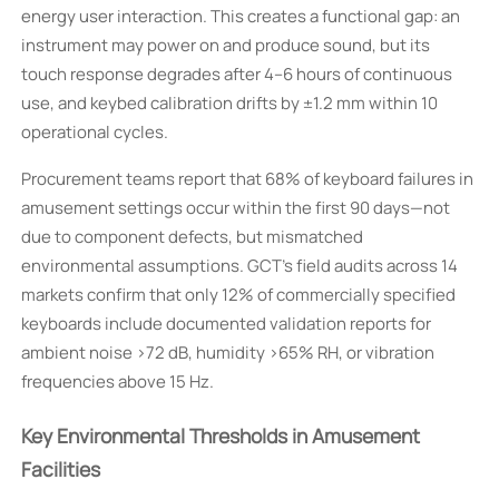
energy user interaction. This creates a functional gap: an
instrument may power on and produce sound, but its
touch response degrades after 4–6 hours of continuous
use, and keybed calibration drifts by ±1.2 mm within 10
operational cycles.
Procurement teams report that 68% of keyboard failures in
amusement settings occur within the first 90 days—not
due to component defects, but mismatched
environmental assumptions. GCT’s field audits across 14
markets confirm that only 12% of commercially specified
keyboards include documented validation reports for
ambient noise >72 dB, humidity >65% RH, or vibration
frequencies above 15 Hz.
Key Environmental Thresholds in Amusement
Facilities