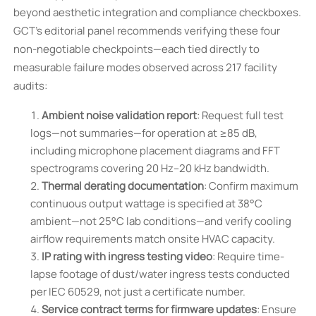
beyond aesthetic integration and compliance checkboxes.
GCT’s editorial panel recommends verifying these four
non-negotiable checkpoints—each tied directly to
measurable failure modes observed across 217 facility
audits:
Ambient noise validation report
: Request full test
logs—not summaries—for operation at ≥85 dB,
including microphone placement diagrams and FFT
spectrograms covering 20 Hz–20 kHz bandwidth.
Thermal derating documentation
: Confirm maximum
continuous output wattage is specified at 38°C
ambient—not 25°C lab conditions—and verify cooling
airflow requirements match onsite HVAC capacity.
IP rating with ingress testing video
: Require time-
lapse footage of dust/water ingress tests conducted
per IEC 60529, not just a certificate number.
Service contract terms for firmware updates
: Ensure