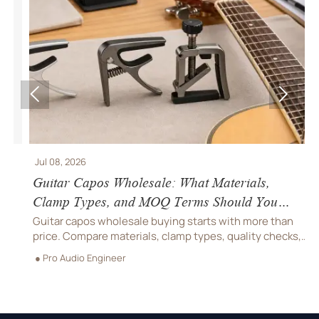


Jul 08, 2026
J
Guitar Capos Wholesale: What Materials,
B
Clamp Types, and MOQ Terms Should You
S
Compare?
O
Guitar capos wholesale buying starts with more than
B
price. Compare materials, clamp types, quality checks,
c
and MOQ terms to reduce returns, protect margins, and
h
● Pro Audio Engineer
●
choose a supplier with confidence.
s