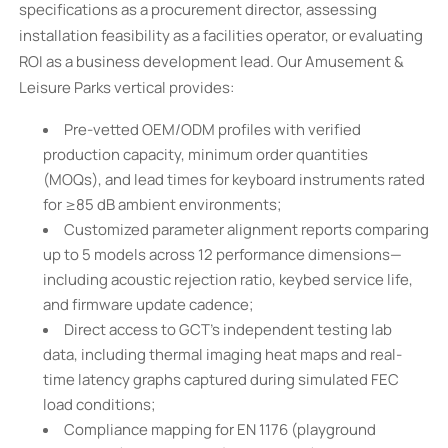
specifications as a procurement director, assessing
installation feasibility as a facilities operator, or evaluating
ROI as a business development lead. Our Amusement &
Leisure Parks vertical provides:
Pre-vetted OEM/ODM profiles with verified
production capacity, minimum order quantities
(MOQs), and lead times for keyboard instruments rated
for ≥85 dB ambient environments;
Customized parameter alignment reports comparing
up to 5 models across 12 performance dimensions—
including acoustic rejection ratio, keybed service life,
and firmware update cadence;
Direct access to GCT’s independent testing lab
data, including thermal imaging heat maps and real-
time latency graphs captured during simulated FEC
load conditions;
Compliance mapping for EN 1176 (playground