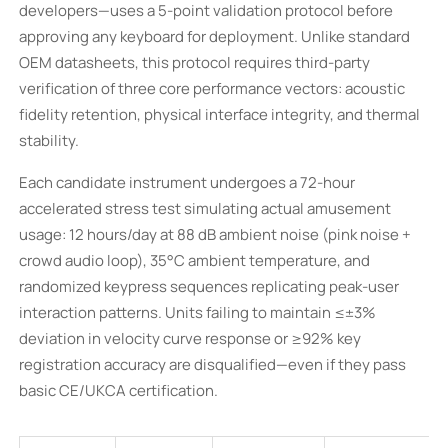
developers—uses a 5-point validation protocol before
approving any keyboard for deployment. Unlike standard
OEM datasheets, this protocol requires third-party
verification of three core performance vectors: acoustic
fidelity retention, physical interface integrity, and thermal
stability.
Each candidate instrument undergoes a 72-hour
accelerated stress test simulating actual amusement
usage: 12 hours/day at 88 dB ambient noise (pink noise +
crowd audio loop), 35°C ambient temperature, and
randomized keypress sequences replicating peak-user
interaction patterns. Units failing to maintain ≤±3%
deviation in velocity curve response or ≥92% key
registration accuracy are disqualified—even if they pass
basic CE/UKCA certification.