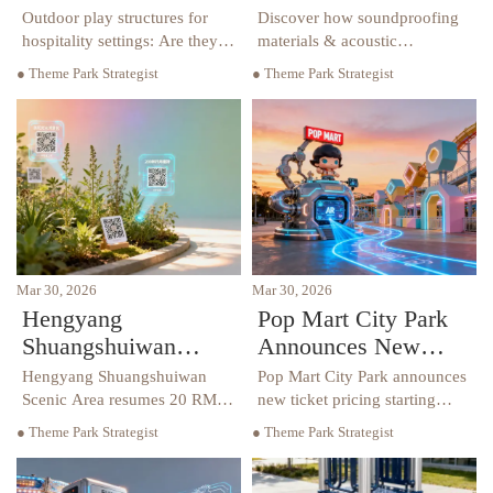
hospitality settings:
pools: How much
Outdoor play structures for
Discover how soundproofing
Are they tested for
noise do they
hospitality settings: Are they
materials & acoustic
tested for low-frequency
hospitality furniture reduce
low-frequency
actually add?
● Theme Park Strategist
● Theme Park Strategist
vibration transfer? Discover
noise from outdoor play
vibration transfer?
soundproofing materials, hotel
structures near hotel pools—
furniture & procurement
boost guest satisfaction and
insights.
compliance.
Mar 30, 2026
Mar 30, 2026
Hengyang
Pop Mart City Park
Shuangshuiwan
Announces New
Scenic Area
Ticket Pricing
Hengyang Shuangshuiwan
Pop Mart City Park announces
Resumes Ticket Fees
Starting April 30,
Scenic Area resumes 20 RMB
new ticket pricing starting
ticket fees from March 26,
April 30, 2026, with upgraded
from March 26:
Signaling IP Theme
● Theme Park Strategist
● Theme Park Strategist
showcasing its innovative
IP theme park experiences
Industry Implications
Park Upgrades and
'Chinese Medicine Disneyland'
featuring AR navigation and
and Strategic Insights
Localized Operations
with AR and interactive
modular attractions. Discover