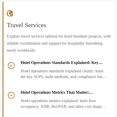

Travel Services
Explore travel services tailored for hotel furniture projects, with
reliable coordination and support for hospitality furnishing
needs worldwide.
Hotel Operations Standards Explained: Key

SOPs, Audits, and Compliance Basics
Hotel operations standards explained clearly: learn
the key SOPs, audit methods, and compliance basics
that help hotels reduce risk, improve consistency,
and strengthen guest experience.
Hotel Operations Metrics That Matter:

Occupancy, ADR, RevPAR, and Labor Cost
Hotel operations metrics explained: learn how
occupancy, ADR, RevPAR, and labor cost shape
revenue, staffing efficiency, and smarter hotel