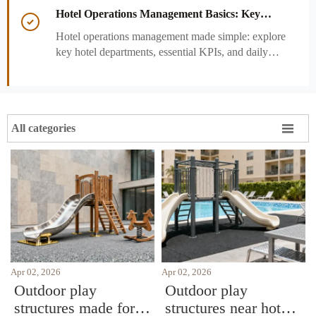
performance decisions.
Hotel Operations Management Basics: Key

Departments, KPIs, and Daily Workflows
Hotel operations management made simple: explore
key hotel departments, essential KPIs, and daily
workflows that improve guest satisfaction,
efficiency, and profitability.

All categories
Apr 02, 2026
Apr 02, 2026
Outdoor play
Outdoor play
structures made for
structures near hotel