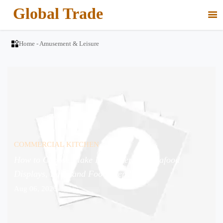
Global Trade


Home
-
Amusement & Leisure
COMMERCIAL KITCHEN
How to Choose Flake Ice Makers for Seafood
Displays, Bars, and Food Prep?
Aug 06, 2026