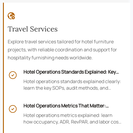

Travel Services
Explore travel services tailored for hotel furniture
projects, with reliable coordination and support for
hospitality furnishing needs worldwide.
Hotel Operations Standards Explained: Key

SOPs, Audits, and Compliance Basics
Hotel operations standards explained clearly:
learn the key SOPs, audit methods, and
compliance basics that help hotels reduce
risk, improve consistency, and strengthen
Hotel Operations Metrics That Matter:
guest experience.

Occupancy, ADR, RevPAR, and Labor Cost
Hotel operations metrics explained: learn
how occupancy, ADR, RevPAR, and labor cost
shape revenue, staffing efficiency, and