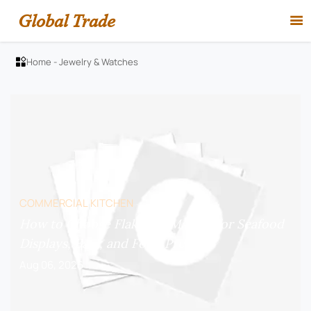
Global Trade

Home
-
Jewelry & Watches

COMMERCIAL KITCHEN
How to Choose Flake Ice Makers for Seafood
Displays, Bars, and Food Prep?
Aug 06, 2026