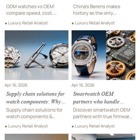
Watches & Wonders
ODM watches vs OEM:
China's Berens makes
Geneva 2026
compare speed, cost,
history as the only
design control, MOQ, and
domestic brand at Watches
● Luxury Retail Analyst
● Luxury Retail Analyst
brand value. A practical
& Wonders Geneva 2026,
guide for hospitality
showcasing COSC-
procurement, retailers, and
certified tourbillon
distributors.
movements and EU
compliance. Discover how
this milestone signals
China's rising luxury
watchmaking capabilities.
Apr 16, 2026
Apr 16, 2026
Supply chain solutions for
Smartwatch OEM
watch components: Why
partners who handle
dual-sourcing isn’t
firmware updates—and
Supply chain solutions for
Discover smartwatch OEM
automatic—even with
why that changes your
watch components &
partners with true firmware
same spec
designer eyewear: Why
support liability
stewardship—critical for
● Luxury Retail Analyst
● Luxury Retail Analyst
dual-sourcing fails without
designer eyewear, hotel
validation—OEM
furniture integrations, and