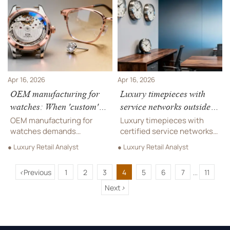
manufacturing, custom
pro audio equipment sync.
fabrication, and compliance
Reduce support liability
risks revealed.
now.
Apr 16, 2026
Apr 16, 2026
OEM manufacturing for
Luxury timepieces with
watches: When 'custom'
service networks outside
means longer lead times,
major cities
OEM manufacturing for
Luxury timepieces with
not just logo changes
watches demands
certified service networks
precision—not just logos.
in Tier-2+ cities—backed by
● Luxury Retail Analyst
● Luxury Retail Analyst
Discover how custom
calibration, warranty &
fabrication impacts lead
parts support. Also: custom
<
Previous
1
2
3
4
5
6
7
11
times across designer
jewelry, luxury accessories,
...
eyewear, hotel furniture &
orchestral instruments,
Next
>
supply chain solutions.
park benches, music stands
& more.