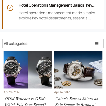
smarter hotel performance decisions.
Hotel Operations Management Basics: Key

Departments, KPIs, and Daily Workflows
Hotel operations management made simple:
explore key hotel departments, essential
KPIs, and daily workflows that improve guest
satisfaction, efficiency, and profitability.
All categories

Apr 24, 2026
Apr 14, 2026
ODM Watches vs OEM:
China's Berens Shines as
Which Fits Your Brand?
Sole Domestic Brand at