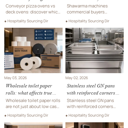
volume service?
compare heat control first
Conveyor pizza ovens vs
Shawarma machines
deck ovens: discover which
commercial buyers
option delivers better
compare heat control first.
● Hospitality Sourcing Dir
● Hospitality Sourcing Dir
throughput, consistency,
Learn how gas, electric, and
labor efficiency, and site-fit
multi-zone systems affect
for high-volume
consistency, efficiency,
commercial pizza service.
safety, and sourcing
decisions.
May 03, 2026
May 02, 2026
Wholesale toilet paper
Stainless steel GN pans
rolls: what affects true
with reinforced corners
cost per use
last longer in busy
Wholesale toilet paper rolls
Stainless steel GN pans
kitchens
are not just about low case
with reinforced corners
price. Learn what affects
help busy kitchens reduce
● Hospitality Sourcing Dir
● Hospitality Sourcing Dir
true cost per use, from
warping, improve hygiene,
sheet strength to
and cut replacement costs.