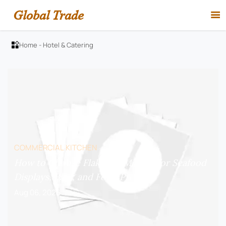
Global Trade

Home
-
Hotel & Catering

COMMERCIAL KITCHEN
How to Choose Flake Ice Makers for Seafood
Displays, Bars, and Food Prep?
Aug 06, 2026