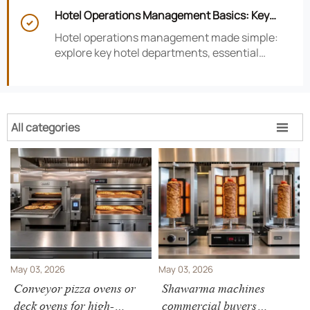
smarter hotel performance decisions.
Hotel Operations Management Basics: Key

Departments, KPIs, and Daily Workflows
Hotel operations management made simple:
explore key hotel departments, essential
KPIs, and daily workflows that improve guest
satisfaction, efficiency, and profitability.
All categories

May 03, 2026
May 03, 2026
Conveyor pizza ovens or
Shawarma machines
deck ovens for high-
commercial buyers