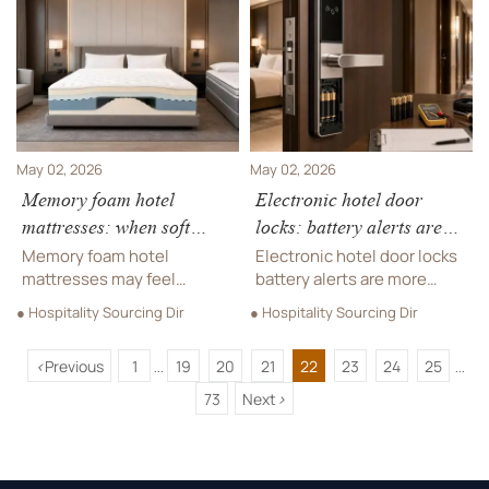
dispenser fit, and source
See why buyers choose
smarter for long-term
longer-lasting
savings.
performance.
May 02, 2026
May 02, 2026
Memory foam hotel
Electronic hotel door
mattresses: when soft
locks: battery alerts are
comfort leads to faster
often less simple than they
Memory foam hotel
Electronic hotel door locks
sagging
seem
mattresses may feel
battery alerts are more
luxurious at first, but can
complex than they appear.
● Hospitality Sourcing Dir
● Hospitality Sourcing Dir
soft comfort cause faster
Learn how firmware, usage,
sagging? Discover how
and environment affect
<
Previous
1
19
20
21
22
23
24
25
buyers can reduce risk,
reliability, maintenance
...
...
improve durability, and
efficiency, and smarter
73
Next
>
protect hotel ROI.
sourcing.