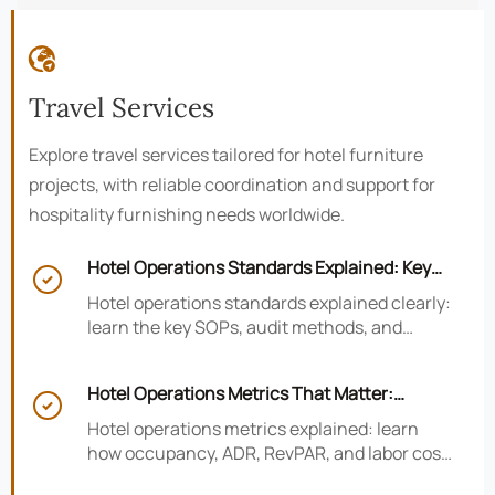

Travel Services
Explore travel services tailored for hotel furniture
projects, with reliable coordination and support for
hospitality furnishing needs worldwide.
Hotel Operations Standards Explained: Key

SOPs, Audits, and Compliance Basics
Hotel operations standards explained clearly:
learn the key SOPs, audit methods, and
compliance basics that help hotels reduce
risk, improve consistency, and strengthen
Hotel Operations Metrics That Matter:
guest experience.

Occupancy, ADR, RevPAR, and Labor Cost
Hotel operations metrics explained: learn
how occupancy, ADR, RevPAR, and labor cost
shape revenue, staffing efficiency, and