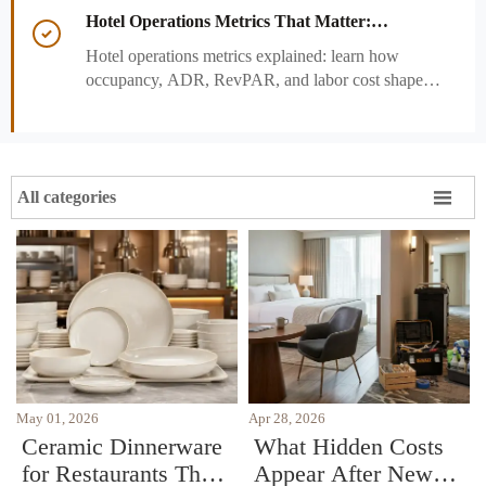
and strengthen guest experience.
Hotel Operations Metrics That Matter:

Occupancy, ADR, RevPAR, and Labor Cost
Hotel operations metrics explained: learn how
occupancy, ADR, RevPAR, and labor cost shape
revenue, staffing efficiency, and smarter hotel
performance decisions.

All categories
May 01, 2026
Apr 28, 2026
Ceramic Dinnerware
What Hidden Costs
for Restaurants That
Appear After New