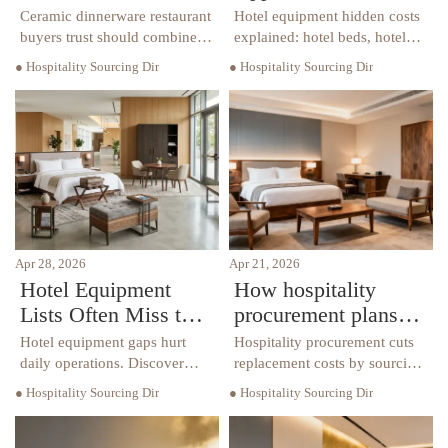
Lasts Through Daily
Hotel Equipment Is
Ceramic dinnerware restaurant
Hotel equipment hidden costs
Service
Installed?
buyers trust should combine
explained: hotel beds, hotel
durability, style, and
chairs, hotel tables, hotel
● Hospitality Sourcing Dir
● Hospitality Sourcing Dir
efficiency. Discover how to
furniture, custom furniture,
choose long-lasting pieces that
and luxury furniture. Learn
reduce replacement costs and
risks, TCO, and smarter
elevate guest experience.
sourcing.
Apr 28, 2026
Apr 21, 2026
Hotel Equipment
How hospitality
Lists Often Miss the
procurement plans
Items That Drive
reduce replacement
Hotel equipment gaps hurt
Hospitality procurement cuts
Daily Operations
costs
daily operations. Discover
replacement costs by sourcing
how hotel furniture, hotel
durable hotel furniture, hotel
● Hospitality Sourcing Dir
● Hospitality Sourcing Dir
beds, hotel chairs, hotel tables,
beds, hotel chairs, and hotel
custom furniture and luxury
tables with long-term
furniture improve efficiency.
planning. Explore smarter