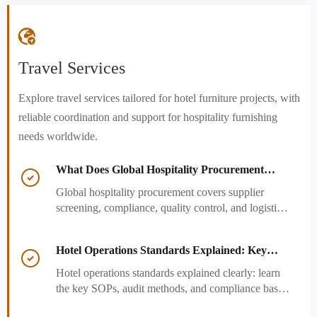

Travel Services
Explore travel services tailored for hotel furniture projects, with
reliable coordination and support for hospitality furnishing
needs worldwide.
What Does Global Hospitality Procurement

Cover and How to Reduce Sourcing Risk?
Global hospitality procurement covers supplier
screening, compliance, quality control, and logistics.
Learn practical ways to reduce sourcing risk, avoid
delays, and protect hotel project outcomes.
Hotel Operations Standards Explained: Key

SOPs, Audits, and Compliance Basics
Hotel operations standards explained clearly: learn
the key SOPs, audit methods, and compliance basics
that help hotels reduce risk, improve consistency,