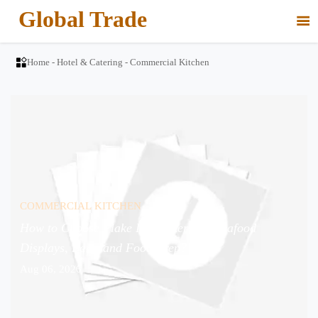
Global Trade


Home
-
Hotel & Catering
-
Commercial Kitchen
COMMERCIAL KITCHEN
How to Choose Flake Ice Makers for Seafood
Displays, Bars, and Food Prep?
Aug 06, 2026