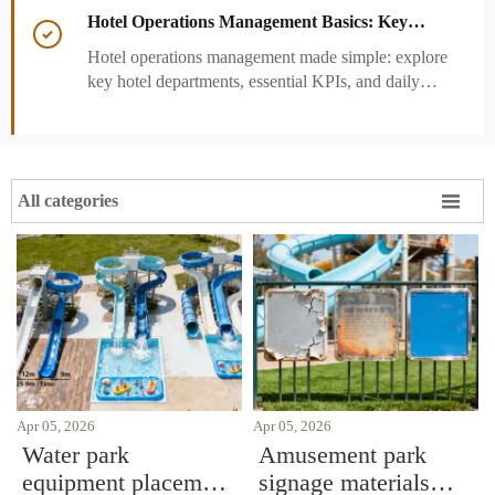
performance decisions.
Hotel Operations Management Basics: Key

Departments, KPIs, and Daily Workflows
Hotel operations management made simple: explore
key hotel departments, essential KPIs, and daily
workflows that improve guest satisfaction,
efficiency, and profitability.

All categories
Apr 05, 2026
Apr 05, 2026
Water park
Amusement park
equipment placement
signage materials