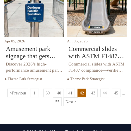
how to demand real
protection.
Apr 05, 2026
Apr 05, 2026
Amusement park
Commercial slides
signage that gets
with ASTM F1487
ignored — and what
compliance: what’s
Discover 2026’s high-
Commercial slides with ASTM
works instead in
verified vs. what’s
performance amusement park
F1487 compliance—verified,
signage—engineered for
not assumed. Covers
2026
assumed
● Theme Park Strategist
● Theme Park Strategist
playground fencing, water
playground fencing, water
park equipment, and
park equipment, layout,
<
Previous
1
39
40
41
42
43
44
45
...
...
commercial slides. Boost
inspection & maintenance.
safety, compliance & brand
55
Next
>
impact.