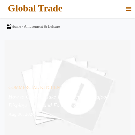
Global Trade


Home
-
Amusement & Leisure
COMMERCIAL KITCHEN
How to Choose Flake Ice Makers for Seafood
Displays, Bars, and Food Prep?
Aug 06, 2026