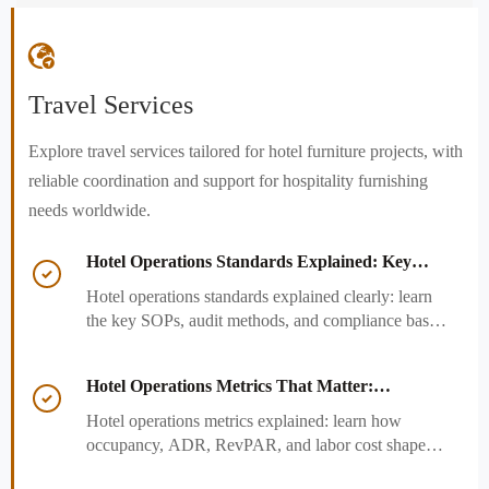

Travel Services
Explore travel services tailored for hotel furniture projects, with
reliable coordination and support for hospitality furnishing
needs worldwide.
Hotel Operations Standards Explained: Key

SOPs, Audits, and Compliance Basics
Hotel operations standards explained clearly: learn
the key SOPs, audit methods, and compliance basics
that help hotels reduce risk, improve consistency,
and strengthen guest experience.
Hotel Operations Metrics That Matter:

Occupancy, ADR, RevPAR, and Labor Cost
Hotel operations metrics explained: learn how
occupancy, ADR, RevPAR, and labor cost shape
revenue, staffing efficiency, and smarter hotel