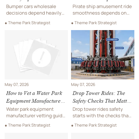
Change Operating Costs
Smoothness Most?
Bumper cars wholesale
Pirate ship amusement ride
decisions depend heavily
smoothness depends on
on battery choice. Compare
structure, drive control,
● Theme Park Strategist
● Theme Park Strategist
lead-acid vs. lithium to cut
bearings, balancing, and
downtime, lower operating
installation. Discover the
costs, and improve long-
key checks buyers need for
term ROI.
safer, smoother, long-
lasting performance.
May 07, 2026
May 07, 2026
How to Vet a Water Park
Drop Tower Rides: The
Equipment Manufacturer
Safety Checks That Matter
for Large Projects
Most
Water park equipment
Drop tower rides safety
manufacturer vetting guide
starts with the checks that
for large projects: compare
matter most. Learn how
● Theme Park Strategist
● Theme Park Strategist
safety, compliance,
restraints, brakes, sensors,
capacity, customization,
and structural reviews