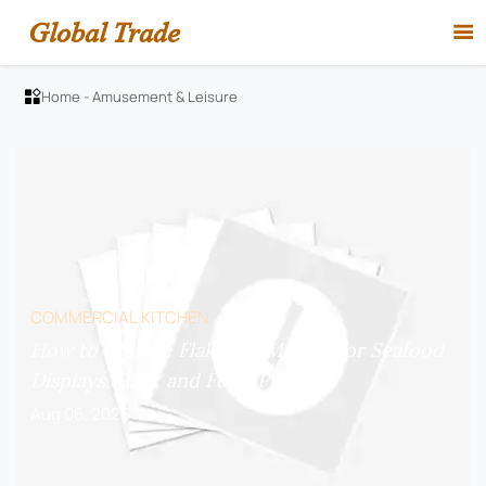
Global Trade

Home
-
Amusement & Leisure

COMMERCIAL KITCHEN
How to Choose Flake Ice Makers for Seafood
Displays, Bars, and Food Prep?
Aug 06, 2026