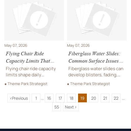
and delivery support to
support safer approval and
reduce risk and choose
smarter sourcing.
with confidence.
May 07, 2026
May 07, 2026
Flying Chair Ride
Fiberglass Water Slides:
Capacity Limits That
Common Surface Issues
Affect Daily Throughput
After Installation
Flying chair ride capacity
Fiberglass water slides can
limits shape daily
develop blisters, fading,
throughput, queue
rough spots, and hairline
● Theme Park Strategist
● Theme Park Strategist
performance, and revenue.
cracks after installation.
Learn the key factors
Learn key causes, early
<
Previous
1
16
17
18
19
20
21
22
buyers should assess
warning signs, and what to
...
...
before sourcing or planning
inspect in the first 90 days.
55
Next
>
layout.