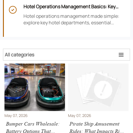
smarter hotel performance decisions.
Hotel Operations Management Basics: Key

Departments, KPIs, and Daily Workflows
Hotel operations management made simple:
explore key hotel departments, essential
KPIs, and daily workflows that improve guest
satisfaction, efficiency, and profitability.
All categories

May 07, 2026
May 07, 2026
Bumper Cars Wholesale:
Pirate Ship Amusement
Battery Options That
Rides: What Impacts Ride