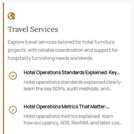

Travel Services
Explore travel services tailored for hotel furniture
projects, with reliable coordination and support for
hospitality furnishing needs worldwide.
Hotel Operations Standards Explained: Key

SOPs, Audits, and Compliance Basics
Hotel operations standards explained clearly:
learn the key SOPs, audit methods, and
compliance basics that help hotels reduce
risk, improve consistency, and strengthen
Hotel Operations Metrics That Matter:
guest experience.

Occupancy, ADR, RevPAR, and Labor Cost
Hotel operations metrics explained: learn
how occupancy, ADR, RevPAR, and labor cost
shape revenue, staffing efficiency, and