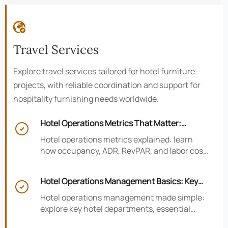

Travel Services
Explore travel services tailored for hotel furniture
projects, with reliable coordination and support for
hospitality furnishing needs worldwide.
Hotel Operations Metrics That Matter:

Occupancy, ADR, RevPAR, and Labor Cost
Hotel operations metrics explained: learn
how occupancy, ADR, RevPAR, and labor cost
shape revenue, staffing efficiency, and
smarter hotel performance decisions.
Hotel Operations Management Basics: Key

Departments, KPIs, and Daily Workflows
Hotel operations management made simple:
explore key hotel departments, essential
KPIs, and daily workflows that improve guest