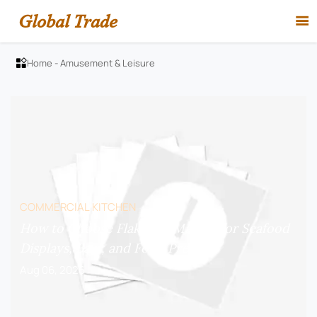
Global Trade

Home
-
Amusement & Leisure

COMMERCIAL KITCHEN
How to Choose Flake Ice Makers for Seafood
Displays, Bars, and Food Prep?
Aug 06, 2026