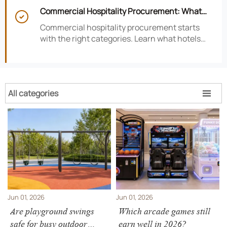
satisfaction, efficiency, and profitability.
Commercial Hospitality Procurement: What

to Source First for Hotel Openings
Commercial hospitality procurement starts
with the right categories. Learn what hotels
should source first to protect timelines,
compliance, and opening readiness.
All categories

Jun 01, 2026
Jun 01, 2026
Are playground swings
Which arcade games still
safe for busy outdoor
earn well in 2026?