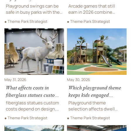
parks?
Playground swings can be
Arcade games that still
safe in busy parks with the
earn in 2026 combine
right design, surfacing,
replay value, compact
● Theme Park Strategist
● Theme Park Strategist
spacing, and maintenance.
layouts, reliable
Learn key checks for
maintenance, and strong
durable, compliant outdoor
ROI. Discover top
play areas.
categories for smarter
venue sourcing.
May 31, 2026
May 30, 2026
What affects costs in
Which playground theme
fiberglass statues custom
keeps kids engaged
projects?
longer?
fiberglass statues custom
Playground theme
costs depend on design,
selection affects dwell
molds, materials, finishes,
time, safety, and ROI.
● Theme Park Strategist
● Theme Park Strategist
transport, and installation.
Compare adventure, pirate,
Use this checklist to
space, and city concepts to