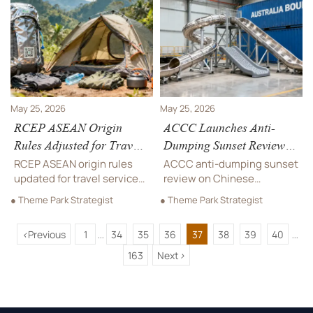
compare quotes and plan
choose engaging, durable
durable projects.
play solutions.
May 25, 2026
May 25, 2026
RCEP ASEAN Origin
ACCC Launches Anti-
Rules Adjusted for Travel
Dumping Sunset Review
Services Outdoor Gear
on Chinese Playground
RCEP ASEAN origin rules
ACCC anti-dumping sunset
Slides
updated for travel services
review on Chinese
outdoor gear — zero tariffs
playground slides could
● Theme Park Strategist
● Theme Park Strategist
from 1 Aug 2026 if 60%+
raise duties to 28.7% —
Chinese materials & RCEP
critical for exporters,
<
Previous
1
34
35
36
37
38
39
40
traceability code applied.
importers & supply chain
...
...
partners. Act now.
163
Next
>