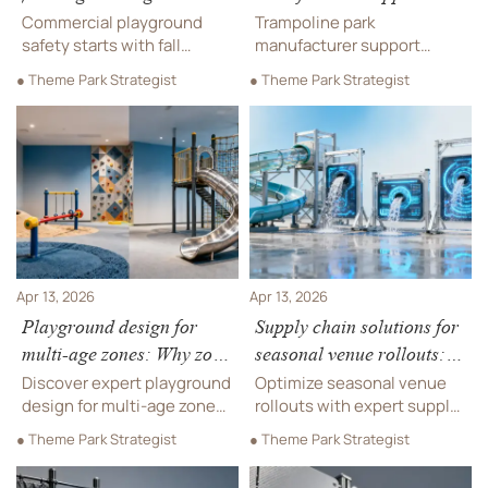
testing standards differ
after installation—what
Commercial playground
Trampoline park
across regions
response windows are
safety starts with fall
manufacturer support
height ratings—critical for
realistic?
timelines revealed—
● Theme Park Strategist
● Theme Park Strategist
outdoor play structures,
realistic SLAs for
hospitality furniture
emergency, critical &
projects & trampoline park
standard issues. Covers
manufacturer compliance
playground installation,
across EU, US & APAC.
hospitality furniture,
outdoor play structures &
more.
Apr 13, 2026
Apr 13, 2026
Playground design for
Supply chain solutions for
multi-age zones: Why zone
seasonal venue rollouts:
separation isn’t just about
Timing the inventory wave
Discover expert playground
Optimize seasonal venue
height
right
design for multi-age zones
rollouts with expert supply
—beyond height. Premium
chain solutions for hotel
● Theme Park Strategist
● Theme Park Strategist
indoor playground
furniture, indoor
equipment, OEM
playground equipment, pro