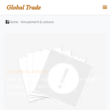
Global Trade

Home
-
Amusement & Leisure

COMMERCIAL KITCHEN
How to Choose Flake Ice Makers for Seafood
Displays, Bars, and Food Prep?
Aug 06, 2026