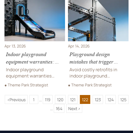
manufacturing & supply
audio equipment, custom
chain solutions for hotels
fabrication & more—timed
and resorts.
right, compliant, and on
budget.
Apr 13, 2026
Apr 14, 2026
Indoor playground
Playground design
equipment warranties:
mistakes that trigger
What ‘lifetime’ really
costly retrofits after
Indoor playground
Avoid costly retrofits in
covers (and what it
installation
equipment warranties
indoor playground
doesn’t)
decoded: What 'lifetime'
equipment design—
● Theme Park Strategist
● Theme Park Strategist
really covers for hotels,
discover critical mistakes in
FECs & resorts—plus OEM
playground design, OEM
<
Previous
1
119
120
121
122
123
124
125
manufacturing, supply
manufacturing, and supply
...
chain solutions, and
chain solutions.
164
Next
>
...
custom fabrication
insights.