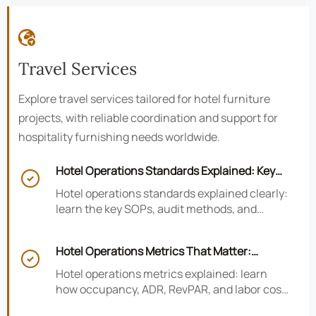

Travel Services
Explore travel services tailored for hotel furniture
projects, with reliable coordination and support for
hospitality furnishing needs worldwide.
Hotel Operations Standards Explained: Key

SOPs, Audits, and Compliance Basics
Hotel operations standards explained clearly:
learn the key SOPs, audit methods, and
compliance basics that help hotels reduce
risk, improve consistency, and strengthen
Hotel Operations Metrics That Matter:
guest experience.

Occupancy, ADR, RevPAR, and Labor Cost
Hotel operations metrics explained: learn
how occupancy, ADR, RevPAR, and labor cost
shape revenue, staffing efficiency, and