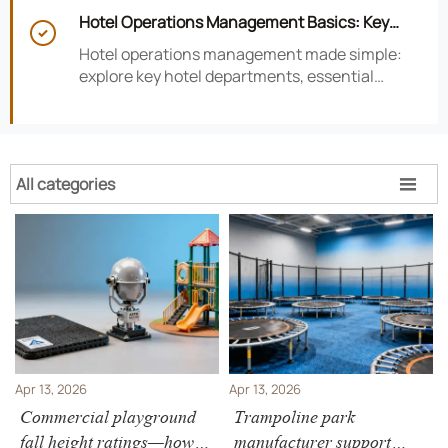
smarter hotel performance decisions.
Hotel Operations Management Basics: Key

Departments, KPIs, and Daily Workflows
Hotel operations management made simple:
explore key hotel departments, essential
KPIs, and daily workflows that improve guest
satisfaction, efficiency, and profitability.
All categories

Apr 13, 2026
Apr 13, 2026
Commercial playground
Trampoline park
fall height ratings—how
manufacturer support