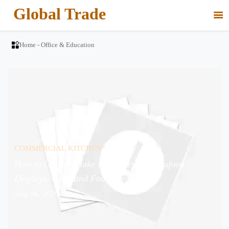
Global Trade


Home
-
Office & Education
COMMERCIAL KITCHEN
How to Choose Flake Ice Makers for Seafood
Displays, Bars, and Food Prep?
Aug 06, 2026