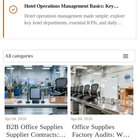
performance decisions.
Hotel Operations Management Basics: Key

Departments, KPIs, and Daily Workflows
Hotel operations management made simple: explore
key hotel departments, essential KPIs, and daily
workflows that improve guest satisfaction,
efficiency, and profitability.

All categories
Apr 04, 2026
Apr 04, 2026
B2B Office Supplies
Office Supplies
Supplier Contracts:
Factory Audits: What