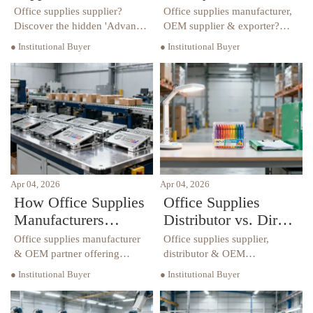
The One Clause That
Certifications
Office supplies supplier?
Office supplies manufacturer,
Changes Payment
Actually Matter
Discover the hidden 'Advance
OEM supplier & exporter?
Payment Trigger' clause that
Discover which certifications
Terms Overnight
Beyond ISO?
● Institutional Buyer
● Institutional Buyer
reshapes cash flow overnight
—beyond ISO—win premium
—critical for office supplies
B2B tenders in hospitality,
wholesalers, distributors &
education & retail.
OEM manufacturers.
Apr 04, 2026
Apr 04, 2026
How Office Supplies
Office Supplies
Manufacturers
Distributor vs. Direct
Handle Custom
Importer: Where Do
Office supplies manufacturer
Office supplies supplier,
Branding Requests
Hidden Delays Hide?
& OEM partner offering
distributor & OEM
custom branding—logo
manufacturer insights:
— Without Raising
● Institutional Buyer
● Institutional Buyer
embossing, color-matched
uncover hidden delays in
MOQs
packaging—without MOQ
global procurement—
hikes. Trusted by global office
compliance, customs & OEM