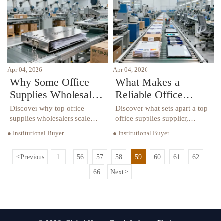
supplies wholesalers,
coordination risks revealed.
distributors & B2B suppliers.
Apr 04, 2026
Apr 04, 2026
Why Some Office
What Makes a
Supplies Wholesalers
Reliable Office
Can’t Scale Beyond
Supplies Supplier
Discover why top office
Discover what sets apart a top
Local Clients
Stand Out in 2026?
supplies wholesalers scale
office supplies supplier,
globally—OEM
wholesaler, distributor,
● Institutional Buyer
● Institutional Buyer
manufacturing, export
manufacturer & OEM partner
compliance & B2B integration
in 2026—compliance,
<
Previous
1
56
57
58
59
60
61
62
...
...
make the difference. Source
customization, and end-to-end
verified office supplies
reliability.
66
Next
>
suppliers today.