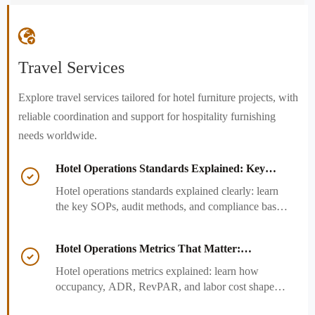

Travel Services
Explore travel services tailored for hotel furniture projects, with
reliable coordination and support for hospitality furnishing
needs worldwide.
Hotel Operations Standards Explained: Key

SOPs, Audits, and Compliance Basics
Hotel operations standards explained clearly: learn
the key SOPs, audit methods, and compliance basics
that help hotels reduce risk, improve consistency,
and strengthen guest experience.
Hotel Operations Metrics That Matter:

Occupancy, ADR, RevPAR, and Labor Cost
Hotel operations metrics explained: learn how
occupancy, ADR, RevPAR, and labor cost shape
revenue, staffing efficiency, and smarter hotel