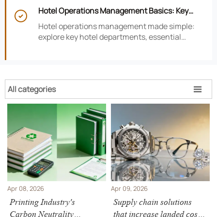
smarter hotel performance decisions.
Hotel Operations Management Basics: Key

Departments, KPIs, and Daily Workflows
Hotel operations management made simple:
explore key hotel departments, essential
KPIs, and daily workflows that improve guest
satisfaction, efficiency, and profitability.
All categories

Apr 08, 2026
Apr 09, 2026
Printing Industry's
Supply chain solutions
Carbon Neutrality
that increase landed cost