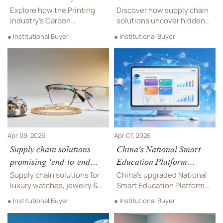
Standard Impacts Global
by 22% — where the
Explore how the Printing
Discover how supply chain
Green Office Supplies
markup hides
Industry's Carbon
solutions uncover hidden
Neutrality Standard is
22% landed cost inflation—
● Institutional Buyer
● Institutional Buyer
reshaping global green
in designer eyewear, luxury
office supplies. Learn about
watches, jewelry & more.
its impact on export
Get data-backed leverage
compliance, eco-friendly
now.
materials, and sustainable
procurement practices in
2026.
Apr 09, 2026
Apr 07, 2026
Supply chain solutions
China's National Smart
promising ‘end-to-end
Education Platform
visibility’ — what data
Upgraded, Boosting AI
Supply chain solutions for
China's upgraded National
fields are actually shared?
EdTech Exports
luxury watches, jewelry &
Smart Education Platform
designer eyewear: discover
boosts AI EdTech exports
● Institutional Buyer
● Institutional Buyer
which data fields truly
with new AI-driven features
enable end-to-end
and international