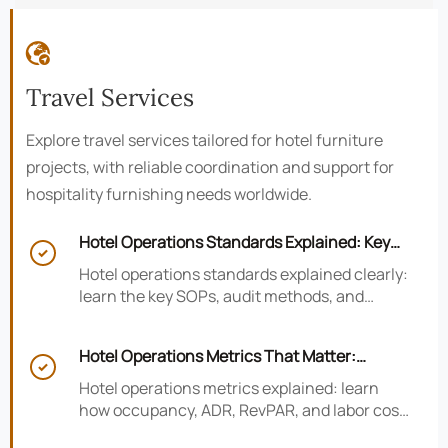

Travel Services
Explore travel services tailored for hotel furniture
projects, with reliable coordination and support for
hospitality furnishing needs worldwide.
Hotel Operations Standards Explained: Key

SOPs, Audits, and Compliance Basics
Hotel operations standards explained clearly:
learn the key SOPs, audit methods, and
compliance basics that help hotels reduce
risk, improve consistency, and strengthen
Hotel Operations Metrics That Matter:
guest experience.

Occupancy, ADR, RevPAR, and Labor Cost
Hotel operations metrics explained: learn
how occupancy, ADR, RevPAR, and labor cost
shape revenue, staffing efficiency, and