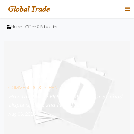
Global Trade

Home
-
Office & Education

COMMERCIAL KITCHEN
How to Choose Flake Ice Makers for Seafood
Displays, Bars, and Food Prep?
Aug 06, 2026