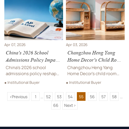
visibility—and avoid costly
accessibility, creating
compliance gaps.
opportunities for EdTech
providers and localization
services worldwide.
Apr 07, 2026
Apr 03, 2026
China's 2026 School
Changzhou Heng Yang
Admissions Policy Impacts
Home Decor's Child Room
International Education
Solution Gains Australian
China's 2026 school
Changzhou Heng Yang
Providers
Early Learning
admissions policy reshapes
Home Decor's child room
international education
Association Recognition
solution gains Australian
● Institutional Buyer
● Institutional Buyer
landscape, impacting IB, AP
Early Learning Association
& A-Level providers with
recognition for its safe,
<
Previous
1
52
53
54
55
56
57
58
new compliance
modular design. Featuring
...
...
requirements. Learn how
arc craftsmanship &
66
Next
>
global education
odorless materials, it
stakeholders can adapt.
meets AS/NZS 4220
standards, opening new
international opportunities.