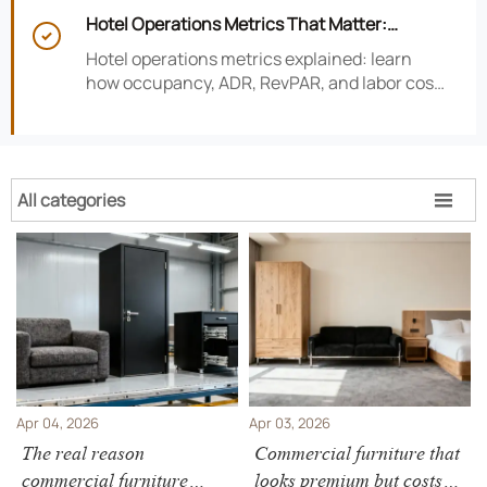
risk, improve consistency, and strengthen
Hotel Operations Metrics That Matter:
guest experience.

Occupancy, ADR, RevPAR, and Labor Cost
Hotel operations metrics explained: learn
how occupancy, ADR, RevPAR, and labor cost
shape revenue, staffing efficiency, and
smarter hotel performance decisions.
All categories

Apr 04, 2026
Apr 03, 2026
The real reason
Commercial furniture that
commercial furniture
looks premium but costs