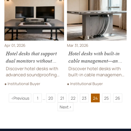
aesthetics. Ideal for
its potential impact on
hospitality furniture
overseas real estate supply
procurement and recording
chains and smart hardware
studio gear integration.
markets.
Apr 01, 2026
Mar 31, 2026
Hotel desks that support
Hotel desks with built-in
dual monitors without
cable management—and
amplifying keyboard noise
why that matters for
Discover hotel desks with
Discover hotel desks with
acoustics
advanced soundproofing
built-in cable management
materials—engineered for
—key for soundproofing
● Institutional Buyer
● Institutional Buyer
dual monitors, quiet
materials, microphone
workspaces, and seamless
systems & acoustic
<
Previous
1
20
21
22
23
24
25
26
integration with hotel
performance in premium
...
furniture, chairs, tables &
hospitality furniture.
Next
>
sofas.