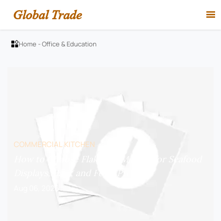
Global Trade

Home
-
Office & Education

COMMERCIAL KITCHEN
How to Choose Flake Ice Makers for Seafood
Displays, Bars, and Food Prep?
Aug 06, 2026