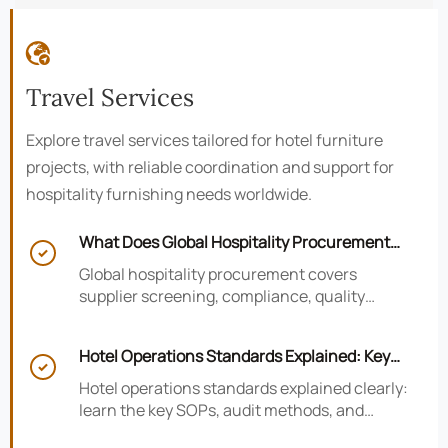

Travel Services
Explore travel services tailored for hotel furniture
projects, with reliable coordination and support for
hospitality furnishing needs worldwide.
What Does Global Hospitality Procurement

Cover and How to Reduce Sourcing Risk?
Global hospitality procurement covers
supplier screening, compliance, quality
control, and logistics. Learn practical ways to
reduce sourcing risk, avoid delays, and
Hotel Operations Standards Explained: Key
protect hotel project outcomes.

SOPs, Audits, and Compliance Basics
Hotel operations standards explained clearly:
learn the key SOPs, audit methods, and
compliance basics that help hotels reduce