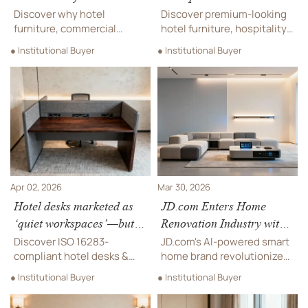
specs get rejected at final
less than expected
Discover why hotel
Discover premium-looking
inspection
furniture, commercial
hotel furniture, hospitality
furniture, and contract
furniture & contract
● Institutional Buyer
● Institutional Buyer
furniture specs fail final
furniture—high-design,
inspection—and how to fix
certified, and up to 55%
it before costly rework hits
more cost-effective.
your hospitality
Source with confidence.
procurement.
Apr 02, 2026
Mar 30, 2026
Hotel desks marketed as
JD.com Enters Home
‘quiet workspaces’—but
Renovation Industry with
do they meet ISO 16283
AI-Powered Smart Home
Discover ISO 16283-
JD.com's AI-powered smart
standards?
Brand: Potential Impact
compliant hotel desks &
home brand revolutionizes
soundproofing materials—
on Overseas Real Estate
home renovation with
● Institutional Buyer
● Institutional Buyer
engineered for true
100% traceable materials
Supply Chains
acoustic privacy, not just
and fixed pricing. Explore