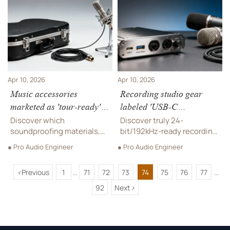
sound gear, and recording
sound equipment, and
studio gear durability.
recording studio gear.
Apr 10, 2026
Apr 10, 2026
Music accessories
Recording studio gear
marketed as 'tour-ready'—
labeled 'USB-C
how many survive three
compatible'—but does it
Discover which
Discover truly 24-
city load-ins?
handle 24-bit/192kHz
soundproofing materials,
bit/192kHz-ready recording
instrument cables & pro
cleanly?
studio gear, pro audio
● Pro Audio Engineer
● Pro Audio Engineer
audio equipment truly
equipment & microphone
survive 3-city tours—field-
systems—verified for
<
Previous
1
71
72
73
74
75
76
77
tested live sound
soundproofing materials,
...
...
equipment and music
live sound equipment, and
92
Next
>
accessories validated for
music production tools.
real-world resilience.