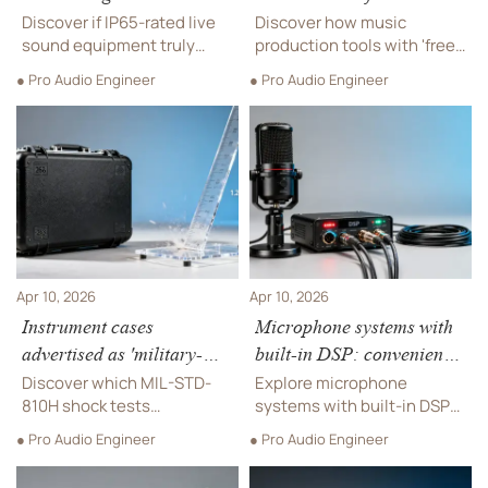
include condenser mic
plugins—do they lock you
Discover if IP65-rated live
Discover how music
capsules?
into proprietary formats?
sound equipment truly
production tools with 'free'
covers condenser mic
plugins impact your
● Pro Audio Engineer
● Pro Audio Engineer
capsules—plus pro audio
commercial sound systems
equipment, microphone
—avoid proprietary lock-in.
systems, and music
Explore pro audio
production tools built for
equipment, soundproofing
outdoor & high-humidity
materials, instrument
venues.
cables & more.
Apr 10, 2026
Apr 10, 2026
Instrument cases
Microphone systems with
advertised as 'military-
built-in DSP: convenience
grade'—what shock test
or compromised signal
Discover which MIL-STD-
Explore microphone
standard do they actually
path?
810H shock tests
systems with built-in DSP—
meet?
instrument cases
weighing convenience
● Pro Audio Engineer
● Pro Audio Engineer
*actually* pass—critical for
against signal integrity for
pro audio equipment, live
pro audio equipment, live