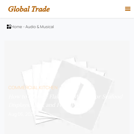
Global Trade

Home
-
Audio & Musical

COMMERCIAL KITCHEN
How to Choose Flake Ice Makers for Seafood
Displays, Bars, and Food Prep?
Aug 06, 2026