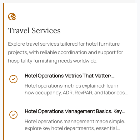

Travel Services
Explore travel services tailored for hotel furniture
projects, with reliable coordination and support for
hospitality furnishing needs worldwide.
Hotel Operations Metrics That Matter:

Occupancy, ADR, RevPAR, and Labor Cost
Hotel operations metrics explained: learn
how occupancy, ADR, RevPAR, and labor cost
shape revenue, staffing efficiency, and
smarter hotel performance decisions.
Hotel Operations Management Basics: Key

Departments, KPIs, and Daily Workflows
Hotel operations management made simple:
explore key hotel departments, essential
KPIs, and daily workflows that improve guest