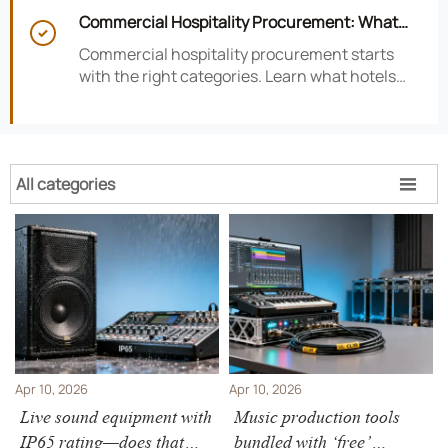
satisfaction, efficiency, and profitability.
Commercial Hospitality Procurement: What

to Source First for Hotel Openings
Commercial hospitality procurement starts
with the right categories. Learn what hotels
should source first to protect timelines,
compliance, and opening readiness.
All categories

Apr 10, 2026
Apr 10, 2026
Live sound equipment with
Music production tools
IP65 rating—does that
bundled with ‘free’