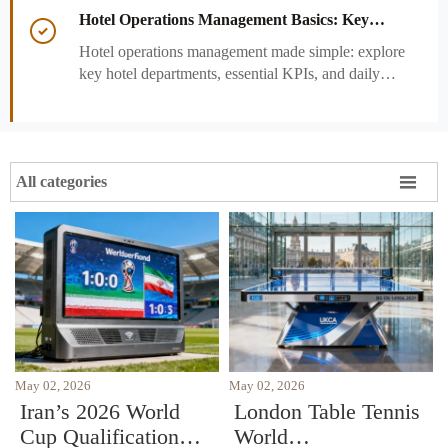
performance decisions.
Hotel Operations Management Basics: Key

Departments, KPIs, and Daily Workflows
Hotel operations management made simple: explore
key hotel departments, essential KPIs, and daily
workflows that improve guest satisfaction,
efficiency, and profitability.

All categories
May 02, 2026
May 02, 2026
Iran’s 2026 World
London Table Tennis
Cup Qualification
World