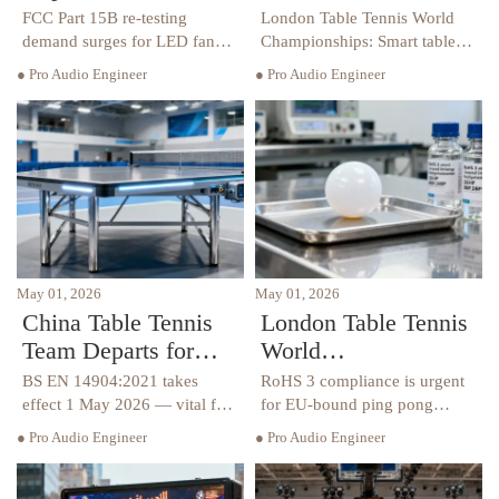
Triggers FCC Part
Championships:
FCC Part 15B re-testing
London Table Tennis World
15B Re-testing
Smart Table Delivery
demand surges for LED fan
Championships: Smart table
displays after Iran’s 2026
import window tightens to 10
Demand
Window Tightens to
● Pro Audio Engineer
● Pro Audio Engineer
World Cup qualification — act
working days—act now to
10 Working Days
now to avoid
meet UKCA & BS EN
U.S./Mexico/Canada customs
14904:2021 deadlines.
delays.
May 01, 2026
May 01, 2026
China Table Tennis
London Table Tennis
Team Departs for
World
London; BS EN
Championships:
BS EN 14904:2021 takes
RoHS 3 compliance is urgent
14904:2021 Takes
RoHS 3 Compliance
effect 1 May 2026 — vital for
for EU-bound ping pong
exporters, manufacturers &
equipment ahead of the 2026
Effect
Urgent for EU-Bound
● Pro Audio Engineer
● Pro Audio Engineer
UK importers of commercial
London Table Tennis World
Ping Pong Equipment
table tennis tables. Act now to
Championships — act now to
avoid port detentions.
avoid delays, rejections &