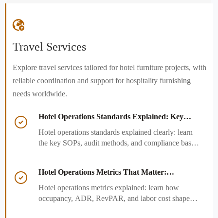

Travel Services
Explore travel services tailored for hotel furniture projects, with
reliable coordination and support for hospitality furnishing
needs worldwide.
Hotel Operations Standards Explained: Key

SOPs, Audits, and Compliance Basics
Hotel operations standards explained clearly: learn
the key SOPs, audit methods, and compliance basics
that help hotels reduce risk, improve consistency,
and strengthen guest experience.
Hotel Operations Metrics That Matter:

Occupancy, ADR, RevPAR, and Labor Cost
Hotel operations metrics explained: learn how
occupancy, ADR, RevPAR, and labor cost shape
revenue, staffing efficiency, and smarter hotel