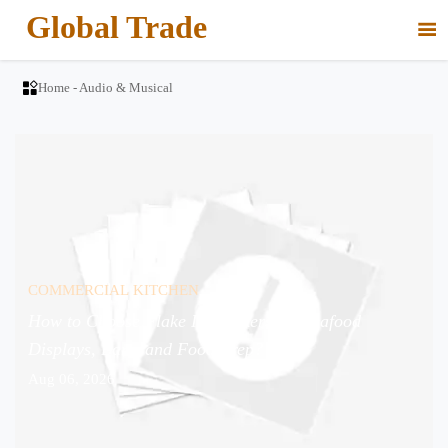
Global Trade


Home
-
Audio & Musical
COMMERCIAL KITCHEN
How to Choose Flake Ice Makers for Seafood
Displays, Bars, and Food Prep?
Aug 06, 2026