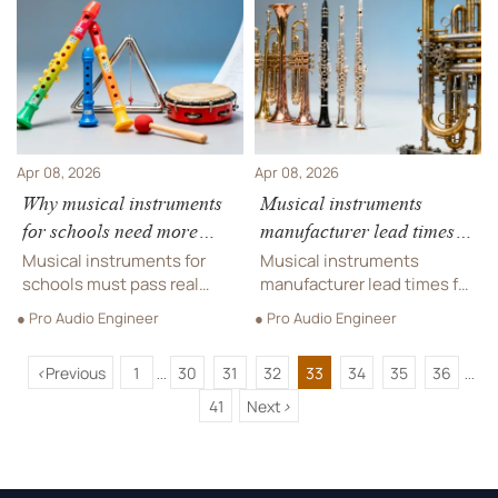
trampoline park supplier &
trampoline park suppliers.
indoor playground
Optimize procurement
manufacturer networks.
now!
Apr 08, 2026
Apr 08, 2026
Why musical instruments
Musical instruments
for schools need more
manufacturer lead times in
than CE/UKCA — here’s
2026: Why ‘in stock’
Musical instruments for
Musical instruments
what local inspectors
labels don’t guarantee
schools must pass real
manufacturer lead times for
actually verify
inspector checks—not just
delivery before fall
bands & schools are
● Pro Audio Engineer
● Pro Audio Engineer
CE/UKCA. Discover what
surging in 2026—'in stock'
semester
trampoline park supplier &
doesn’t mean 'in time'. Get
<
Previous
1
30
31
32
33
34
35
36
indoor playground
verified trampoline park
...
...
manufacturer standards
supplier, indoor playground
41
Next
>
reveal about true
manufacturer, and
compliance.
wholesale instrument
delivery insights now.