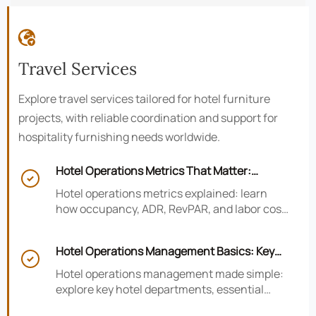

Travel Services
Explore travel services tailored for hotel furniture
projects, with reliable coordination and support for
hospitality furnishing needs worldwide.
Hotel Operations Metrics That Matter:

Occupancy, ADR, RevPAR, and Labor Cost
Hotel operations metrics explained: learn
how occupancy, ADR, RevPAR, and labor cost
shape revenue, staffing efficiency, and
smarter hotel performance decisions.
Hotel Operations Management Basics: Key

Departments, KPIs, and Daily Workflows
Hotel operations management made simple:
explore key hotel departments, essential
KPIs, and daily workflows that improve guest