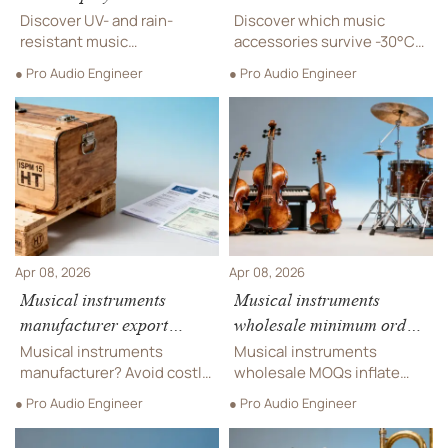
materials survive UV and
which ones stayed
Discover UV- and rain-
Discover which music
rain long-term?
functional?
resistant music
accessories survive -30°C
accessories for outdoor
for outdoor playground,
● Pro Audio Engineer
● Pro Audio Engineer
playground, sensory
sensory playground, and
playground, and theme park
theme park rides—tested,
rides—engineered for
rated & verified for extreme
durability, safety &
cold resilience.
inclusive play.
Apr 08, 2026
Apr 08, 2026
Musical instruments
Musical instruments
manufacturer export
wholesale minimum order
documentation pitfalls:
requirements: How tiered
Musical instruments
Musical instruments
Missing ISPM 15 stamps,
MOQs quietly raise your
manufacturer? Avoid costly
wholesale MOQs inflate
incorrect HS codes, and
export pitfalls—ISPM 15
effective unit cost
costs—discover how tiered
● Pro Audio Engineer
● Pro Audio Engineer
stamps, HS codes &
minimum orders impact
delayed customs
customs delays. Trusted by
bands, schools &