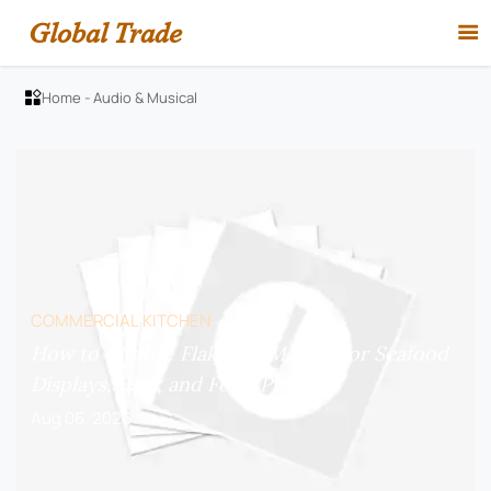
Global Trade

Home
-
Audio & Musical

COMMERCIAL KITCHEN
How to Choose Flake Ice Makers for Seafood
Displays, Bars, and Food Prep?
Aug 06, 2026