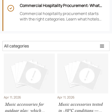
satisfaction, efficiency, and profitability.
Commercial Hospitality Procurement: What

to Source First for Hotel Openings
Commercial hospitality procurement starts
with the right categories. Learn what hotels
should source first to protect timelines,
compliance, and opening readiness.
All categories

Apr 11, 2026
Apr 11, 2026
Music accessories for
Music accessories tested
outdoor play: which
in -30°C conditions —