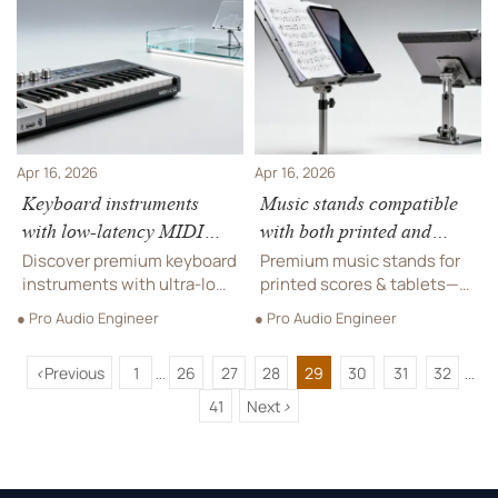
resilience beats
stands, DJ equipment &
recognition in playground
custom jewelry.
borders, sensory
playgrounds, and
educational supplies.
Apr 16, 2026
Apr 16, 2026
Keyboard instruments
Music stands compatible
with low-latency MIDI
with both printed and
integration
tablet scores
Discover premium keyboard
Premium music stands for
instruments with ultra-low-
printed scores & tablets—
latency MIDI integration—
engineered for orchestral
● Pro Audio Engineer
● Pro Audio Engineer
engineered for offices,
instruments, keyboard
campuses & luxury retail.
instruments, and pro audio.
<
Previous
1
26
27
28
29
30
31
32
Includes music stands,
Luxury furniture-grade
...
...
orchestral instruments, DJ
build, ADA-compliant, EN
41
Next
>
equipment & more.
13150 certified.