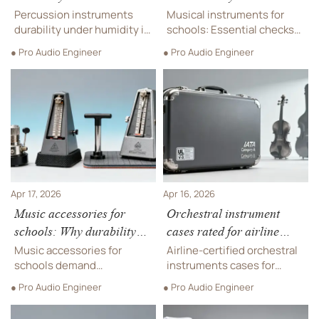
affects touring gear
wind instruments need
Percussion instruments
Musical instruments for
extra checks
durability under humidity is
schools: Essential checks
critical for trampoline parks,
for secondhand wind
● Pro Audio Engineer
● Pro Audio Engineer
indoor playgrounds &
instruments—plus
adventure playgrounds—
trampoline park, indoor
discover proven resilience
playground & arcade games
strategies.
sourcing.
Apr 17, 2026
Apr 16, 2026
Music accessories for
Orchestral instrument
schools: Why durability
cases rated for airline
beats brand name every
cargo handling
Music accessories for
Airline-certified orchestral
time
schools demand
instruments cases for
commercial-grade
secure global transport—
● Pro Audio Engineer
● Pro Audio Engineer
durability—not just brand
engineered alongside
names. Discover why
luxury furniture, music