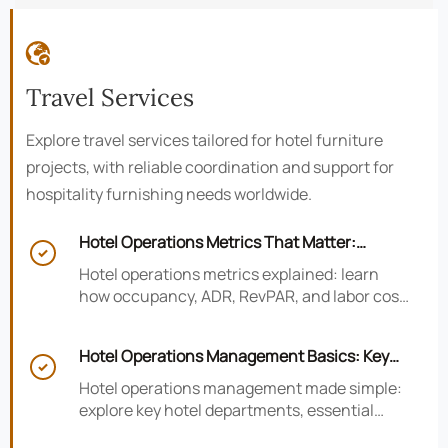

Travel Services
Explore travel services tailored for hotel furniture
projects, with reliable coordination and support for
hospitality furnishing needs worldwide.
Hotel Operations Metrics That Matter:

Occupancy, ADR, RevPAR, and Labor Cost
Hotel operations metrics explained: learn
how occupancy, ADR, RevPAR, and labor cost
shape revenue, staffing efficiency, and
smarter hotel performance decisions.
Hotel Operations Management Basics: Key

Departments, KPIs, and Daily Workflows
Hotel operations management made simple:
explore key hotel departments, essential
KPIs, and daily workflows that improve guest