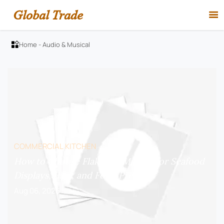
Global Trade

Home
-
Audio & Musical

COMMERCIAL KITCHEN
How to Choose Flake Ice Makers for Seafood
Displays, Bars, and Food Prep?
Aug 06, 2026