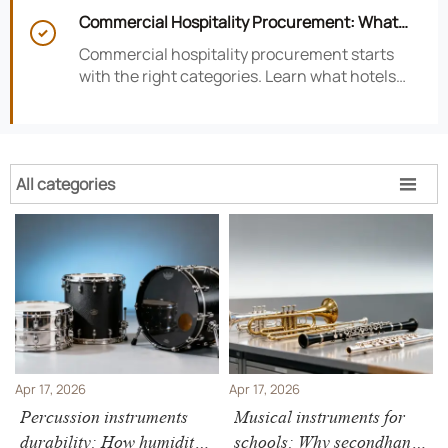
satisfaction, efficiency, and profitability.
Commercial Hospitality Procurement: What

to Source First for Hotel Openings
Commercial hospitality procurement starts
with the right categories. Learn what hotels
should source first to protect timelines,
compliance, and opening readiness.
All categories

Apr 17, 2026
Apr 17, 2026
Percussion instruments
Musical instruments for
durability: How humidity
schools: Why secondhand