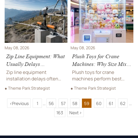
you buy.
should come first for
durability, play consistency,
and lower maintenance.
May 08, 2026
May 08, 2026
Zip Line Equipment: What
Plush Toys for Crane
Usually Delays
Machines: Why Size Mix
Installation?
Affects Revenue
Zip line equipment
Plush toys for crane
installation delays often
machines perform best
stem from permits, terrain,
with the right size mix.
● Theme Park Strategist
● Theme Park Strategist
design changes, and
Learn how small, medium,
supplier gaps. Learn the
and large plush affect win
<
Previous
1
56
57
58
59
60
61
62
key risks early to keep your
rates, refill efficiency, and
...
...
project on time and avoid
revenue.
163
Next
>
costly setbacks.