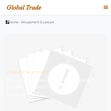
Global Trade

Home
-
Amusement & Leisure

COMMERCIAL KITCHEN
How to Choose Flake Ice Makers for Seafood
Displays, Bars, and Food Prep?
Aug 06, 2026