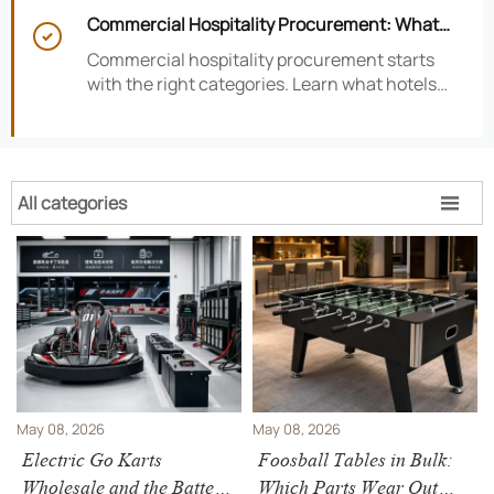
satisfaction, efficiency, and profitability.
Commercial Hospitality Procurement: What

to Source First for Hotel Openings
Commercial hospitality procurement starts
with the right categories. Learn what hotels
should source first to protect timelines,
compliance, and opening readiness.
All categories

May 08, 2026
May 08, 2026
Electric Go Karts
Foosball Tables in Bulk:
Wholesale and the Battery
Which Parts Wear Out