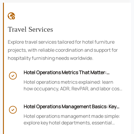

Travel Services
Explore travel services tailored for hotel furniture
projects, with reliable coordination and support for
hospitality furnishing needs worldwide.
Hotel Operations Metrics That Matter:

Occupancy, ADR, RevPAR, and Labor Cost
Hotel operations metrics explained: learn
how occupancy, ADR, RevPAR, and labor cost
shape revenue, staffing efficiency, and
smarter hotel performance decisions.
Hotel Operations Management Basics: Key

Departments, KPIs, and Daily Workflows
Hotel operations management made simple:
explore key hotel departments, essential
KPIs, and daily workflows that improve guest