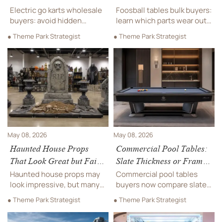
Cost Trap
First?
Electric go karts wholesale
Foosball tables bulk buyers:
buyers: avoid hidden
learn which parts wear out
battery cost traps. Learn
first—rods, bearings,
● Theme Park Strategist
● Theme Park Strategist
how lifespan, charging
handles, and figures—and
speed, replacement
how to cut maintenance
pricing, and warranty
costs with smarter
support impact long-term
sourcing.
ROI.
May 08, 2026
May 08, 2026
Haunted House Props
Commercial Pool Tables:
That Look Great but Fail
Slate Thickness or Frame
in Real Use
Strength First?
Haunted house props may
Commercial pool tables
look impressive, but many
buyers now compare slate
fail in real use. Learn how to
thickness with frame
● Theme Park Strategist
● Theme Park Strategist
spot durability, safety, and
strength for true lifecycle
maintenance risks before
value. Learn which factor