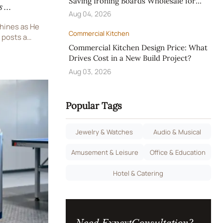
Saving Ironing Boards Wholesale for
s
Hotels
Aug 04, 2026
ng
shines as He
Commercial Kitchen
 posts a
CBA playoff
Commercial Kitchen Design Price: What
ive LED
Drives Cost in a New Build Project?
tric
Aug 03, 2026
Popular Tags
Jewelry & Watches
Audio & Musical
Amusement & Leisure
Office & Education
Hotel & Catering
Need ExpertConsultation?