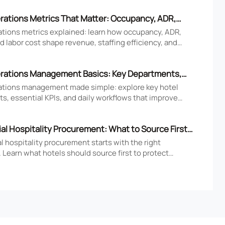
rations Metrics That Matter: Occupancy, ADR,
nd Labor Cost
ations metrics explained: learn how occupancy, ADR,
 labor cost shape revenue, staffing efficiency, and
tel performance decisions.
rations Management Basics: Key Departments,
 Daily Workflows
ations management made simple: explore key hotel
s, essential KPIs, and daily workflows that improve
faction, efficiency, and profitability.
l Hospitality Procurement: What to Source First
 Openings
 hospitality procurement starts with the right
 Learn what hotels should source first to protect
 compliance, and opening readiness.