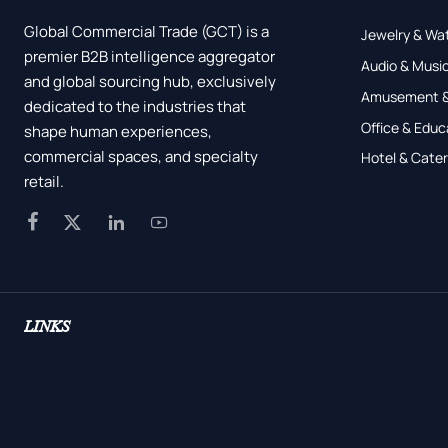
Global Commercial Trade (GCT) is a
Jewelry & Wa
premier B2B intelligence aggregator
Audio & Music
and global sourcing hub, exclusively
Amusement &
dedicated to the industries that
Office & Educ
shape human experiences,
commercial spaces, and specialty
Hotel & Cater
retail.




LINKS