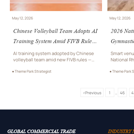
May 12, 2026
May 12, 2026
Chinese Volleyball Team Adopts AI
2026 Nat
Training System Amid FIVB Rule
Gymnasti
Update
in Cheng
AI training system adopted by Chinese
Smart venu
Smart Ve
volleyball team amid new FIVB rules —
National R
boosting global demand for smart sports
Champions
● Theme Park Strategist
● Theme Park S
equipment and certified AI motion
ready pres
analysis solutions.
controlled 
interest.
<
Previous
1
46
4
...
GLOBAL COMMERCIAL TRADE
INDUSTRY 