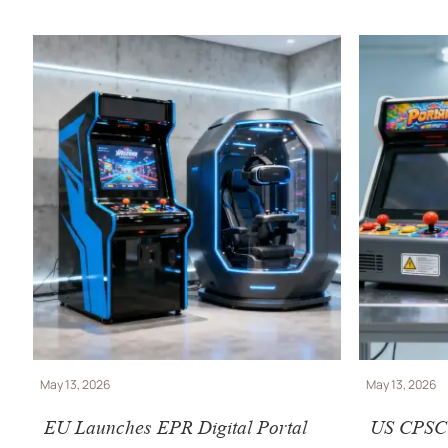
May 13, 2026
May 13, 2026
EU Launches EPR Digital Portal
US CPSC T