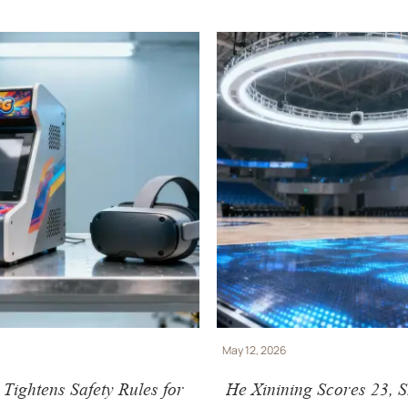
May 12, 2026
ightens Safety Rules for
He Xinining Scores 23, 