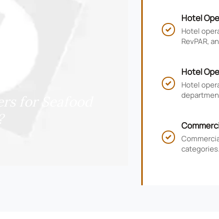
Hotel Ope
RevPAR, a
Hotel oper

RevPAR, and
smarter ho
Hotel Ope
KPIs, and
Hotel oper

department
rs for Seafood
guest satis
?
Commercia
for Hotel
Commercial

categories.
timelines,