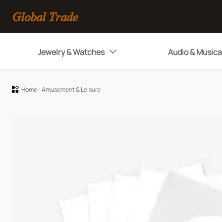
Global Trade
Jewelry & Watches
Audio & Musica

Home
-
Amusement & Leisure
