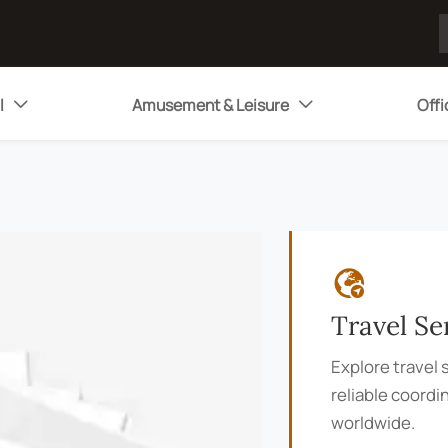
l
Amusement & Leisure
Offi



Travel Se
Explore travel s
reliable coordi
worldwide.