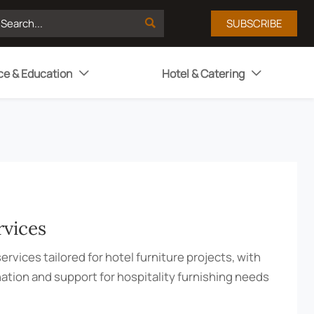

SUBSCRIBE
ce & Education
Hotel & Catering


rvices
ervices tailored for hotel furniture projects, with
nation and support for hospitality furnishing needs