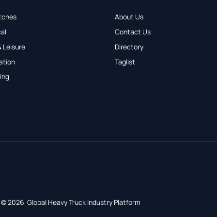
tches
About Us
al
Contact Us
 Leisure
Directory
ation
Taglist
ing
© 2026 Global Heavy Truck Industry Platform