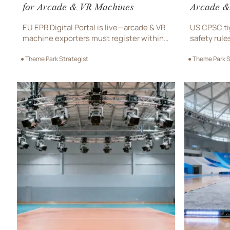
for Arcade & VR Machines
Arcade &
EU EPR Digital Portal is live—arcade & VR
US CPSC ti
machine exporters must register within
safety rule
72h of first EU shipment. Avoid 11-day
durability 
● Theme Park Strategist
● Theme Park S
customs delays & secure market access
now to avoi
now.
removal.