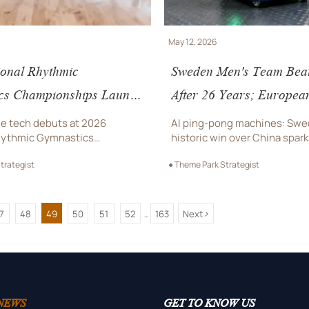
May 12, 2026
ional Rhythmic
Sweden Men's Team Bea
cs Championships Launch
After 26 Years; Europea
du with Export-Ready
Procure Chinese AI Pin
e tech debuts at 2026
AI ping-pong machines: Swe
nue Tech
Machines
hythmic Gymnastics
historic win over China spar
hips in Chengdu—export-
club demand for Chinese sma
trategist
● Theme Park Strategist
sure-sensing carpets & voice-
tech—track tenders, compli
lighting attract global
logistics now.
>
7
48
49
50
51
52
163
Next
...
NEWS
GET TO KNOW US