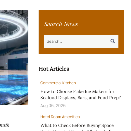
Search News

Hot Articles
Commercial Kitchen
How to Choose Flake Ice Makers for
Seafood Displays, Bars, and Food Prep?
Aug 06, 2026
Hotel Room Amenities
Smith
What to Check Before Buying Space