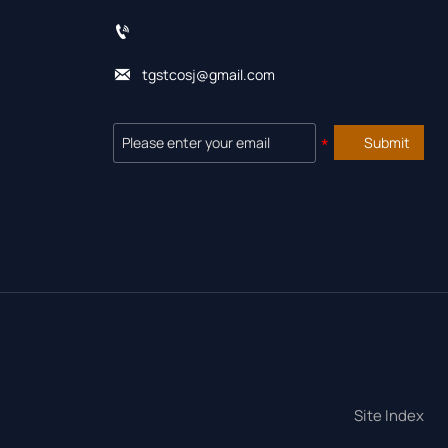


tgstcosj@gmail.com
Submit
Site Index