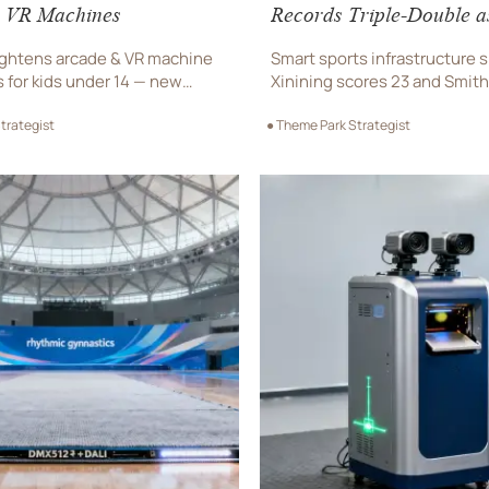
 VR Machines
Records Triple-Double a
Shenzhen Sweeps Zhejia
ghtens arcade & VR machine
Smart sports infrastructure 
s for kids under 14 — new
Xinining scores 23 and Smith
& thermal tests required. Act
triple-double in Shenzhen’s 
trategist
● Theme Park Strategist
d port rejections and shelf
sweep—showcasing interact
floors, voice lighting & biome
terminals.