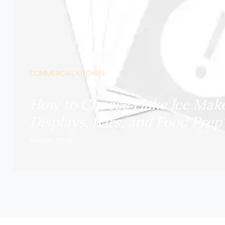
COMMERCIAL KITCHEN
How to Choose Flake Ice Make
Displays, Bars, and Food Prep
Aug 06, 2026