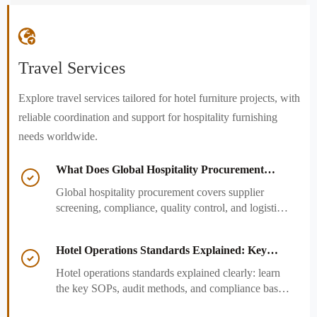

Travel Services
Explore travel services tailored for hotel furniture projects, with
reliable coordination and support for hospitality furnishing
needs worldwide.
What Does Global Hospitality Procurement

Cover and How to Reduce Sourcing Risk?
Global hospitality procurement covers supplier
screening, compliance, quality control, and logistics.
Learn practical ways to reduce sourcing risk, avoid
delays, and protect hotel project outcomes.
Hotel Operations Standards Explained: Key

SOPs, Audits, and Compliance Basics
Hotel operations standards explained clearly: learn
the key SOPs, audit methods, and compliance basics
that help hotels reduce risk, improve consistency,