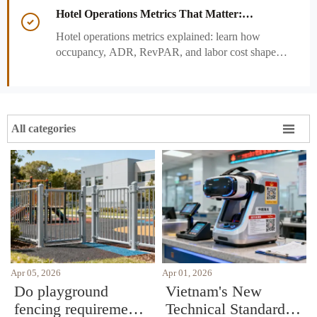
and strengthen guest experience.
Hotel Operations Metrics That Matter:

Occupancy, ADR, RevPAR, and Labor Cost
Hotel operations metrics explained: learn how
occupancy, ADR, RevPAR, and labor cost shape
revenue, staffing efficiency, and smarter hotel
performance decisions.

All categories
Apr 05, 2026
Apr 01, 2026
Do playground
Vietnam's New
fencing requirements
Technical Standards