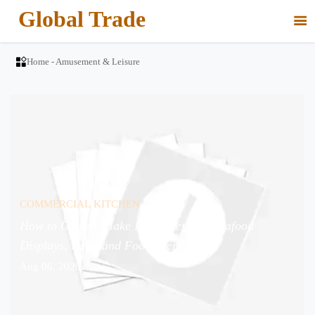
Global Trade


Home
-
Amusement & Leisure
COMMERCIAL KITCHEN
How to Choose Flake Ice Makers for Seafood
Displays, Bars, and Food Prep?
Aug 06, 2026